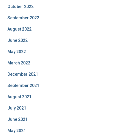
October 2022
September 2022
August 2022
June 2022
May 2022
March 2022
December 2021
September 2021
August 2021
July 2021
June 2021
May 2021