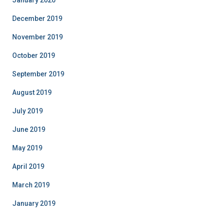
December 2019
November 2019
October 2019
September 2019
August 2019
July 2019
June 2019
May 2019
April 2019
March 2019
January 2019