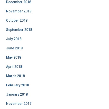
December 2018
November 2018
October 2018
September 2018
July 2018
June 2018
May 2018
April 2018
March 2018
February 2018
January 2018
November 2017