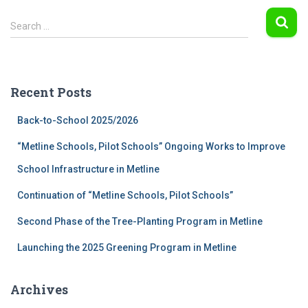
S
Search …
e
a
r
c
Recent Posts
h
f
Back-to-School 2025/2026
o
r
“Metline Schools, Pilot Schools” Ongoing Works to Improve
:
School Infrastructure in Metline
Continuation of “Metline Schools, Pilot Schools”
Second Phase of the Tree-Planting Program in Metline
Launching the 2025 Greening Program in Metline
Archives