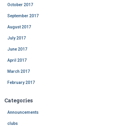
October 2017
September 2017
August 2017
July 2017
June 2017
April 2017
March 2017
February 2017
Categories
Announcements
clubs