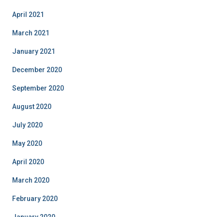
April 2021
March 2021
January 2021
December 2020
September 2020
August 2020
July 2020
May 2020
April 2020
March 2020
February 2020
January 2020