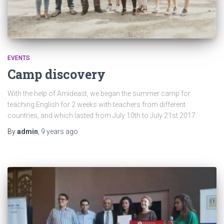
EVENTS
Camp discovery
With the help of Amideast, we began the summer camp for
teaching English for 2 weeks with teachers from different
countries, and which lasted from July 10th to July 21st 2017.
By
admin
,
9 years
ago