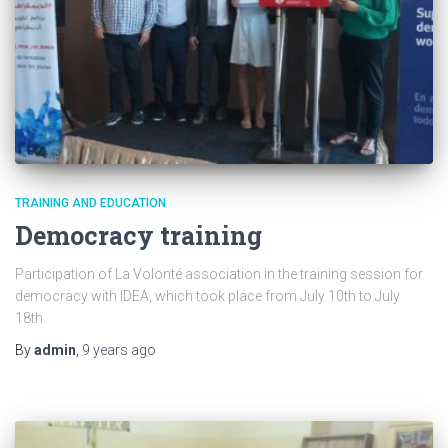
TRAINING AND EDUCATION
Democracy training
Participation of La Volonté association in the training session for
democracy with IDEA, which took place from July 10th to July
18th.
By
admin
,
9 years
ago