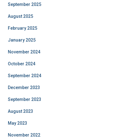
September 2025
August 2025
February 2025
January 2025
November 2024
October 2024
September 2024
December 2023
September 2023
August 2023
May 2023
November 2022