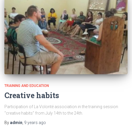
TRAINING AND EDUCATION
Creative habits
Participation of La Volonté association in the training session
“creative habits” from July 14th to the 24th.
By
admin
,
9 years
ago