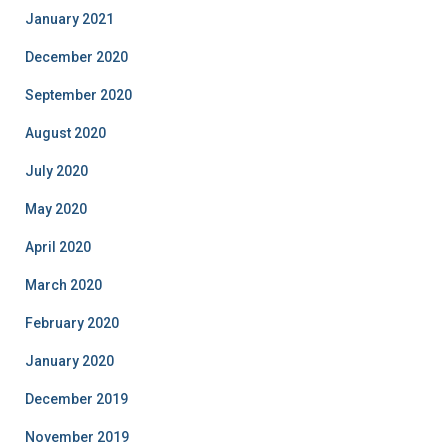
January 2021
December 2020
September 2020
August 2020
July 2020
May 2020
April 2020
March 2020
February 2020
January 2020
December 2019
November 2019