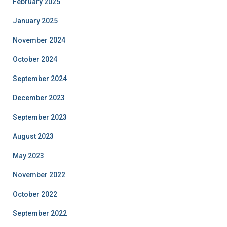
February 2025
January 2025
November 2024
October 2024
September 2024
December 2023
September 2023
August 2023
May 2023
November 2022
October 2022
September 2022