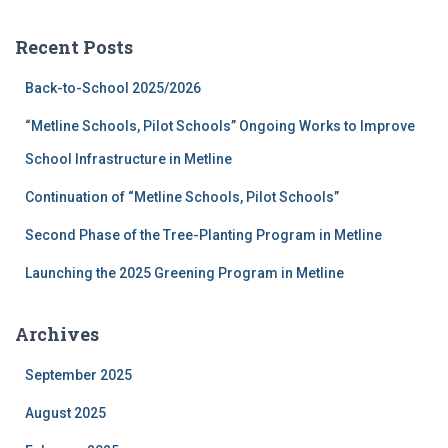
r
c
Recent Posts
h
f
Back-to-School 2025/2026
o
r
“Metline Schools, Pilot Schools” Ongoing Works to Improve
:
School Infrastructure in Metline
Continuation of “Metline Schools, Pilot Schools”
Second Phase of the Tree-Planting Program in Metline
Launching the 2025 Greening Program in Metline
Archives
September 2025
August 2025