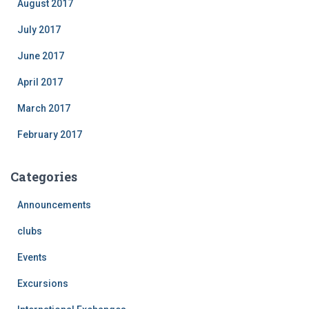
August 2017
July 2017
June 2017
April 2017
March 2017
February 2017
Categories
Announcements
clubs
Events
Excursions