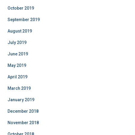
October 2019
September 2019
August 2019
July 2019
June 2019
May 2019
April 2019
March 2019
January 2019
December 2018
November 2018
October 2018