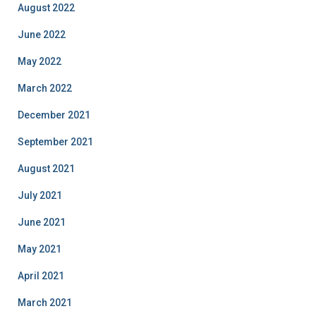
August 2022
June 2022
May 2022
March 2022
December 2021
September 2021
August 2021
July 2021
June 2021
May 2021
April 2021
March 2021