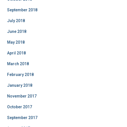
September 2018
July 2018
June 2018
May 2018
April 2018
March 2018
February 2018
January 2018
November 2017
October 2017
September 2017