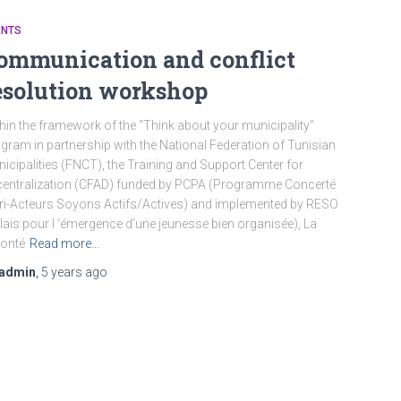
ENTS
ommunication and conflict
esolution workshop
hin the framework of the “Think about your municipality”
gram in partnership with the National Federation of Tunisian
icipalities (FNCT), the Training and Support Center for
entralization (CFAD) funded by PCPA (Programme Concerté
ri-Acteurs Soyons Actifs/Actives) and implemented by RESO
lais pour l ‘émergence d’une jeunesse bien organisée), La
onté
Read more…
admin
,
5 years
ago