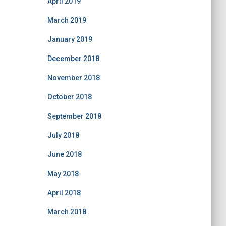
April 2019
March 2019
January 2019
December 2018
November 2018
October 2018
September 2018
July 2018
June 2018
May 2018
April 2018
March 2018