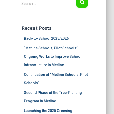
S
Search …
e
a
r
c
Recent Posts
h
f
Back-to-School 2025/2026
o
r
“Metline Schools, Pilot Schools”
:
Ongoing Works to Improve School
Infrastructure in Metline
Continuation of “Metline Schools, Pilot
Schools”
Second Phase of the Tree-Planting
Program in Metline
Launching the 2025 Greening