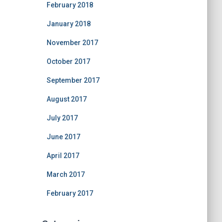
February 2018
January 2018
November 2017
October 2017
September 2017
August 2017
July 2017
June 2017
April 2017
March 2017
February 2017