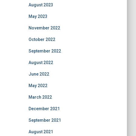
August 2023
May 2023
November 2022
October 2022
September 2022
August 2022
June 2022
May 2022
March 2022
December 2021
September 2021
August 2021