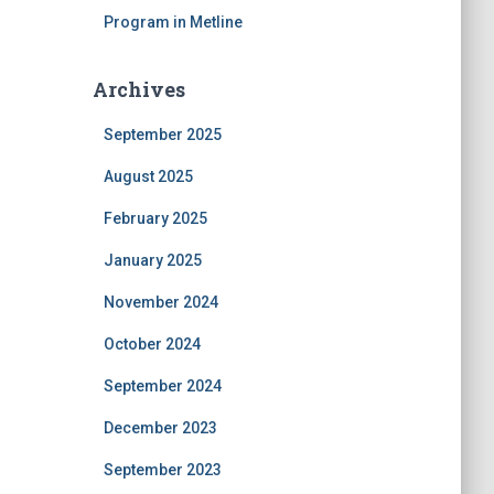
Program in Metline
Archives
September 2025
August 2025
February 2025
January 2025
November 2024
October 2024
September 2024
December 2023
September 2023