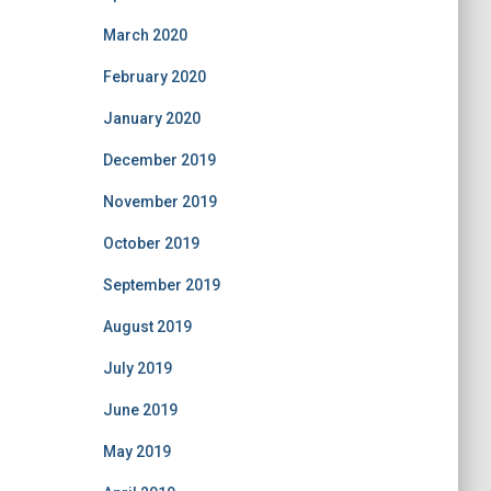
March 2020
February 2020
January 2020
December 2019
November 2019
October 2019
September 2019
August 2019
July 2019
June 2019
May 2019