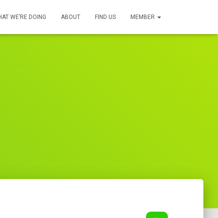
AT WE’RE DOING
ABOUT
FIND US
MEMBER