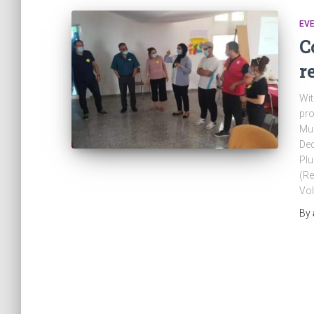
EV
C
r
Wit
pro
Mun
Dec
Plu
(Re
Vol
By