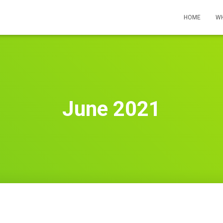
HOME
WH
June 2021