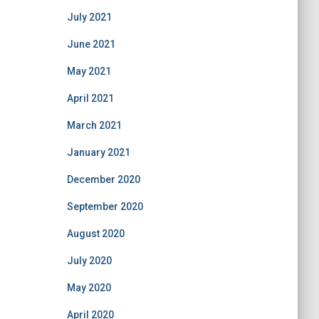
July 2021
June 2021
May 2021
April 2021
March 2021
January 2021
December 2020
September 2020
August 2020
July 2020
May 2020
April 2020