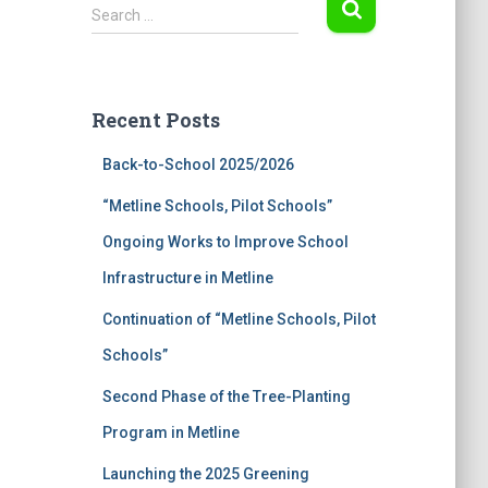
S
Search …
e
a
r
c
Recent Posts
h
f
Back-to-School 2025/2026
o
r
“Metline Schools, Pilot Schools”
:
Ongoing Works to Improve School
Infrastructure in Metline
Continuation of “Metline Schools, Pilot
Schools”
Second Phase of the Tree-Planting
Program in Metline
Launching the 2025 Greening