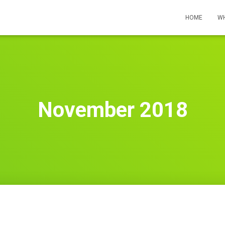
HOME
WH
November 2018