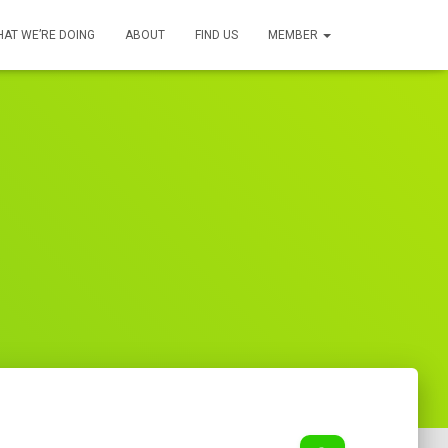
AT WE’RE DOING
ABOUT
FIND US
MEMBER