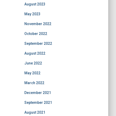
August 2023
May 2023
November 2022
October 2022
September 2022
August 2022
June 2022
May 2022
March 2022
December 2021
September 2021
August 2021