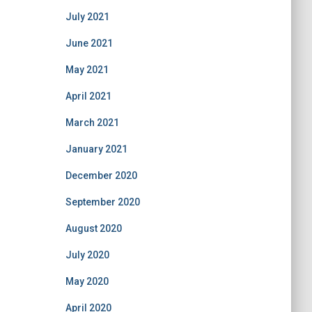
July 2021
June 2021
May 2021
April 2021
March 2021
January 2021
December 2020
September 2020
August 2020
July 2020
May 2020
April 2020