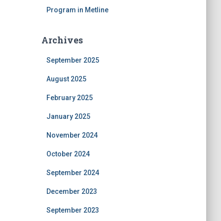
Program in Metline
Archives
September 2025
August 2025
February 2025
January 2025
November 2024
October 2024
September 2024
December 2023
September 2023