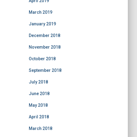
April 2019
March 2019
January 2019
December 2018
November 2018
October 2018
September 2018
July 2018
June 2018
May 2018
April 2018
March 2018