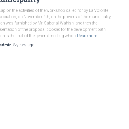
ap on the activities of the workshop called for by La Volonte
ociation, on November 4th, on the powers of the municipality,
ch was furnished by Mr. Saber al-Wahishi and then the
sentation of the proposal booklet for the development path
ch is the fruit of the general meeting which
Read more…
admin
,
8 years
ago