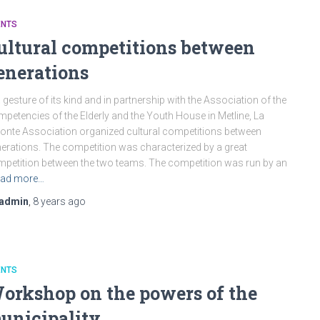
ENTS
ultural competitions between
enerations
a gesture of its kind and in partnership with the Association of the
petencies of the Elderly and the Youth House in Metline, La
onte Association organized cultural competitions between
erations. The competition was characterized by a great
petition between the two teams. The competition was run by an
ad more…
admin
,
8 years
ago
ENTS
orkshop on the powers of the
unicipality