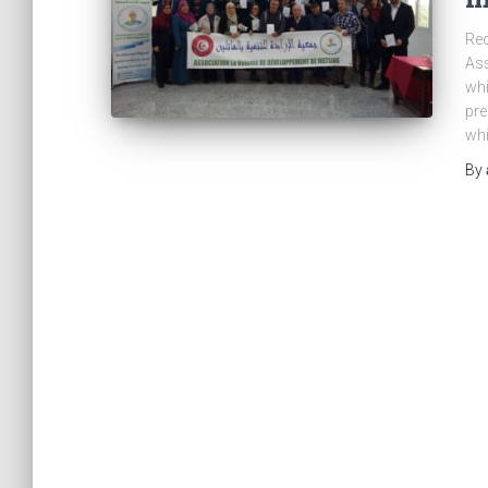
Rec
Ass
whi
pre
whi
By