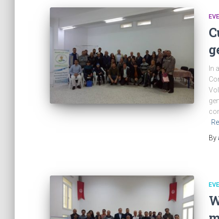
EV
C
g
In 
Com
Vol
gen
com
Re
By
EV
W
m