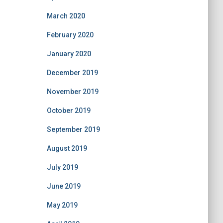
March 2020
February 2020
January 2020
December 2019
November 2019
October 2019
September 2019
August 2019
July 2019
June 2019
May 2019