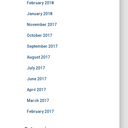
February 2018
January 2018
November 2017
October 2017
September 2017
August 2017
July 2017
June 2017
April 2017
March 2017
February 2017