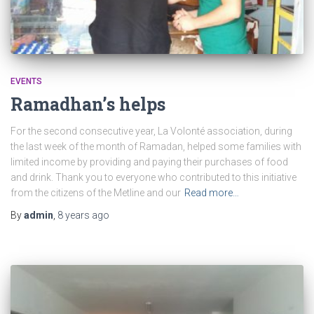
EVENTS
Ramadhan’s helps
For the second consecutive year, La Volonté association, during
the last week of the month of Ramadan, helped some families with
limited income by providing and paying their purchases of food
and drink. Thank you to everyone who contributed to this initiative
from the citizens of the Metline and our
Read more…
By
admin
,
8 years
ago