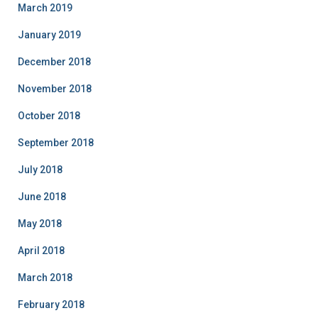
March 2019
January 2019
December 2018
November 2018
October 2018
September 2018
July 2018
June 2018
May 2018
April 2018
March 2018
February 2018