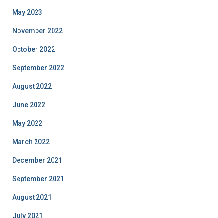
May 2023
November 2022
October 2022
September 2022
August 2022
June 2022
May 2022
March 2022
December 2021
September 2021
August 2021
July 2021