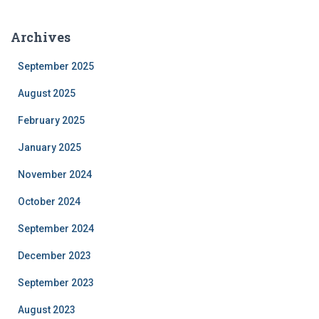
Archives
September 2025
August 2025
February 2025
January 2025
November 2024
October 2024
September 2024
December 2023
September 2023
August 2023