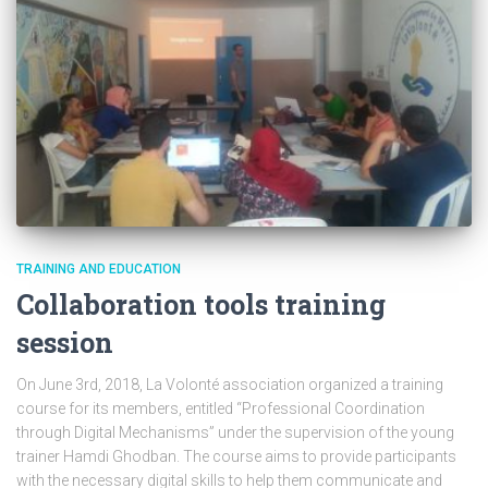
TRAINING AND EDUCATION
Collaboration tools training
session
On June 3rd, 2018, La Volonté association organized a training
course for its members, entitled “Professional Coordination
through Digital Mechanisms” under the supervision of the young
trainer Hamdi Ghodban. The course aims to provide participants
with the necessary digital skills to help them communicate and