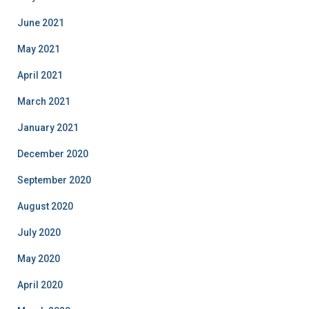
June 2021
May 2021
April 2021
March 2021
January 2021
December 2020
September 2020
August 2020
July 2020
May 2020
April 2020