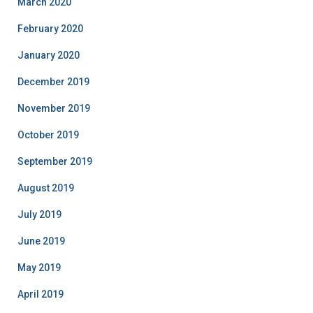
March 2020
February 2020
January 2020
December 2019
November 2019
October 2019
September 2019
August 2019
July 2019
June 2019
May 2019
April 2019