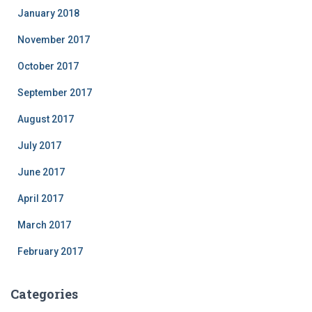
January 2018
November 2017
October 2017
September 2017
August 2017
July 2017
June 2017
April 2017
March 2017
February 2017
Categories