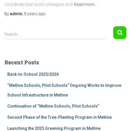
coordinate their work colleagues and
Read more…
By
admin
,
8 years
ago
S
Search …
e
a
r
c
Recent Posts
h
f
Back-to-School 2025/2026
o
r
“Metline Schools, Pilot Schools” Ongoing Works to Improve
:
School Infrastructure in Metline
Continuation of “Metline Schools, Pilot Schools”
Second Phase of the Tree-Planting Program in Metline
Launching the 2025 Greening Program in Metline