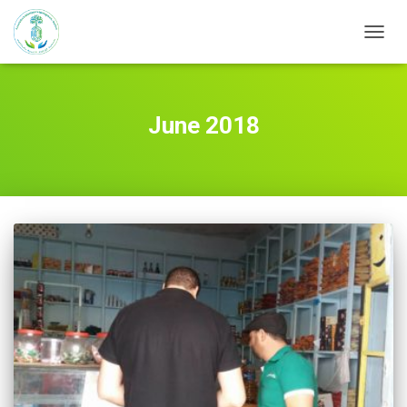
TOGG
NAVIG
June 2018