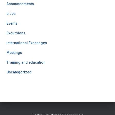
Announcements
clubs
Events
Excursions
International Exchanges
Meetings
Training and education
Uncategorized