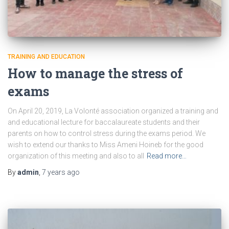
TRAINING AND EDUCATION
How to manage the stress of
exams
On April 20, 2019, La Volonté association organized a training and
and educational lecture for baccalaureate students and their
parents on how to control stress during the exams period. We
wish to extend our thanks to Miss Ameni Hoineb for the good
organization of this meeting and also to all
Read more…
By
admin
,
7 years
ago