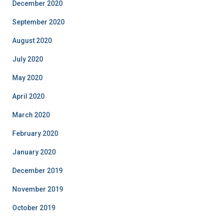
December 2020
September 2020
August 2020
July 2020
May 2020
April 2020
March 2020
February 2020
January 2020
December 2019
November 2019
October 2019