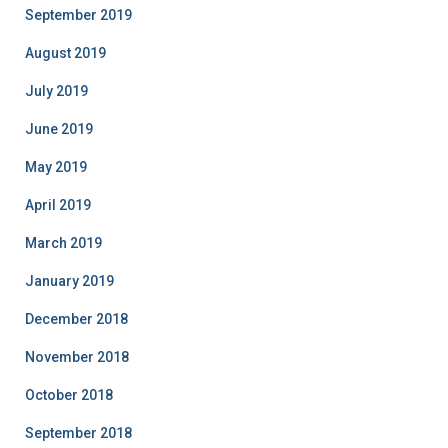
September 2019
August 2019
July 2019
June 2019
May 2019
April 2019
March 2019
January 2019
December 2018
November 2018
October 2018
September 2018