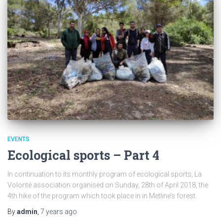
EVENTS
Ecological sports – Part 4
In continuation to its monthly program of ecological sports, La
Volonté association organised on Sunday, 28th of April 2018, the
4th hike of the program which took place in in Metline’s forest.
By
admin
,
7 years
ago