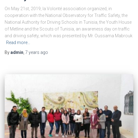
On May 21st, 2019, la Volonté association organized, in
cooperation with the National Observatory for Traffic Safety, the
National Authority for Driving Schools in Tunisia, the Youth House
of Metline and the Scouts of Tunisia, an awareness day on traffic
and driving safety, which was presented by Mr. Oussama Mabrouk
Read more…
By
admin
,
7 years
ago