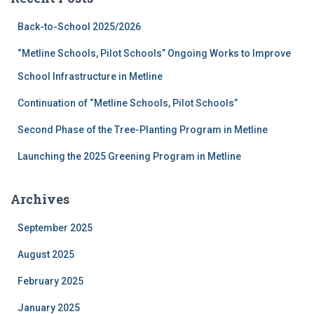
h
f
Back-to-School 2025/2026
o
r
“Metline Schools, Pilot Schools” Ongoing Works to Improve
:
School Infrastructure in Metline
Continuation of “Metline Schools, Pilot Schools”
Second Phase of the Tree-Planting Program in Metline
Launching the 2025 Greening Program in Metline
Archives
September 2025
August 2025
February 2025
January 2025