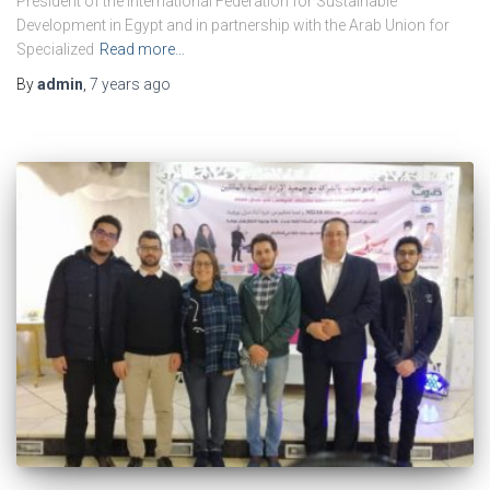
President of the International Federation for Sustainable
Development in Egypt and in partnership with the Arab Union for
Specialized
Read more…
By
admin
,
7 years
ago