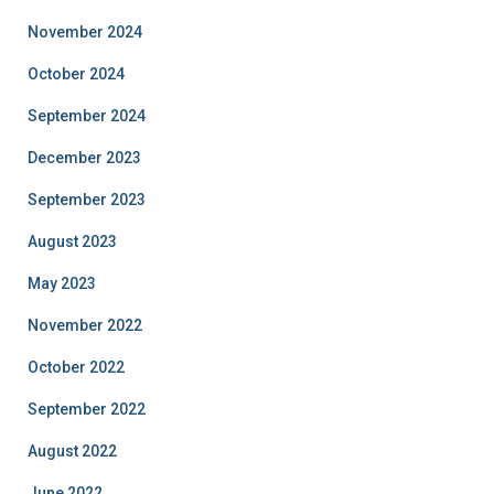
November 2024
October 2024
September 2024
December 2023
September 2023
August 2023
May 2023
November 2022
October 2022
September 2022
August 2022
June 2022