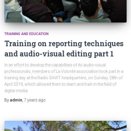
TRAINING AND EDUCATION
Training on reporting techniques
and audio-visual editing part 1
In an effort to develop the capabilities of its audio-visual
professionals, members of La Volonté association took part in a
training day at the Radio SAWT headquarters, on Sunday, 28th of
April 2019, which allowed them to learn and train in the field of
digital media.
By
admin
,
7 years
ago