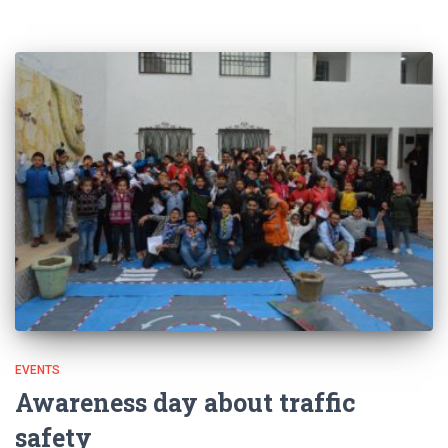
EVENTS
Awareness day about traffic
safety