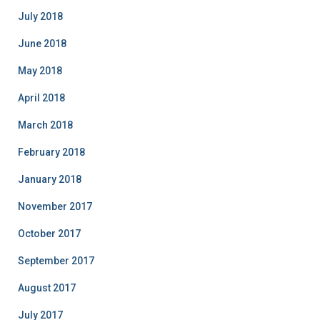
July 2018
June 2018
May 2018
April 2018
March 2018
February 2018
January 2018
November 2017
October 2017
September 2017
August 2017
July 2017