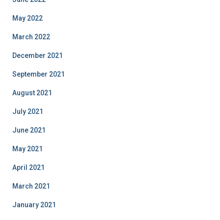
May 2022
March 2022
December 2021
September 2021
August 2021
July 2021
June 2021
May 2021
April 2021
March 2021
January 2021