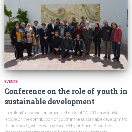
EVENTS
Conference on the role of youth in
sustainable development
La Volonté association organized on April 14, 2019 a valuable
lecture on the contribution of youth in the sustainable development
of the society, which was presented by Dr. Sherif Saad, the