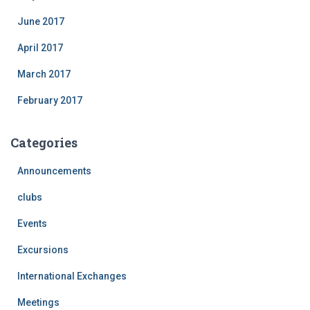
June 2017
April 2017
March 2017
February 2017
Categories
Announcements
clubs
Events
Excursions
International Exchanges
Meetings