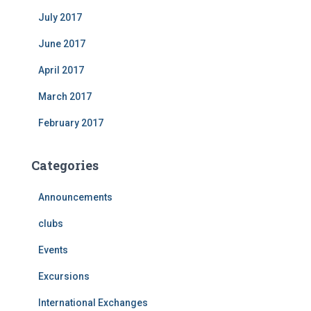
July 2017
June 2017
April 2017
March 2017
February 2017
Categories
Announcements
clubs
Events
Excursions
International Exchanges