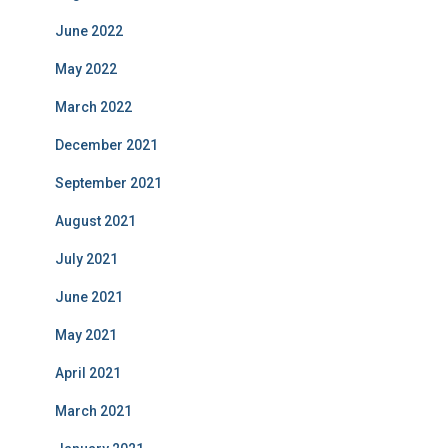
June 2022
May 2022
March 2022
December 2021
September 2021
August 2021
July 2021
June 2021
May 2021
April 2021
March 2021