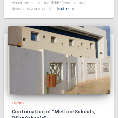
classrooms at Metline Middle School through
decoration works and the
Read more…
EVENTS
Continuation of “Metline Schools,