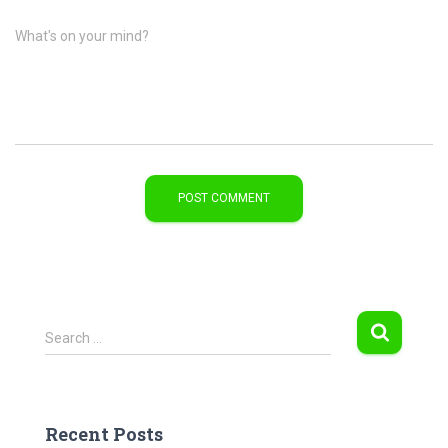
What's on your mind?
S
Search …
e
a
r
c
Recent Posts
h