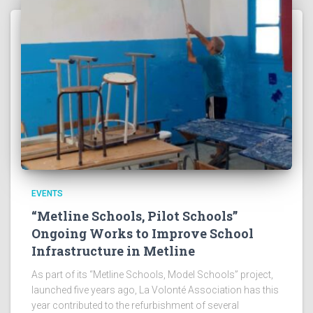
EVENTS
“Metline Schools, Pilot Schools”
Ongoing Works to Improve School
Infrastructure in Metline
As part of its “Metline Schools, Model Schools” project,
launched five years ago, La Volonté Association has this
year contributed to the refurbishment of several