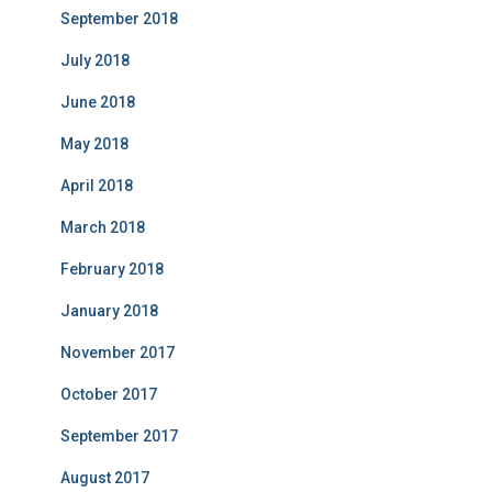
September 2018
July 2018
June 2018
May 2018
April 2018
March 2018
February 2018
January 2018
November 2017
October 2017
September 2017
August 2017