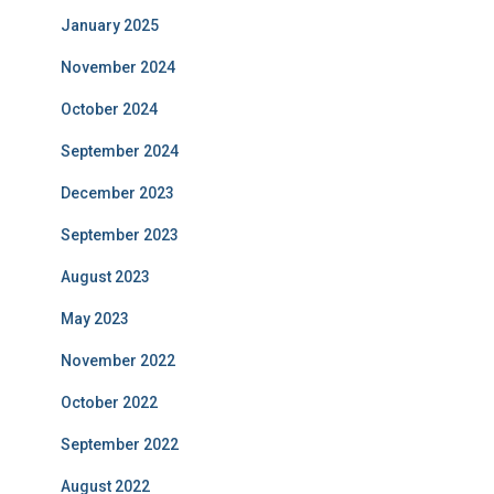
January 2025
November 2024
October 2024
September 2024
December 2023
September 2023
August 2023
May 2023
November 2022
October 2022
September 2022
August 2022