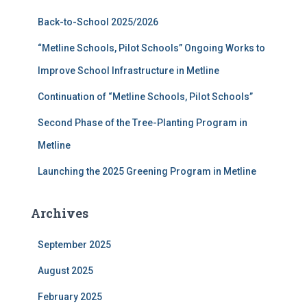
f
Back-to-School 2025/2026
o
r
“Metline Schools, Pilot Schools” Ongoing Works to
:
Improve School Infrastructure in Metline
Continuation of “Metline Schools, Pilot Schools”
Second Phase of the Tree-Planting Program in
Metline
Launching the 2025 Greening Program in Metline
Archives
September 2025
August 2025
February 2025