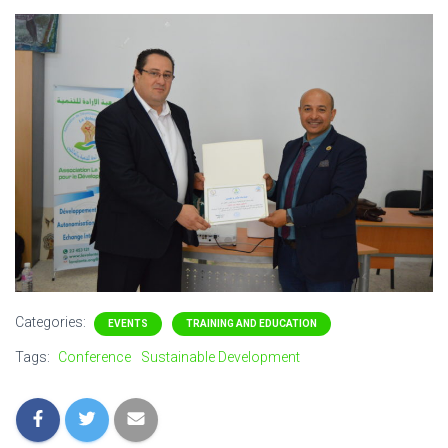
Categories:
EVENTS
TRAINING AND EDUCATION
Tags:
Conference
Sustainable Development