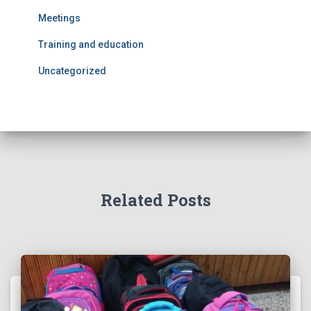
Meetings
Training and education
Uncategorized
Related Posts