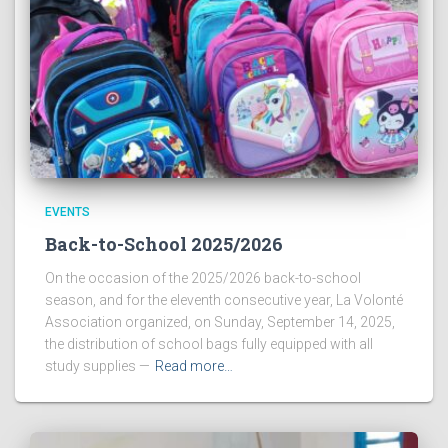
EVENTS
Back-to-School 2025/2026
On the occasion of the 2025/2026 back-to-school
season, and for the eleventh consecutive year, La Volonté
Association organized, on Sunday, September 14, 2025,
the distribution of school bags fully equipped with all
study supplies —
Read more…