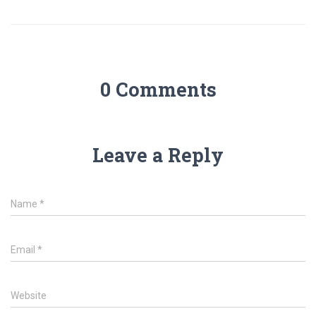
0 Comments
Leave a Reply
Name
*
Email
*
Website