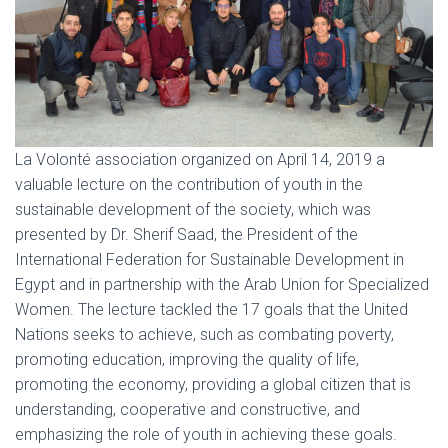
La Volonté association organized on April 14, 2019 a
valuable lecture on the contribution of youth in the
sustainable development of the society, which was
presented by Dr. Sherif Saad, the President of the
International Federation for Sustainable Development in
Egypt and in partnership with the Arab Union for Specialized
Women. The lecture tackled the 17 goals that the United
Nations seeks to achieve, such as combating poverty,
promoting education, improving the quality of life,
promoting the economy, providing a global citizen that is
understanding, cooperative and constructive, and
emphasizing the role of youth in achieving these goals.