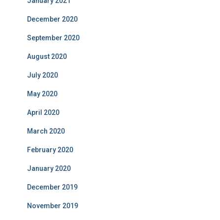
January 2021
December 2020
September 2020
August 2020
July 2020
May 2020
April 2020
March 2020
February 2020
January 2020
December 2019
November 2019