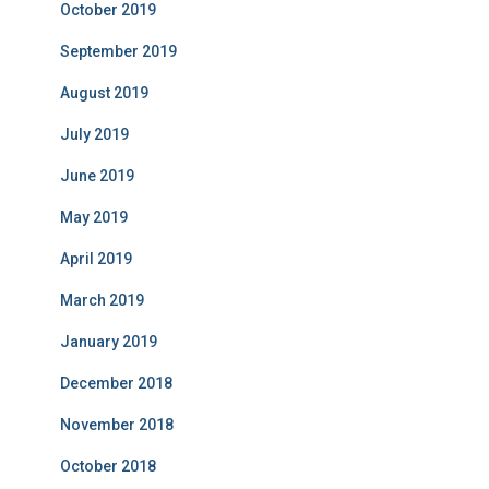
October 2019
September 2019
August 2019
July 2019
June 2019
May 2019
April 2019
March 2019
January 2019
December 2018
November 2018
October 2018