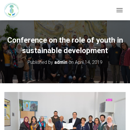
T
O
G
G
L
Conference on the role of youth in
E
N
sustainable development
A
V
Published by
admin
on
April 14, 2019
I
G
A
T
I
O
N