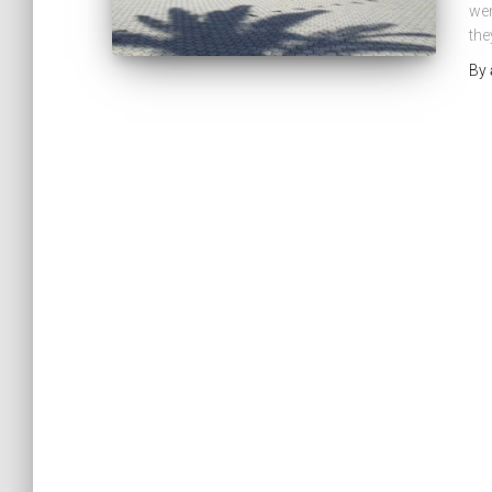
wen
the
By