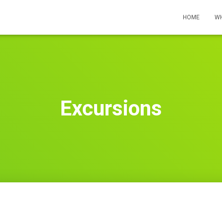
HOME
WH
Excursions