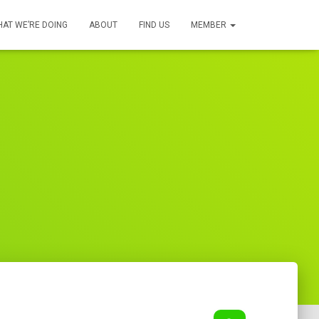
AT WE’RE DOING
ABOUT
FIND US
MEMBER