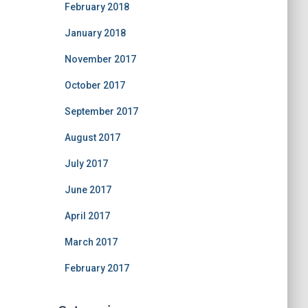
February 2018
January 2018
November 2017
October 2017
September 2017
August 2017
July 2017
June 2017
April 2017
March 2017
February 2017