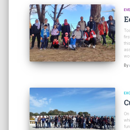
EV
E
Tod
fir
thi
ass
won
By
EX
C
On 
whi
fun