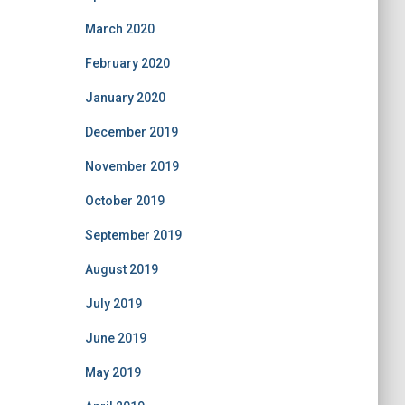
March 2020
February 2020
January 2020
December 2019
November 2019
October 2019
September 2019
August 2019
July 2019
June 2019
May 2019