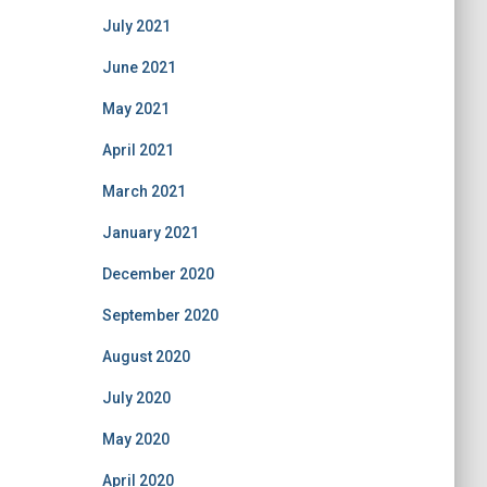
July 2021
June 2021
May 2021
April 2021
March 2021
January 2021
December 2020
September 2020
August 2020
July 2020
May 2020
April 2020