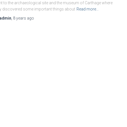
t to the archaeological site and the museum of Carthage where
y discovered some important things about
Read more…
admin
,
8 years
ago