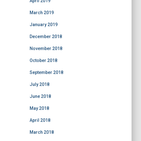
April 2019
March 2019
January 2019
December 2018
November 2018
October 2018
September 2018
July 2018
June 2018
May 2018
April 2018
March 2018