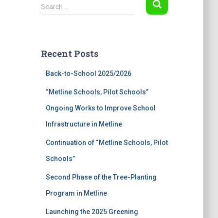
S
Search …
e
a
r
c
Recent Posts
h
f
Back-to-School 2025/2026
o
r
“Metline Schools, Pilot Schools”
:
Ongoing Works to Improve School
Infrastructure in Metline
Continuation of “Metline Schools, Pilot
Schools”
Second Phase of the Tree-Planting
Program in Metline
Launching the 2025 Greening