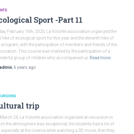
ENTS
cological Sport -Part 11
ay, February 16th, 2020, La Volonté association organized the
st hike of ecological sport for this year and the eleventh hike of
s program, with the participation of members and friends of the
ociation. This course was marked by the participation of a
derful group of children who accompanied us
Read more…
admin
,
6 years
ago
CURSIONS
ultural trip
March 24, La Volonté association organized an excursion in
ch the atmosphere was exceptional, the students had a lot of
 especially at the cinema while watching a 3D movie, then they