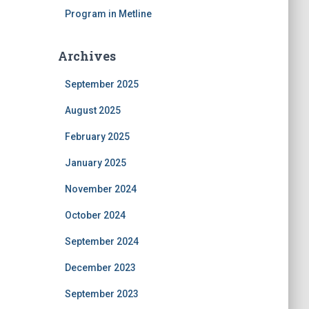
Program in Metline
Archives
September 2025
August 2025
February 2025
January 2025
November 2024
October 2024
September 2024
December 2023
September 2023