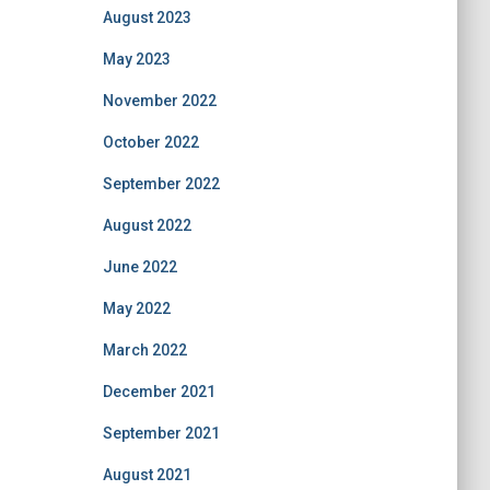
August 2023
May 2023
November 2022
October 2022
September 2022
August 2022
June 2022
May 2022
March 2022
December 2021
September 2021
August 2021