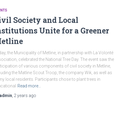
ENTS
ivil Society and Local
nstitutions Unite for a Greener
etline
ay, the Municipality of Metline, in partnership with La Volonté
ociation, celebrated the National Tree Day. The event saw the
ticipation of various components of civil society in Metline,
luding the Matline Scout Troop, the company Wik, as well as
y local residents. Participants chose to plant trees in
cational
Read more…
admin
,
2 years
ago