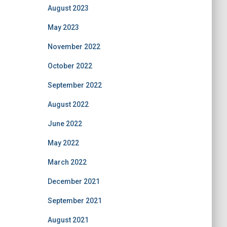
August 2023
May 2023
November 2022
October 2022
September 2022
August 2022
June 2022
May 2022
March 2022
December 2021
September 2021
August 2021