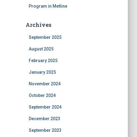
Program in Metline
Archives
September 2025
August 2025
February 2025
January 2025
November 2024
October 2024
September 2024
December 2023
September 2023