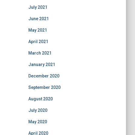
July 2021
June 2021
May 2021
April 2021
March 2021
January 2021
December 2020
September 2020
August 2020
July 2020
May 2020
April 2020