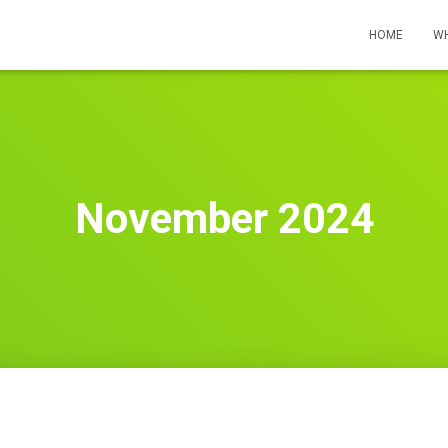
HOME
WH
November 2024