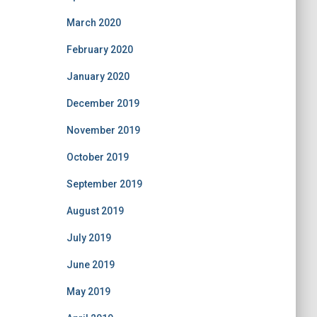
March 2020
February 2020
January 2020
December 2019
November 2019
October 2019
September 2019
August 2019
July 2019
June 2019
May 2019