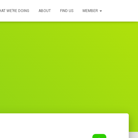
AT WE’RE DOING
ABOUT
FIND US
MEMBER