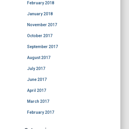
February 2018
January 2018
November 2017
October 2017
September 2017
August 2017
July 2017
June 2017
April 2017
March 2017
February 2017