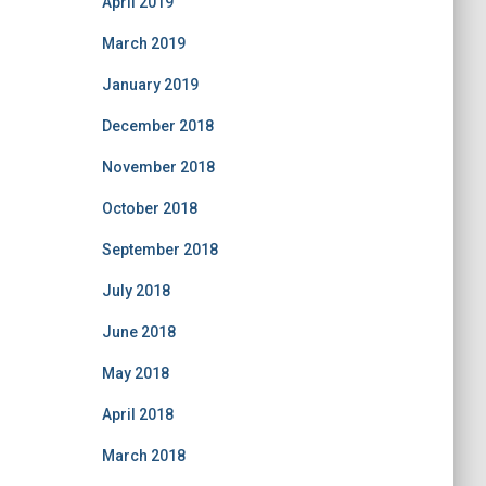
April 2019
March 2019
January 2019
December 2018
November 2018
October 2018
September 2018
July 2018
June 2018
May 2018
April 2018
March 2018