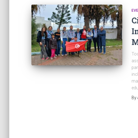
EV
C
I
M
Tod
ass
par
inc
man
edu
By