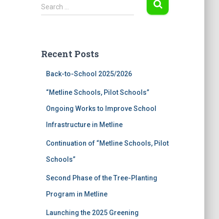
S
Search …
e
a
r
c
Recent Posts
h
f
Back-to-School 2025/2026
o
r
“Metline Schools, Pilot Schools”
:
Ongoing Works to Improve School
Infrastructure in Metline
Continuation of “Metline Schools, Pilot
Schools”
Second Phase of the Tree-Planting
Program in Metline
Launching the 2025 Greening