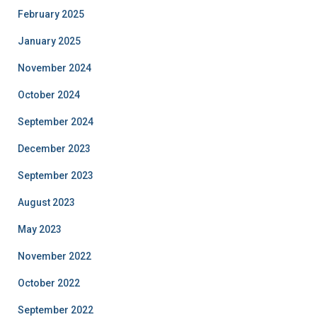
February 2025
January 2025
November 2024
October 2024
September 2024
December 2023
September 2023
August 2023
May 2023
November 2022
October 2022
September 2022