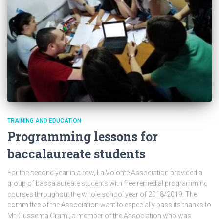
TRAINING AND EDUCATION
Programming lessons for
baccalaureate students
For the second year in a row, La Volonté Association provided a
group of baccalaureate students with free remedial programming
courses throughout the whole school year of 2018/2019. The
committee of the Association want to especially pass its thanks to
Mr. Oussema Grami, a member of the Association who was