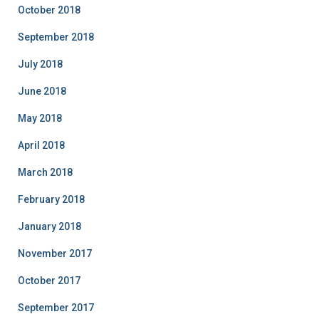
October 2018
September 2018
July 2018
June 2018
May 2018
April 2018
March 2018
February 2018
January 2018
November 2017
October 2017
September 2017