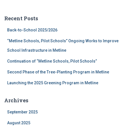
a
r
c
Recent Posts
h
f
Back-to-School 2025/2026
o
r
“Metline Schools, Pilot Schools” Ongoing Works to Improve
:
School Infrastructure in Metline
Continuation of “Metline Schools, Pilot Schools”
Second Phase of the Tree-Planting Program in Metline
Launching the 2025 Greening Program in Metline
Archives
September 2025
August 2025