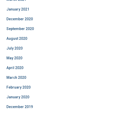
January 2021
December 2020
September 2020
August 2020
July 2020
May 2020
April 2020
March 2020
February 2020
January 2020
December 2019