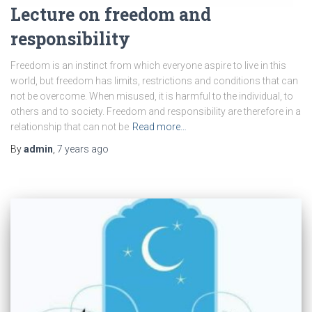
Lecture on freedom and
responsibility
Freedom is an instinct from which everyone aspire to live in this
world, but freedom has limits, restrictions and conditions that can
not be overcome. When misused, it is harmful to the individual, to
others and to society. Freedom and responsibility are therefore in a
relationship that can not be
Read more…
By
admin
,
7 years
ago