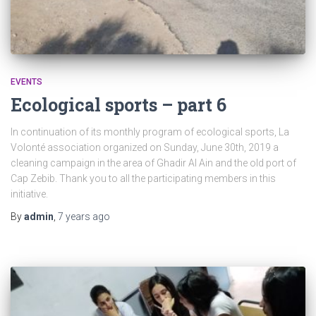
EVENTS
Ecological sports – part 6
In continuation of its monthly program of ecological sports, La
Volonté association organized on Sunday, June 30th, 2019 a
cleaning campaign in the area of ​​Ghadir Al Ain and the old port of
Cap Zebib. Thank you to all the participating members in this
initiative.
By
admin
,
7 years
ago