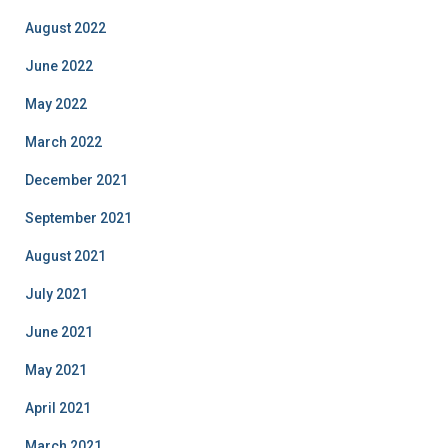
August 2022
June 2022
May 2022
March 2022
December 2021
September 2021
August 2021
July 2021
June 2021
May 2021
April 2021
March 2021