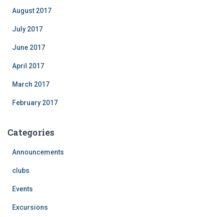
August 2017
July 2017
June 2017
April 2017
March 2017
February 2017
Categories
Announcements
clubs
Events
Excursions