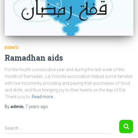
EVENTS
Ramadhan aids
For the fourth consecutive year and during the last week of the
month of Ramadan , La Volonté association helped some families
with low income by providing and paying their purchases of food
and drink, and thus bringing joy to their hearts on the day of Eid.
Thank you to
Read more…
By
admin
,
7 years
ago
S
Search …
e