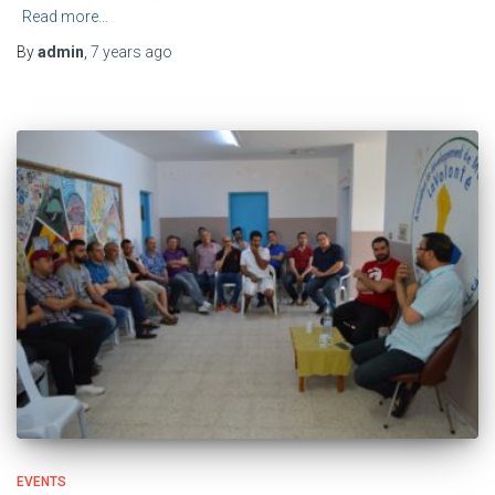
Read more…
By
admin
,
7 years
ago
EVENTS