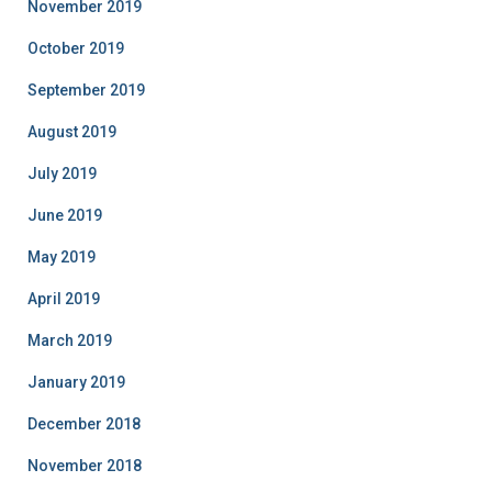
November 2019
October 2019
September 2019
August 2019
July 2019
June 2019
May 2019
April 2019
March 2019
January 2019
December 2018
November 2018