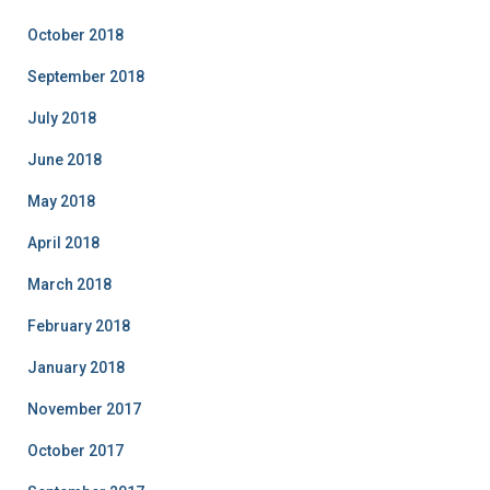
October 2018
September 2018
July 2018
June 2018
May 2018
April 2018
March 2018
February 2018
January 2018
November 2017
October 2017