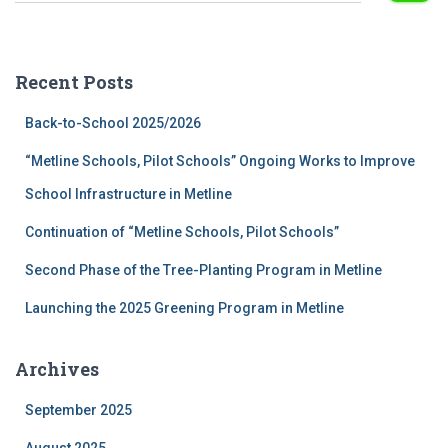
a
r
c
Recent Posts
h
f
Back-to-School 2025/2026
o
r
“Metline Schools, Pilot Schools” Ongoing Works to Improve
:
School Infrastructure in Metline
Continuation of “Metline Schools, Pilot Schools”
Second Phase of the Tree-Planting Program in Metline
Launching the 2025 Greening Program in Metline
Archives
September 2025
August 2025