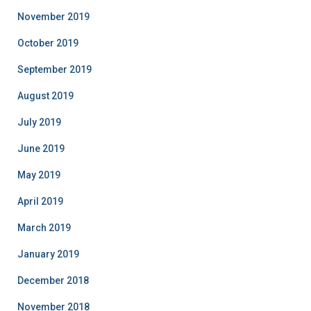
November 2019
October 2019
September 2019
August 2019
July 2019
June 2019
May 2019
April 2019
March 2019
January 2019
December 2018
November 2018