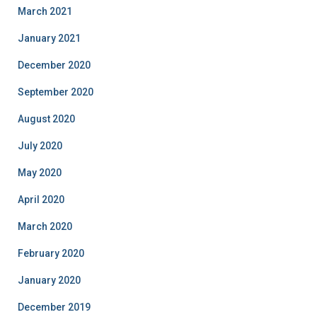
March 2021
January 2021
December 2020
September 2020
August 2020
July 2020
May 2020
April 2020
March 2020
February 2020
January 2020
December 2019