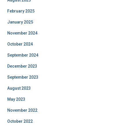
February 2025
January 2025
November 2024
October 2024
September 2024
December 2023
September 2023
August 2023
May 2023
November 2022
October 2022