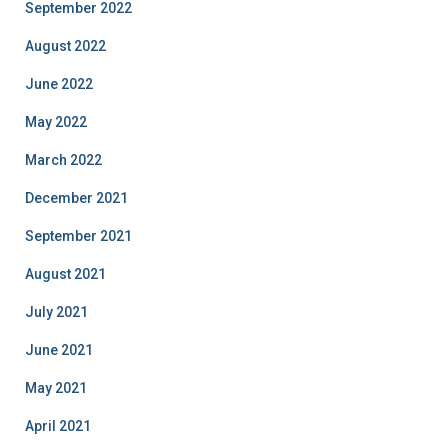
September 2022
August 2022
June 2022
May 2022
March 2022
December 2021
September 2021
August 2021
July 2021
June 2021
May 2021
April 2021