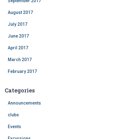
September 2017
August 2017
July 2017
June 2017
April 2017
March 2017
February 2017
Categories
Announcements
clubs
Events
Excursions