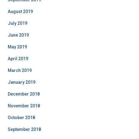
August 2019
July 2019
June 2019
May 2019
April 2019
March 2019
January 2019
December 2018
November 2018
October 2018
September 2018