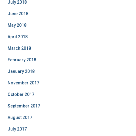
July 2018
June 2018
May 2018
April 2018
March 2018
February 2018
January 2018
November 2017
October 2017
September 2017
August 2017
July 2017