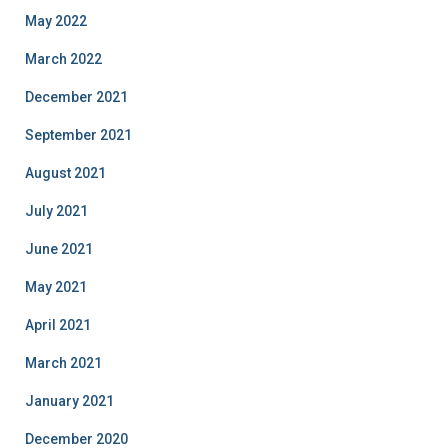
May 2022
March 2022
December 2021
September 2021
August 2021
July 2021
June 2021
May 2021
April 2021
March 2021
January 2021
December 2020