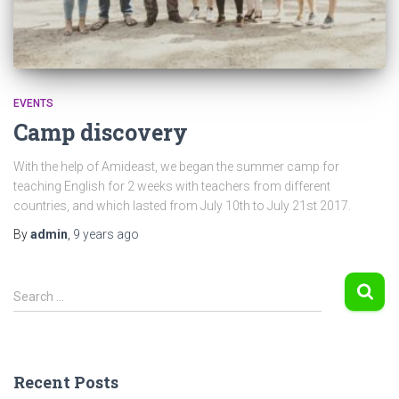
EVENTS
Camp discovery
With the help of Amideast, we began the summer camp for
teaching English for 2 weeks with teachers from different
countries, and which lasted from July 10th to July 21st 2017.
By
admin
,
9 years
ago
S
Search …
e
a
r
c
Recent Posts
h