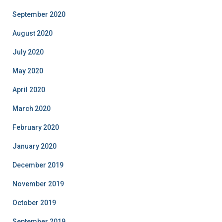
September 2020
August 2020
July 2020
May 2020
April 2020
March 2020
February 2020
January 2020
December 2019
November 2019
October 2019
September 2019