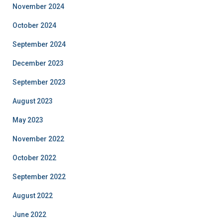
November 2024
October 2024
September 2024
December 2023
September 2023
August 2023
May 2023
November 2022
October 2022
September 2022
August 2022
June 2022