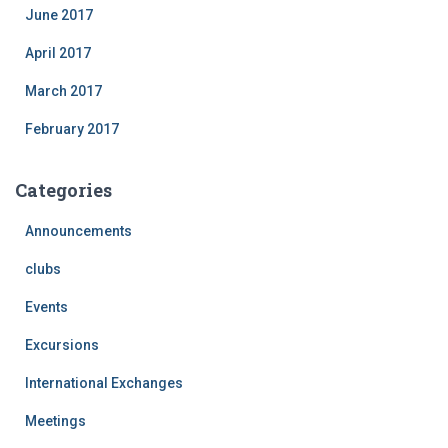
June 2017
April 2017
March 2017
February 2017
Categories
Announcements
clubs
Events
Excursions
International Exchanges
Meetings