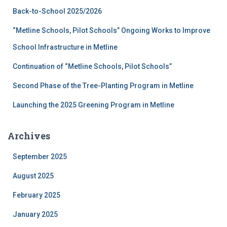
f
Back-to-School 2025/2026
o
r
“Metline Schools, Pilot Schools” Ongoing Works to Improve
:
School Infrastructure in Metline
Continuation of “Metline Schools, Pilot Schools”
Second Phase of the Tree-Planting Program in Metline
Launching the 2025 Greening Program in Metline
Archives
September 2025
August 2025
February 2025
January 2025