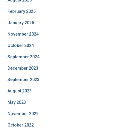
February 2025
January 2025
November 2024
October 2024
September 2024
December 2023
September 2023
August 2023
May 2023
November 2022
October 2022