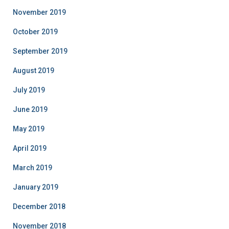
November 2019
October 2019
September 2019
August 2019
July 2019
June 2019
May 2019
April 2019
March 2019
January 2019
December 2018
November 2018