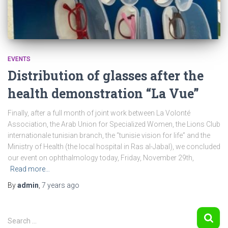
EVENTS
Distribution of glasses after the
health demonstration “La Vue”
Finally, after a full month of joint work between La Volonté
Association, the Arab Union for Specialized Women, the Lions Club
internationale tunisian branch, the “tunisie vision for life” and the
Ministry of Health (the local hospital in Ras al-Jabal), we concluded
our event on ophthalmology today, Friday, November 29th,
Read more…
By
admin
,
7 years
ago
S
Search …
e