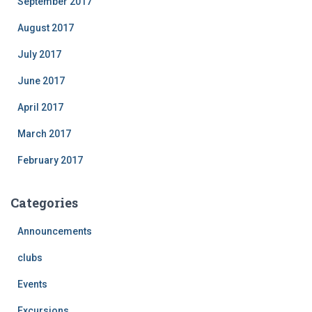
September 2017
August 2017
July 2017
June 2017
April 2017
March 2017
February 2017
Categories
Announcements
clubs
Events
Excursions