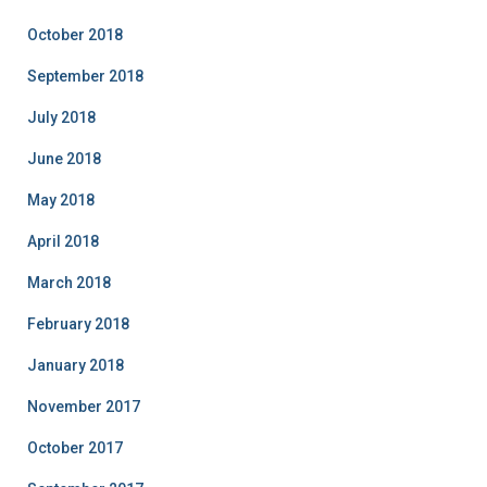
October 2018
September 2018
July 2018
June 2018
May 2018
April 2018
March 2018
February 2018
January 2018
November 2017
October 2017