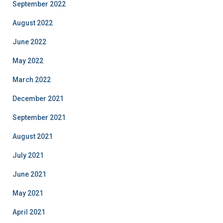
September 2022
August 2022
June 2022
May 2022
March 2022
December 2021
September 2021
August 2021
July 2021
June 2021
May 2021
April 2021