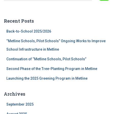
a
r
c
Recent Posts
h
f
Back-to-School 2025/2026
o
r
“Metline Schools, Pilot Schools” Ongoing Works to Improve
:
School Infrastructure in Metline
Continuation of “Metline Schools, Pilot Schools”
Second Phase of the Tree-Planting Program in Metline
Launching the 2025 Greening Program in Metline
Archives
September 2025
August 2025