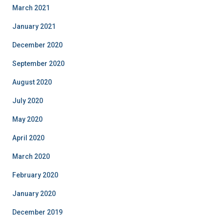
March 2021
January 2021
December 2020
September 2020
August 2020
July 2020
May 2020
April 2020
March 2020
February 2020
January 2020
December 2019