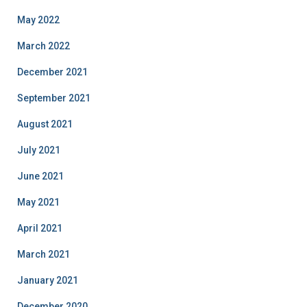
May 2022
March 2022
December 2021
September 2021
August 2021
July 2021
June 2021
May 2021
April 2021
March 2021
January 2021
December 2020