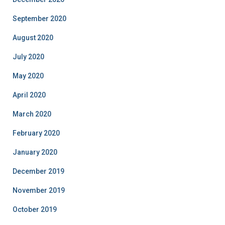
September 2020
August 2020
July 2020
May 2020
April 2020
March 2020
February 2020
January 2020
December 2019
November 2019
October 2019