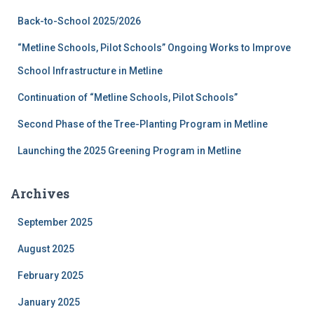
f
Back-to-School 2025/2026
o
r
“Metline Schools, Pilot Schools” Ongoing Works to Improve
:
School Infrastructure in Metline
Continuation of “Metline Schools, Pilot Schools”
Second Phase of the Tree-Planting Program in Metline
Launching the 2025 Greening Program in Metline
Archives
September 2025
August 2025
February 2025
January 2025