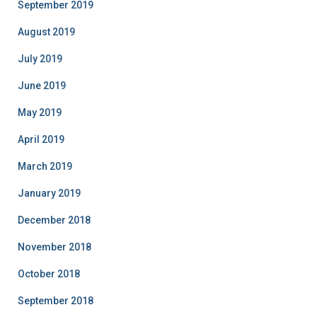
September 2019
August 2019
July 2019
June 2019
May 2019
April 2019
March 2019
January 2019
December 2018
November 2018
October 2018
September 2018