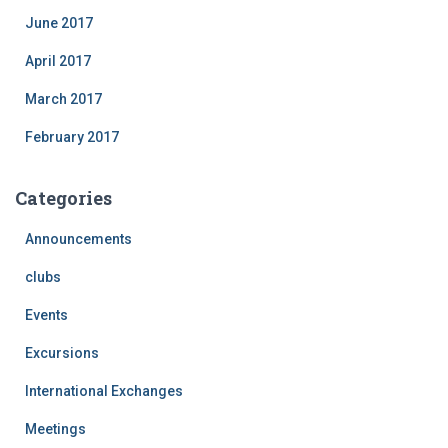
June 2017
April 2017
March 2017
February 2017
Categories
Announcements
clubs
Events
Excursions
International Exchanges
Meetings