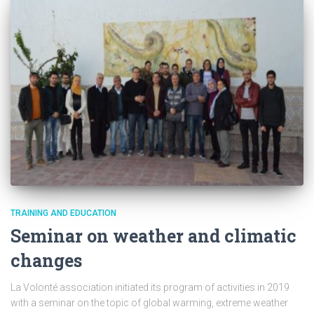
TRAINING AND EDUCATION
Seminar on weather and climatic
changes
La Volonté association initiated its program of activities in 2019
with a seminar on the topic of global warming, extreme weather