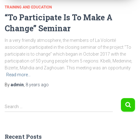
TRAINING AND EDUCATION
“To Participate Is To Make A
Change” Seminar
In a very friendly atmosphere, the members of La Volonté
association participated in the closing seminar of the project “To
participate is to change” which began in October 2017 with the
participation of 50 young people from 5 regions: Kbelli, Medenine,
Bizerte, Mahdia and Zaghouan. This meeting was an opportunity
Read more…
By
admin
,
8 years
ago
S
Search …
e
a
r
c
Recent Posts
h