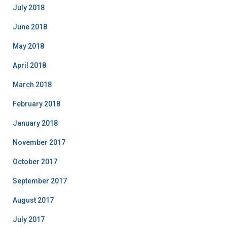
July 2018
June 2018
May 2018
April 2018
March 2018
February 2018
January 2018
November 2017
October 2017
September 2017
August 2017
July 2017