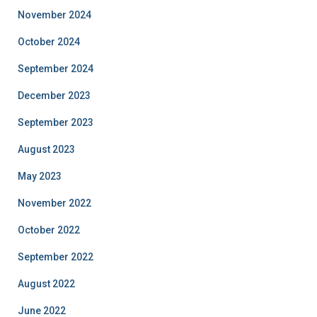
November 2024
October 2024
September 2024
December 2023
September 2023
August 2023
May 2023
November 2022
October 2022
September 2022
August 2022
June 2022