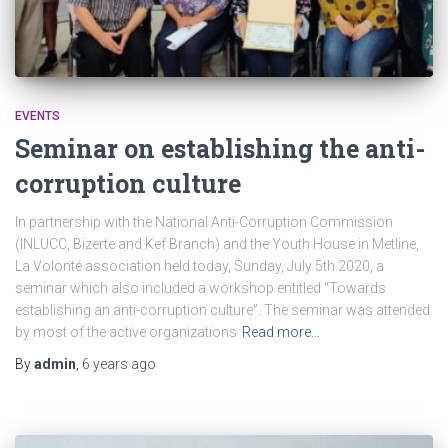
EVENTS
Seminar on establishing the anti-
corruption culture
In partnership with the National Anti-Corruption Commission
(INLUCC, Bizerte and Kef Branch) and the Youth House in Metline,
La Volonté association held today, Sunday, July 5th 2020, a
seminar which also included a workshop entitled “Towards
establishing an anti-corruption culture”. The seminar was attended
by most of the active organizations
Read more…
By
admin
,
6 years
ago