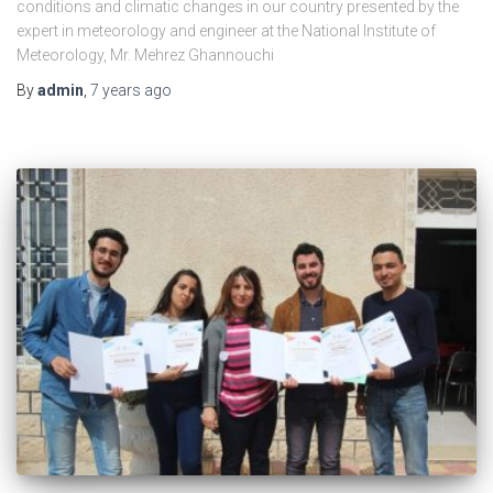
conditions and climatic changes in our country presented by the
expert in meteorology and engineer at the National Institute of
Meteorology, Mr. Mehrez Ghannouchi
By
admin
,
7 years
ago