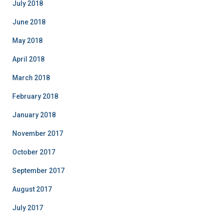
July 2018
June 2018
May 2018
April 2018
March 2018
February 2018
January 2018
November 2017
October 2017
September 2017
August 2017
July 2017