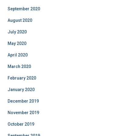
September 2020
August 2020
July 2020
May 2020
April 2020
March 2020
February 2020
January 2020
December 2019
November 2019
October 2019
September 2019