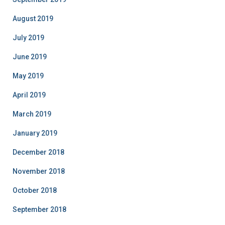
August 2019
July 2019
June 2019
May 2019
April 2019
March 2019
January 2019
December 2018
November 2018
October 2018
September 2018