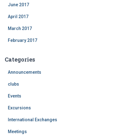
June 2017
April 2017
March 2017
February 2017
Categories
Announcements
clubs
Events
Excursions
International Exchanges
Meetings