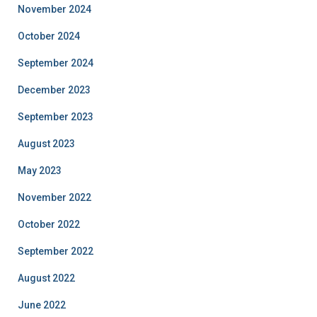
November 2024
October 2024
September 2024
December 2023
September 2023
August 2023
May 2023
November 2022
October 2022
September 2022
August 2022
June 2022