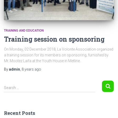
TRAINING AND EDUCATION
Training session on sponsoring
On Monday, 02 December 2018, La Volonte Association organized
a training session for its members on sponsoring, furnished by
Mr. Mootez Laifa at the Youth House in Metline.
By
admin
,
8 years
ago
S
Search …
e
a
r
c
Recent Posts
h