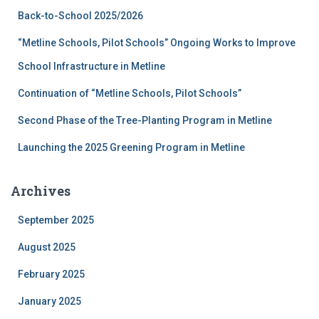
f
Back-to-School 2025/2026
o
r
“Metline Schools, Pilot Schools” Ongoing Works to Improve
:
School Infrastructure in Metline
Continuation of “Metline Schools, Pilot Schools”
Second Phase of the Tree-Planting Program in Metline
Launching the 2025 Greening Program in Metline
Archives
September 2025
August 2025
February 2025
January 2025