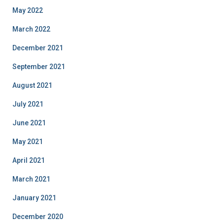
May 2022
March 2022
December 2021
September 2021
August 2021
July 2021
June 2021
May 2021
April 2021
March 2021
January 2021
December 2020