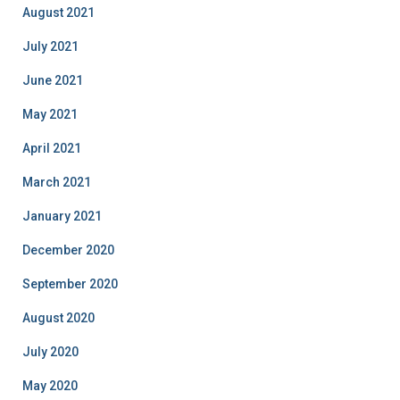
August 2021
July 2021
June 2021
May 2021
April 2021
March 2021
January 2021
December 2020
September 2020
August 2020
July 2020
May 2020