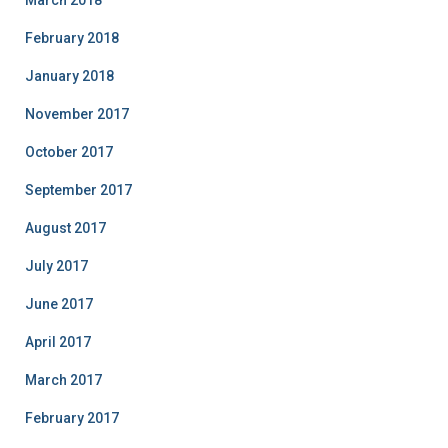
March 2018
February 2018
January 2018
November 2017
October 2017
September 2017
August 2017
July 2017
June 2017
April 2017
March 2017
February 2017