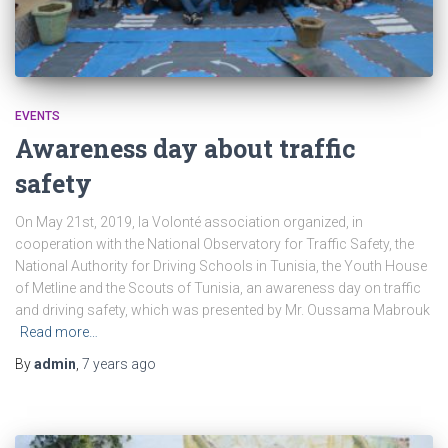
EVENTS
Awareness day about traffic
safety
On May 21st, 2019, la Volonté association organized, in
cooperation with the National Observatory for Traffic Safety, the
National Authority for Driving Schools in Tunisia, the Youth House
of Metline and the Scouts of Tunisia, an awareness day on traffic
and driving safety, which was presented by Mr. Oussama Mabrouk
Read more…
By
admin
,
7 years
ago