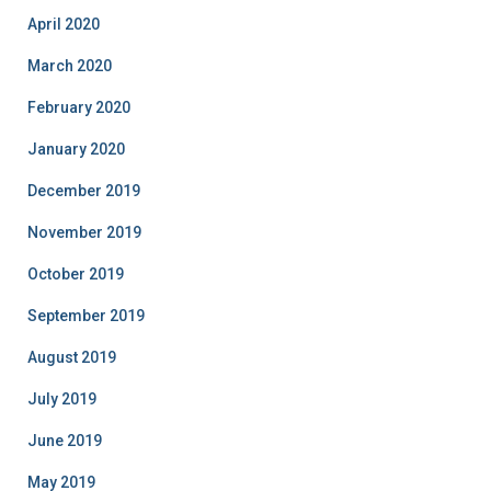
April 2020
March 2020
February 2020
January 2020
December 2019
November 2019
October 2019
September 2019
August 2019
July 2019
June 2019
May 2019