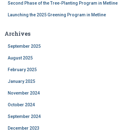
Second Phase of the Tree-Planting Program in Metline
Launching the 2025 Greening Program in Metline
Archives
September 2025
August 2025
February 2025
January 2025
November 2024
October 2024
September 2024
December 2023