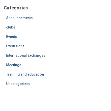
Categories
Announcements
clubs
Events
Excursions
International Exchanges
Meetings
Training and education
Uncategorized