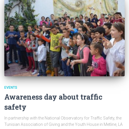
EVENTS
Awareness day about traffic
safety
In partnership with the National Observatory for Traffic Safety, the
Tunisian Association of Giving and the Youth House in Metline, LA