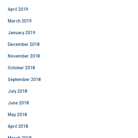
April 2019
March 2019
January 2019
December 2018
November 2018
October 2018
September 2018
July 2018
June 2018
May 2018
April 2018