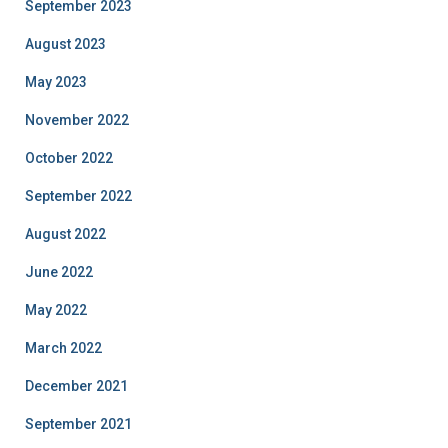
September 2023
August 2023
May 2023
November 2022
October 2022
September 2022
August 2022
June 2022
May 2022
March 2022
December 2021
September 2021