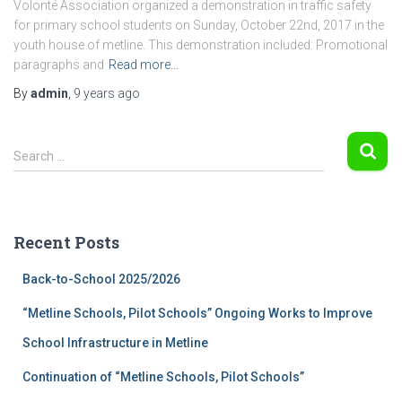
Volonté Association organized a demonstration in traffic safety
for primary school students on Sunday, October 22nd, 2017 in the
youth house of metline. This demonstration included: Promotional
paragraphs and
Read more…
By
admin
,
9 years
ago
S
Search …
e
a
r
c
Recent Posts
h
f
Back-to-School 2025/2026
o
r
“Metline Schools, Pilot Schools” Ongoing Works to Improve
:
School Infrastructure in Metline
Continuation of “Metline Schools, Pilot Schools”