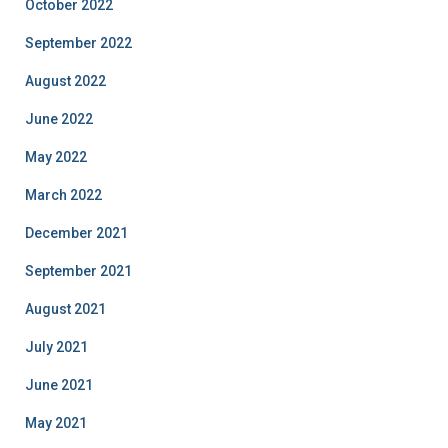
October 2022
September 2022
August 2022
June 2022
May 2022
March 2022
December 2021
September 2021
August 2021
July 2021
June 2021
May 2021