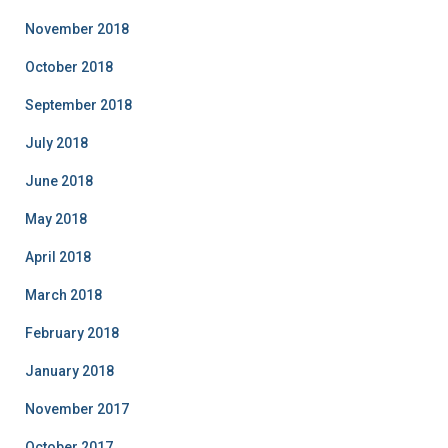
November 2018
October 2018
September 2018
July 2018
June 2018
May 2018
April 2018
March 2018
February 2018
January 2018
November 2017
October 2017