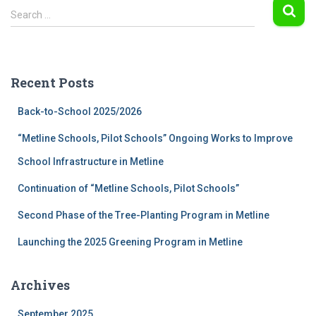
S
Search …
e
a
r
c
Recent Posts
h
f
Back-to-School 2025/2026
o
r
“Metline Schools, Pilot Schools” Ongoing Works to Improve
:
School Infrastructure in Metline
Continuation of “Metline Schools, Pilot Schools”
Second Phase of the Tree-Planting Program in Metline
Launching the 2025 Greening Program in Metline
Archives
September 2025