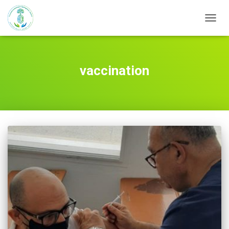
TOGG
NAVIG
vaccination