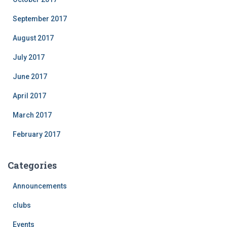
September 2017
August 2017
July 2017
June 2017
April 2017
March 2017
February 2017
Categories
Announcements
clubs
Events