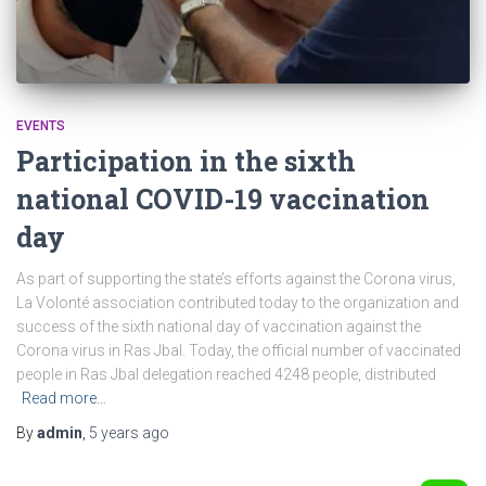
EVENTS
Participation in the sixth
national COVID-19 vaccination
day
As part of supporting the state’s efforts against the Corona virus,
La Volonté association contributed today to the organization and
success of the sixth national day of vaccination against the
Corona virus in Ras Jbal. Today, the official number of vaccinated
people in Ras Jbal delegation reached 4248 people, distributed
Read more…
By
admin
,
5 years
ago