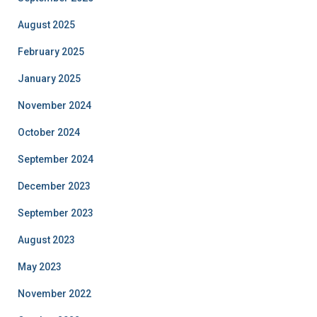
August 2025
February 2025
January 2025
November 2024
October 2024
September 2024
December 2023
September 2023
August 2023
May 2023
November 2022