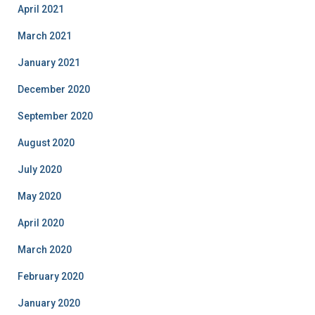
April 2021
March 2021
January 2021
December 2020
September 2020
August 2020
July 2020
May 2020
April 2020
March 2020
February 2020
January 2020