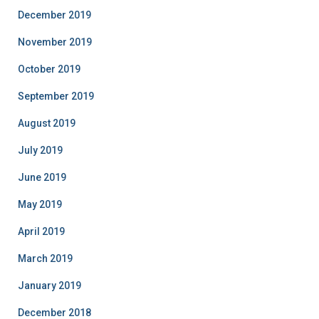
December 2019
November 2019
October 2019
September 2019
August 2019
July 2019
June 2019
May 2019
April 2019
March 2019
January 2019
December 2018