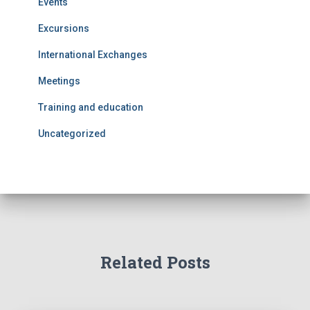
Events
Excursions
International Exchanges
Meetings
Training and education
Uncategorized
Related Posts