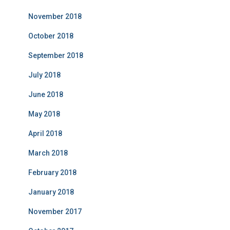
November 2018
October 2018
September 2018
July 2018
June 2018
May 2018
April 2018
March 2018
February 2018
January 2018
November 2017