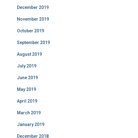
December 2019
November 2019
October 2019
September 2019
August 2019
July 2019
June 2019
May 2019
April 2019
March 2019
January 2019
December 2018