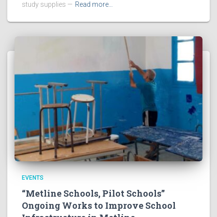
study supplies —
Read more…
EVENTS
“Metline Schools, Pilot Schools”
Ongoing Works to Improve School