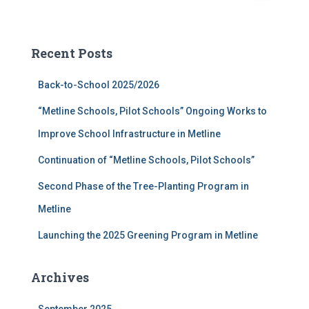
a
r
c
Recent Posts
h
f
Back-to-School 2025/2026
o
r
“Metline Schools, Pilot Schools” Ongoing Works to
:
Improve School Infrastructure in Metline
Continuation of “Metline Schools, Pilot Schools”
Second Phase of the Tree-Planting Program in
Metline
Launching the 2025 Greening Program in Metline
Archives