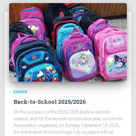
EVENTS
Back-to-School 2025/2026
On the occasion of the 2025/2026 back-to-school
season, and for the eleventh consecutive year, La Volonté
Association organized, on Sunday, September 14, 2025,
the distribution of school bags fully equipped with all