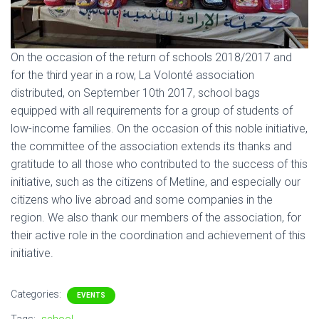
On the occasion of the return of schools 2018/2017 and
for the third year in a row, La Volonté association
distributed, on September 10th 2017, school bags
equipped with all requirements for a group of students of
low-income families. On the occasion of this noble initiative,
the committee of the association extends its thanks and
gratitude to all those who contributed to the success of this
initiative, such as the citizens of Metline, and especially our
citizens who live abroad and some companies in the
region. We also thank our members of the association, for
their active role in the coordination and achievement of this
initiative.
Categories:
EVENTS