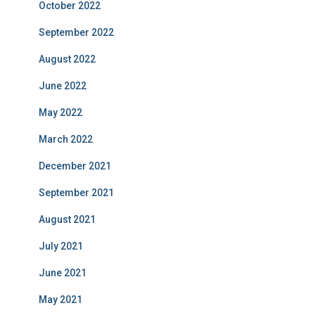
October 2022
September 2022
August 2022
June 2022
May 2022
March 2022
December 2021
September 2021
August 2021
July 2021
June 2021
May 2021