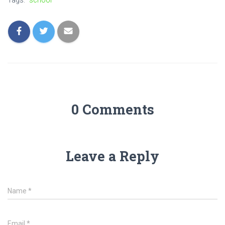
Tags:
school
0 Comments
Leave a Reply
Name
*
Email
*