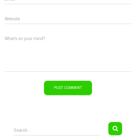
Website
What's on your mind?
S
Search …
e