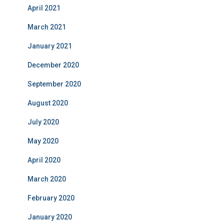
April 2021
March 2021
January 2021
December 2020
September 2020
August 2020
July 2020
May 2020
April 2020
March 2020
February 2020
January 2020