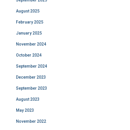
September 2025
August 2025
February 2025
January 2025
November 2024
October 2024
September 2024
December 2023
September 2023
August 2023
May 2023
November 2022