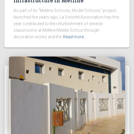
Infrastructure in Metline
As part of its “Metline Schools, Model Schools” project,
launched five years ago, La Volonté Association has this
year contributed to the refurbishment of several
classrooms at Metline Middle School through
decoration works and the
Read more…