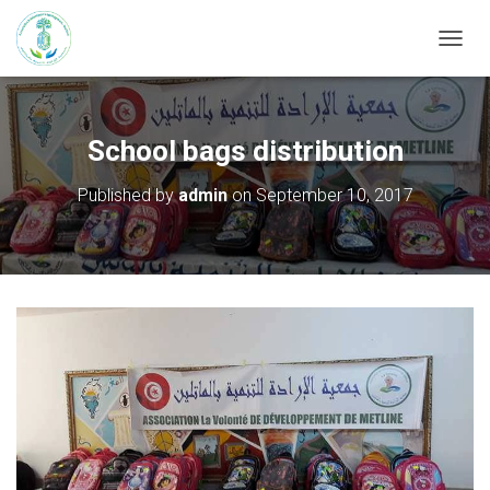
T
O
G
G
L
School bags distribution
E
N
Published by
admin
on
September 10, 2017
A
V
I
G
A
T
I
O
N