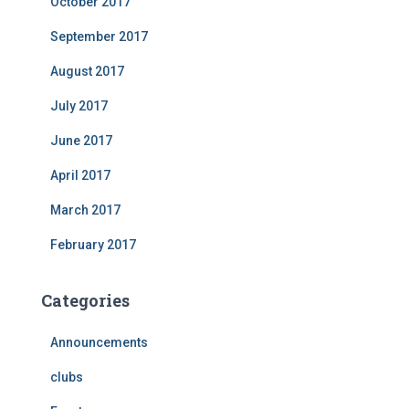
October 2017
September 2017
August 2017
July 2017
June 2017
April 2017
March 2017
February 2017
Categories
Announcements
clubs