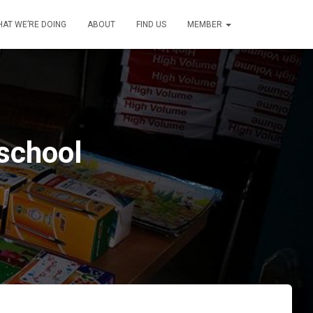
AT WE’RE DOING
ABOUT
FIND US
MEMBER
 school