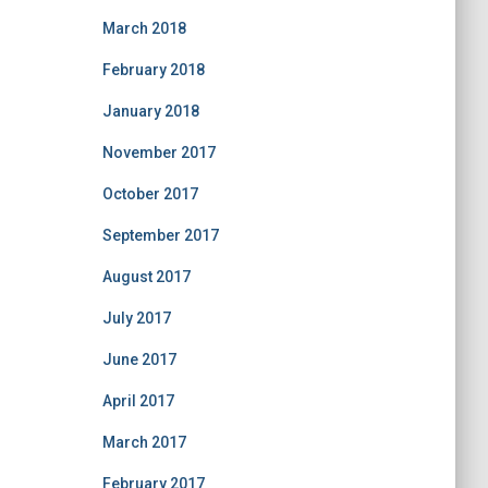
March 2018
February 2018
January 2018
November 2017
October 2017
September 2017
August 2017
July 2017
June 2017
April 2017
March 2017
February 2017