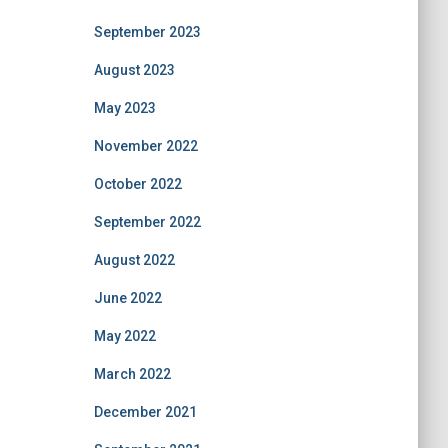
September 2023
August 2023
May 2023
November 2022
October 2022
September 2022
August 2022
June 2022
May 2022
March 2022
December 2021