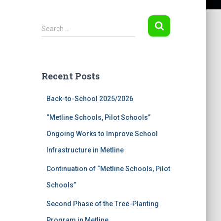
S
Search …
e
a
r
c
Recent Posts
h
f
Back-to-School 2025/2026
o
r
“Metline Schools, Pilot Schools”
:
Ongoing Works to Improve School
Infrastructure in Metline
Continuation of “Metline Schools, Pilot
Schools”
Second Phase of the Tree-Planting
Program in Metline