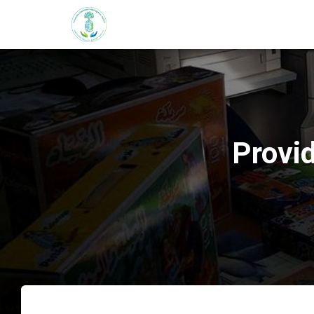
Provid