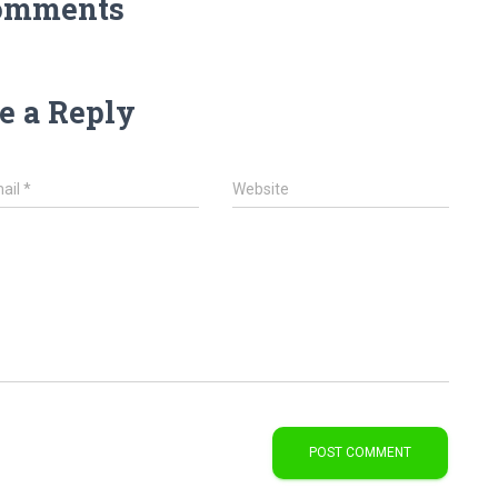
omments
e a Reply
ail
*
Website