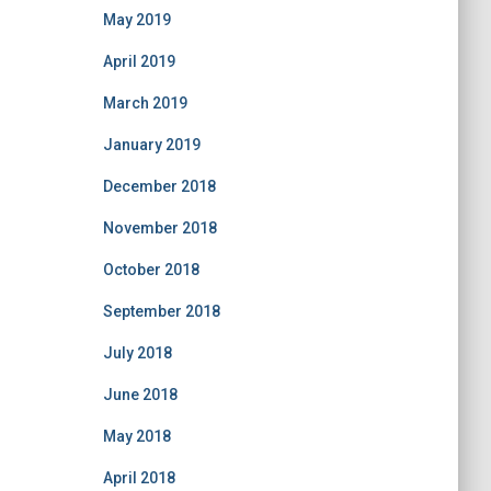
May 2019
April 2019
March 2019
January 2019
December 2018
November 2018
October 2018
September 2018
July 2018
June 2018
May 2018
April 2018