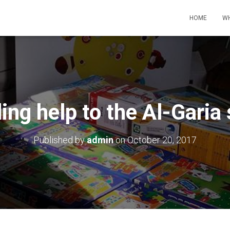
HOME
WH
ing help to the Al-Garia
Published by
admin
on
October 20, 2017