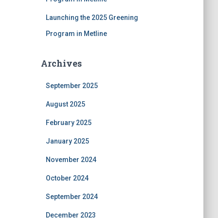
Launching the 2025 Greening
Program in Metline
Archives
September 2025
August 2025
February 2025
January 2025
November 2024
October 2024
September 2024
December 2023