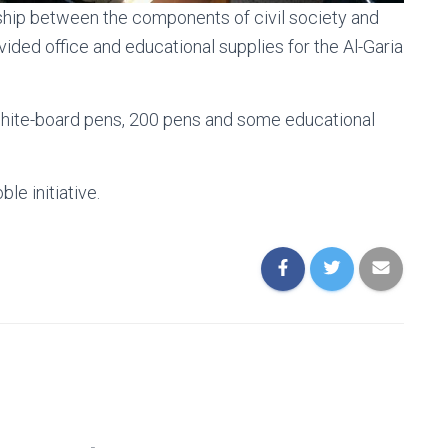
rship between the components of civil society and
vided office and educational supplies for the Al-Garia
white-board pens, 200 pens and some educational
le initiative.