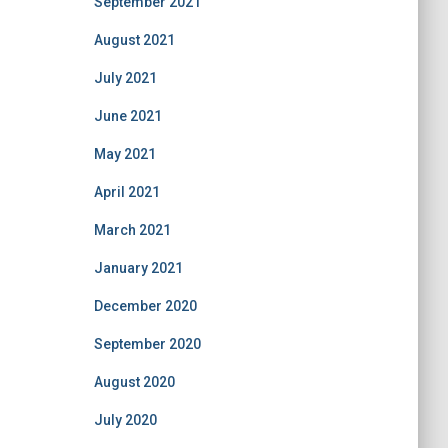
September 2021
August 2021
July 2021
June 2021
May 2021
April 2021
March 2021
January 2021
December 2020
September 2020
August 2020
July 2020