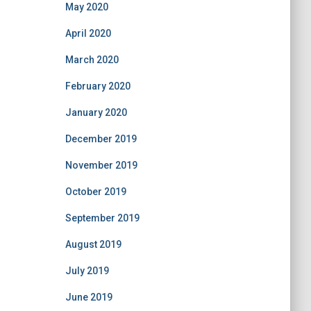
May 2020
April 2020
March 2020
February 2020
January 2020
December 2019
November 2019
October 2019
September 2019
August 2019
July 2019
June 2019