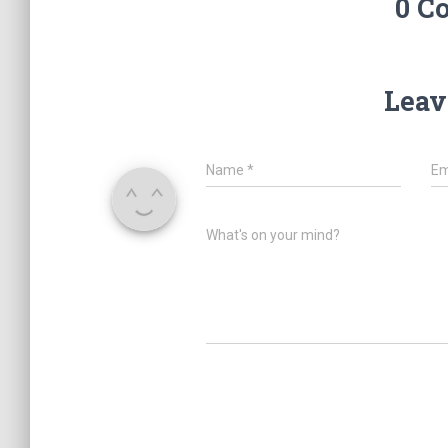
0 C
Leav
Name
*
Em
What's on your mind?