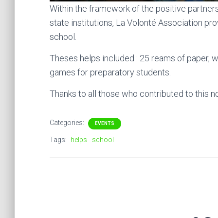
Within the framework of the positive partne
state institutions, La Volonté Association pro
school.
Theses helps included : 25 reams of paper, 
games for preparatory students.
Thanks to all those who contributed to this nob
Categories:
EVENTS
Tags:
helps
school