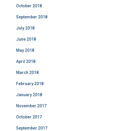
October 2018
September 2018
July 2018
June 2018
May 2018
April 2018
March 2018
February 2018
January 2018
November 2017
October 2017
September 2017