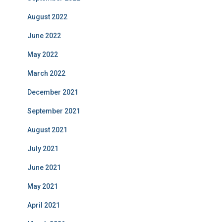
August 2022
June 2022
May 2022
March 2022
December 2021
September 2021
August 2021
July 2021
June 2021
May 2021
April 2021