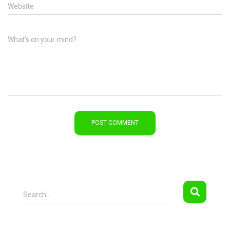
Website
What's on your mind?
S
Search …
e
a
r