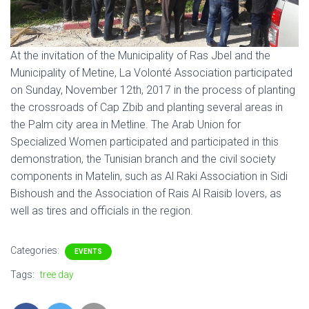
At the invitation of the Municipality of Ras Jbel and the
Municipality of Metine, La Volonté Association participated
on Sunday, November 12th, 2017 in the process of planting
the crossroads of Cap Zbib and planting several areas in
the Palm city area in Metline. The Arab Union for
Specialized Women participated and participated in this
demonstration, the Tunisian branch and the civil society
components in Matelin, such as Al Raki Association in Sidi
Bishoush and the Association of Rais Al Raisib lovers, as
well as tires and officials in the region.
Categories:
EVENTS
Tags:
tree day