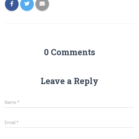
0 Comments
Leave a Reply
Name
*
Email
*