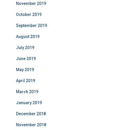
November 2019
October 2019
September 2019
August 2019
July 2019
June 2019
May 2019
April 2019
March 2019
January 2019
December 2018
November 2018