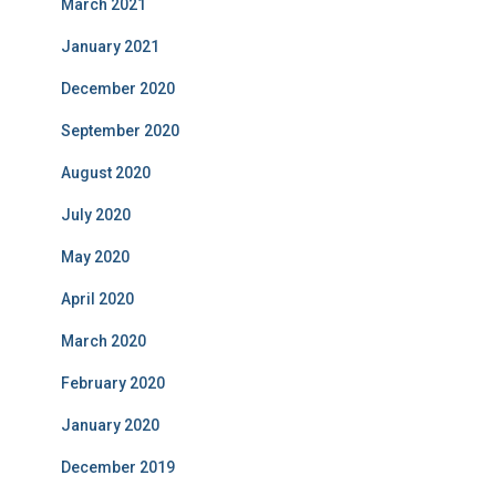
March 2021
January 2021
December 2020
September 2020
August 2020
July 2020
May 2020
April 2020
March 2020
February 2020
January 2020
December 2019