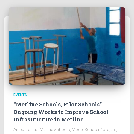
EVENTS
“Metline Schools, Pilot Schools”
Ongoing Works to Improve School
Infrastructure in Metline
As part of its “Metline Schools, Model Schools” project,