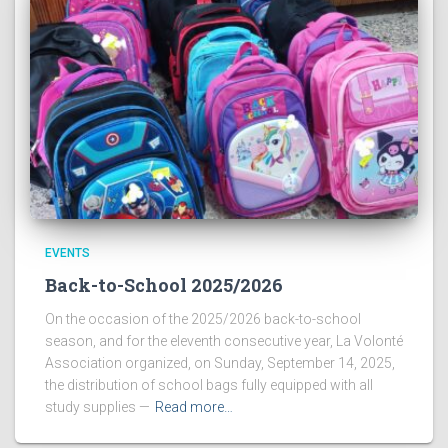
EVENTS
Back-to-School 2025/2026
On the occasion of the 2025/2026 back-to-school
season, and for the eleventh consecutive year, La Volonté
Association organized, on Sunday, September 14, 2025,
the distribution of school bags fully equipped with all
study supplies —
Read more…