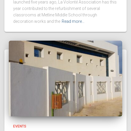
launched five years ago, La Volonté Association has this
year contributed to the refurbishment of several
classrooms at Metline Middle School through
decoration works and the
Read more…
EVENTS