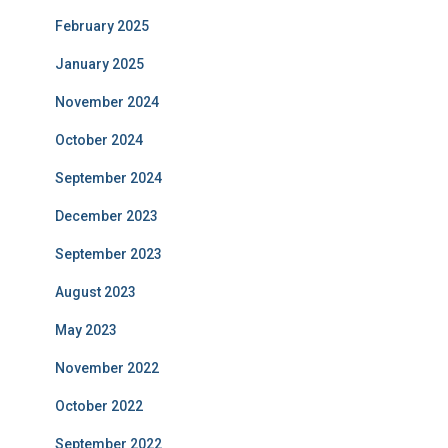
February 2025
January 2025
November 2024
October 2024
September 2024
December 2023
September 2023
August 2023
May 2023
November 2022
October 2022
September 2022