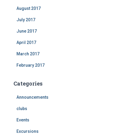
August 2017
July 2017
June 2017
April 2017
March 2017
February 2017
Categories
Announcements
clubs
Events
Excursions