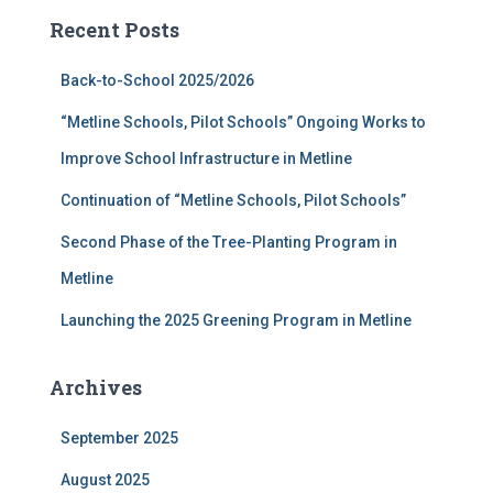
c
Recent Posts
h
f
Back-to-School 2025/2026
o
r
“Metline Schools, Pilot Schools” Ongoing Works to
:
Improve School Infrastructure in Metline
Continuation of “Metline Schools, Pilot Schools”
Second Phase of the Tree-Planting Program in
Metline
Launching the 2025 Greening Program in Metline
Archives
September 2025
August 2025