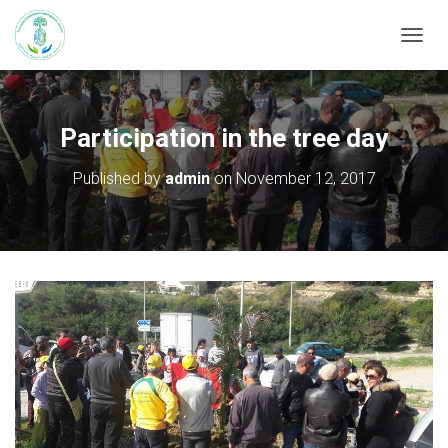
T
O
G
G
L
Participation in the tree day
E
N
Published by
admin
on
November 12, 2017
A
V
I
G
A
T
I
O
N