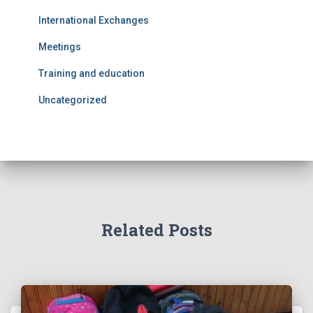
International Exchanges
Meetings
Training and education
Uncategorized
Related Posts