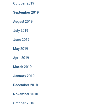
October 2019
September 2019
August 2019
July 2019
June 2019
May 2019
April 2019
March 2019
January 2019
December 2018
November 2018
October 2018