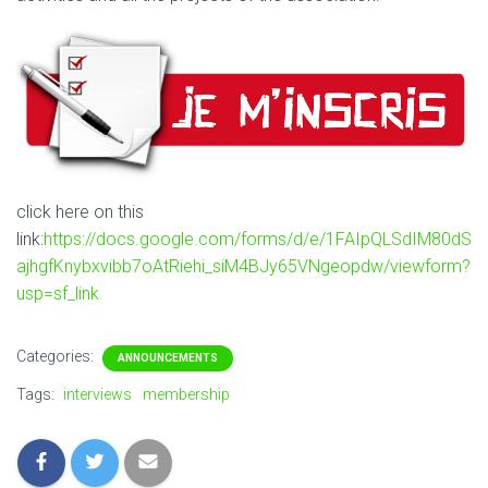
click here on this
link:
https://docs.google.com/forms/d/e/1FAIpQLSdIM80dS
ajhgfKnybxvibb7oAtRiehi_siM4BJy65VNgeopdw/viewform?
usp=sf_link
Categories:
ANNOUNCEMENTS
Tags:
interviews
membership