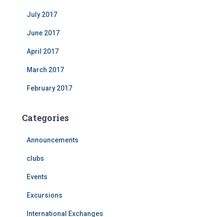
July 2017
June 2017
April 2017
March 2017
February 2017
Categories
Announcements
clubs
Events
Excursions
International Exchanges