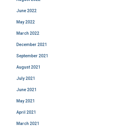
June 2022
May 2022
March 2022
December 2021
September 2021
August 2021
July 2021
June 2021
May 2021
April 2021
March 2021