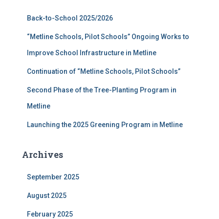
f
Back-to-School 2025/2026
o
r
“Metline Schools, Pilot Schools” Ongoing Works to
:
Improve School Infrastructure in Metline
Continuation of “Metline Schools, Pilot Schools”
Second Phase of the Tree-Planting Program in
Metline
Launching the 2025 Greening Program in Metline
Archives
September 2025
August 2025
February 2025