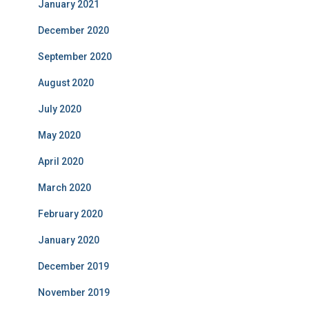
January 2021
December 2020
September 2020
August 2020
July 2020
May 2020
April 2020
March 2020
February 2020
January 2020
December 2019
November 2019