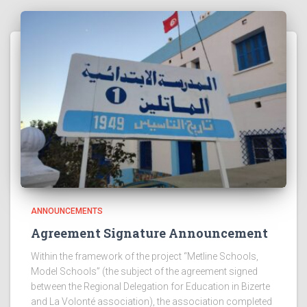
ANNOUNCEMENTS
Agreement Signature Announcement
Within the framework of the project “Metline Schools,
Model Schools” (the subject of the agreement signed
between the Regional Delegation for Education in Bizerte
and La Volonté association), the association completed