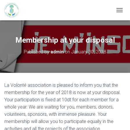
T
O
G
G
L
Membership at your disposal
E
N
Published by
admin
on
January 30, 2018
A
V
I
G
A
T
La Volonté association is pleased to inform you that the
I
membership for the year of 2018 is now at your disposal.
O
N
Your participation is fixed at 10dt for each member for a
whole year. We are waiting for you, members, donors,
volunteers, sponsors, with immense pleasure. Your
membership will allow you to participate equally in the
activities and all the projects of the association.