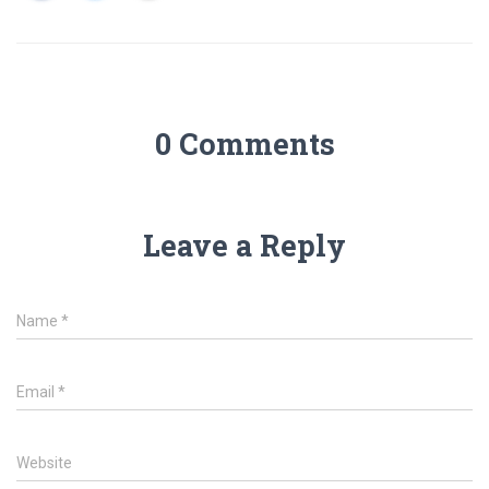
0 Comments
Leave a Reply
Name
*
Email
*
Website