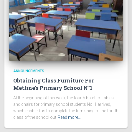
ANNOUNCEMENTS
Obtaining Class Furniture For
Metline’s Primary School N°1
At the beginning of this week, the fourth batch of tables
and chairs for primary school students No. 1 arrived,
which enabled us to complete the furnishing of the fourth
class of the school out
Read more…