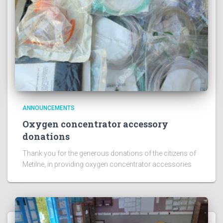
ANNOUNCEMENTS
Oxygen concentrator accessory
donations
Thank you for the generous donations of the citizens of
Metilne, in providing oxygen concentrator accessories