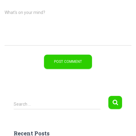
What's on your mind?
S
Search …
e
a
r
c
Recent Posts
h