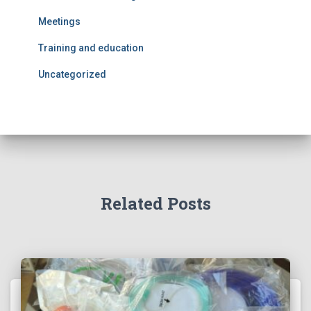
Meetings
Training and education
Uncategorized
Related Posts