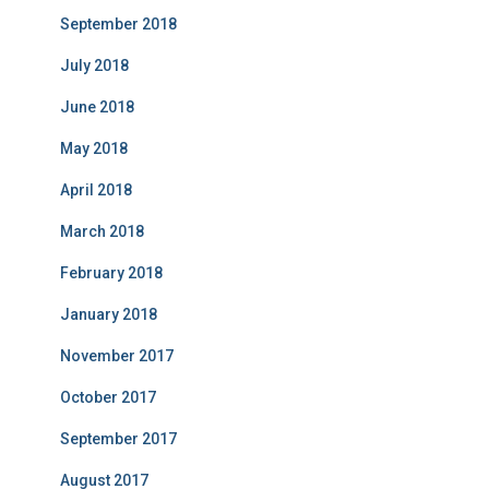
September 2018
July 2018
June 2018
May 2018
April 2018
March 2018
February 2018
January 2018
November 2017
October 2017
September 2017
August 2017