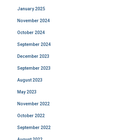
January 2025
November 2024
October 2024
September 2024
December 2023
September 2023
August 2023
May 2023
November 2022
October 2022
September 2022
August 2022