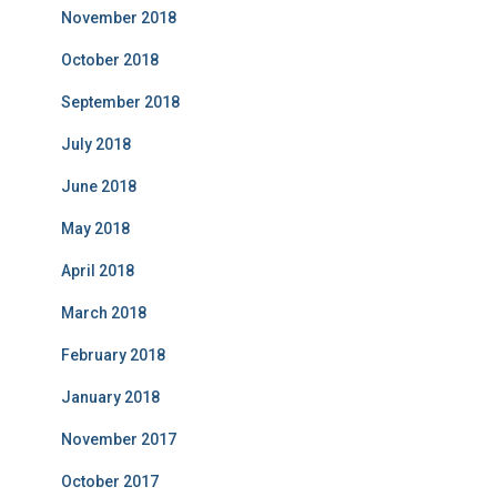
November 2018
October 2018
September 2018
July 2018
June 2018
May 2018
April 2018
March 2018
February 2018
January 2018
November 2017
October 2017