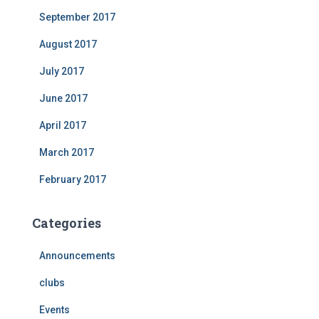
September 2017
August 2017
July 2017
June 2017
April 2017
March 2017
February 2017
Categories
Announcements
clubs
Events