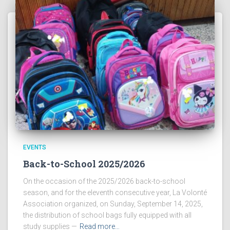
EVENTS
Back-to-School 2025/2026
On the occasion of the 2025/2026 back-to-school
season, and for the eleventh consecutive year, La Volonté
Association organized, on Sunday, September 14, 2025,
the distribution of school bags fully equipped with all
study supplies —
Read more…