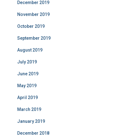
December 2019
November 2019
October 2019
September 2019
August 2019
July 2019
June 2019
May 2019
April 2019
March 2019
January 2019
December 2018