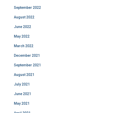
September 2022
August 2022
June 2022
May 2022
March 2022
December 2021
September 2021
August 2021
July 2021
June 2021
May 2021