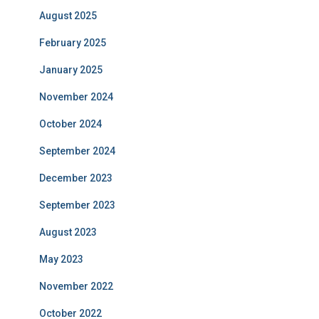
August 2025
February 2025
January 2025
November 2024
October 2024
September 2024
December 2023
September 2023
August 2023
May 2023
November 2022
October 2022