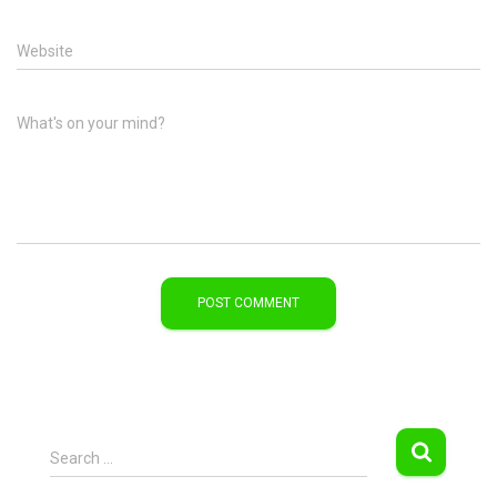
Website
What's on your mind?
S
Search …
e