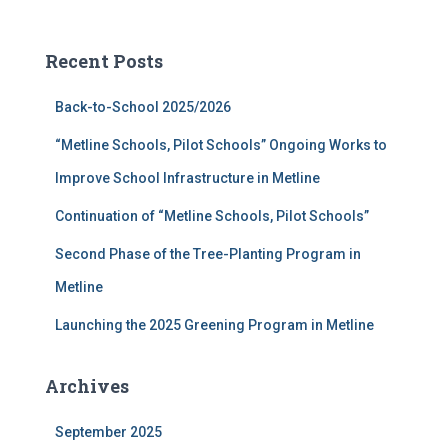
a
r
c
Recent Posts
h
f
Back-to-School 2025/2026
o
r
“Metline Schools, Pilot Schools” Ongoing Works to
:
Improve School Infrastructure in Metline
Continuation of “Metline Schools, Pilot Schools”
Second Phase of the Tree-Planting Program in
Metline
Launching the 2025 Greening Program in Metline
Archives
September 2025