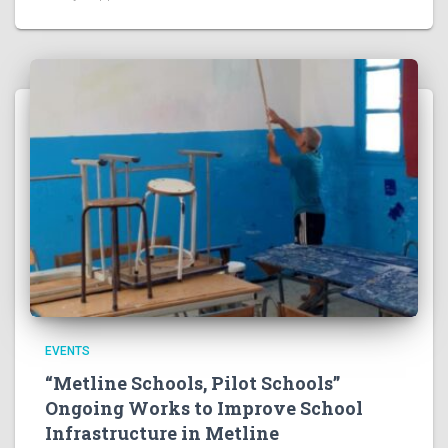
EVENTS
“Metline Schools, Pilot Schools”
Ongoing Works to Improve School
Infrastructure in Metline