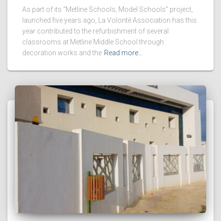
As part of its “Metline Schools, Model Schools” project,
launched five years ago, La Volonté Association has this
year contributed to the refurbishment of several
classrooms at Metline Middle School through
decoration works and the
Read more…