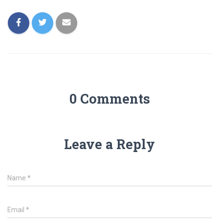
0 Comments
Leave a Reply
Name
*
Email
*