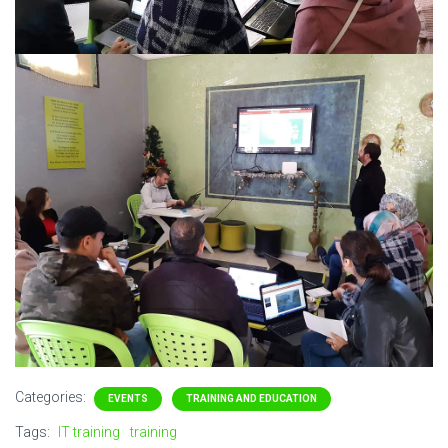
Categories:
EVENTS
TRAINING AND EDUCATION
Tags:
IT training
training