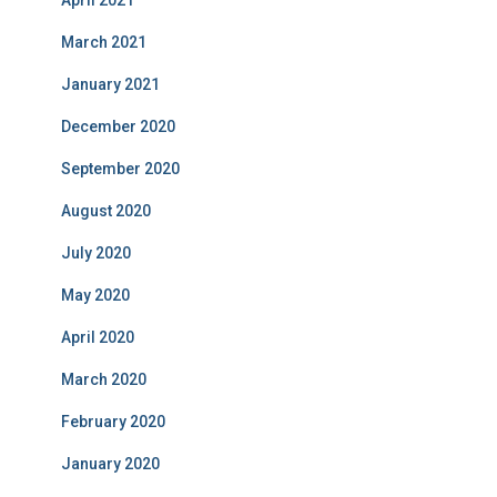
April 2021
March 2021
January 2021
December 2020
September 2020
August 2020
July 2020
May 2020
April 2020
March 2020
February 2020
January 2020