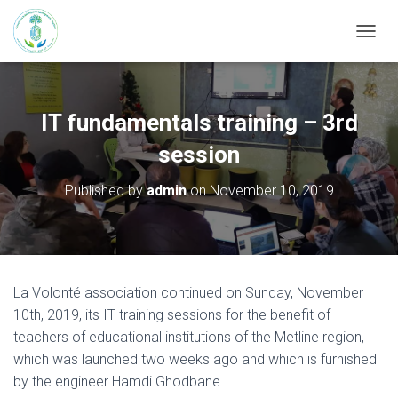
T
O
G
G
L
IT fundamentals training – 3rd
E
N
session
A
V
Published by
admin
on
November 10, 2019
I
G
A
T
I
O
La Volonté association continued on Sunday, November
N
10th, 2019, its IT training sessions for the benefit of
teachers of educational institutions of the Metline region,
which was launched two weeks ago and which is furnished
by the engineer Hamdi Ghodbane.