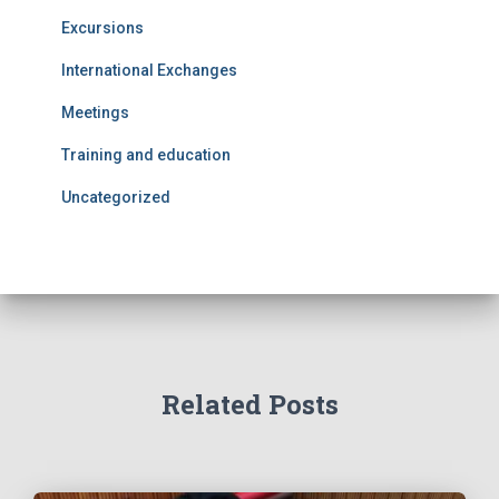
Excursions
International Exchanges
Meetings
Training and education
Uncategorized
Related Posts