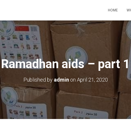
HOME
WH
Ramadhan aids – part 1
Published by
admin
on
April 21, 2020