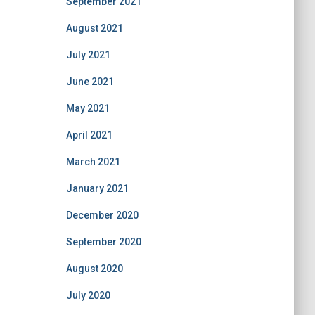
September 2021
August 2021
July 2021
June 2021
May 2021
April 2021
March 2021
January 2021
December 2020
September 2020
August 2020
July 2020