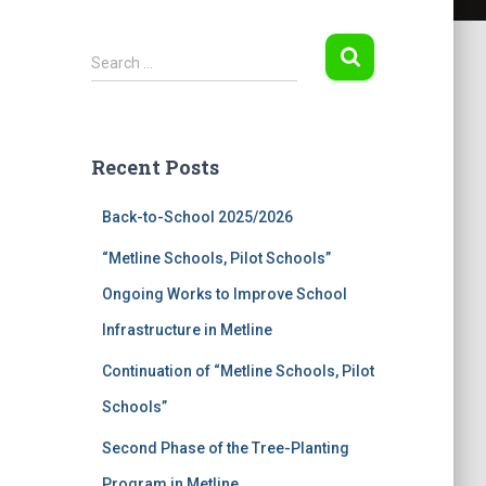
S
Search …
e
a
r
c
Recent Posts
h
f
Back-to-School 2025/2026
o
r
“Metline Schools, Pilot Schools”
:
Ongoing Works to Improve School
Infrastructure in Metline
Continuation of “Metline Schools, Pilot
Schools”
Second Phase of the Tree-Planting
Program in Metline