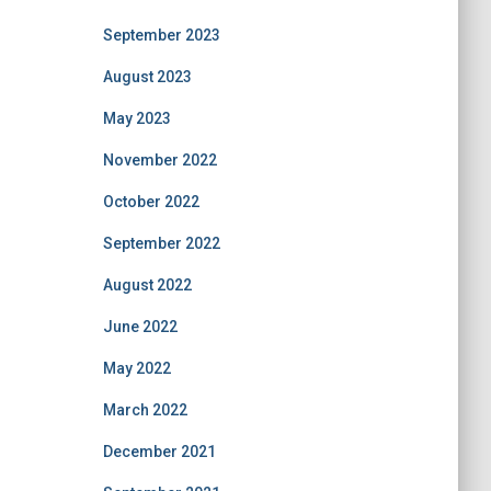
September 2023
August 2023
May 2023
November 2022
October 2022
September 2022
August 2022
June 2022
May 2022
March 2022
December 2021