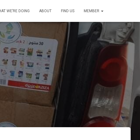
AT WE’RE DOING
ABOUT
FIND US
MEMBER