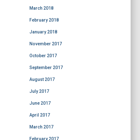
March 2018
February 2018
January 2018
November 2017
October 2017
September 2017
August 2017
July 2017
June 2017
April 2017
March 2017
February 2017