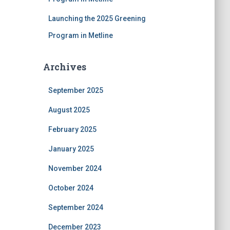
Launching the 2025 Greening
Program in Metline
Archives
September 2025
August 2025
February 2025
January 2025
November 2024
October 2024
September 2024
December 2023