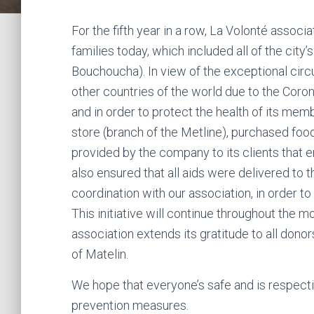
For the fifth year in a row, La Volonté assoc
families today, which included all of the city’
Bouchoucha). In view of the exceptional circu
other countries of the world due to the Coron
and in order to protect the health of its mem
store (branch of the Metline), purchased fo
provided by the company to its clients that e
also ensured that all aids were delivered to th
coordination with our association, in order to
This initiative will continue throughout the 
association extends its gratitude to all dono
of Matelin.
We hope that everyone’s safe and is respecti
prevention measures.