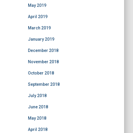
May 2019
April 2019
March 2019
January 2019
December 2018
November 2018
October 2018
September 2018
July 2018
June 2018
May 2018
April 2018