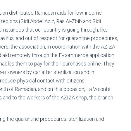
iation distributed Ramadan aids for low-income
s regions (Sidi Abdel Aziz, Ras Al-Zbib and Sidi
mstances that our country is going through, like
avirus, and out of respect for quarantine procedures,
bers, the association, in coordination with the AZIZA
od aid remotely through the E-commerce application
nables them to pay for their purchases online. They
eir owners by car after sterilization and in
 reduce physical contact with citizens.
month of Ramadan, and on this occasion, La Volonté
rs and to the workers of the AZIZA shop, the branch
ng the quarantine procedures, sterilization and