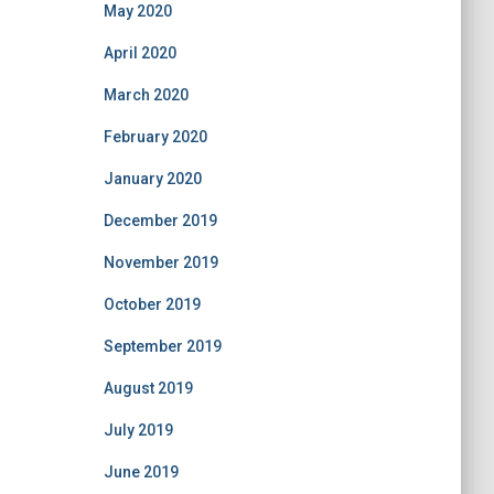
May 2020
April 2020
March 2020
February 2020
January 2020
December 2019
November 2019
October 2019
September 2019
August 2019
July 2019
June 2019