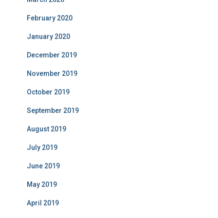
February 2020
January 2020
December 2019
November 2019
October 2019
September 2019
August 2019
July 2019
June 2019
May 2019
April 2019