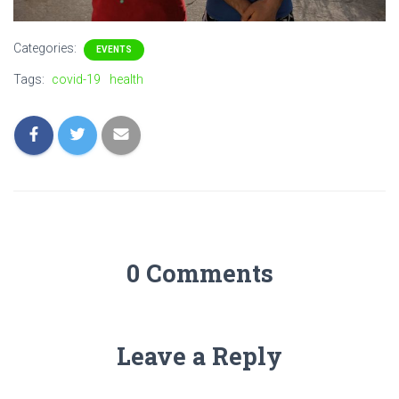
Categories:
EVENTS
Tags:
covid-19
health
0 Comments
Leave a Reply