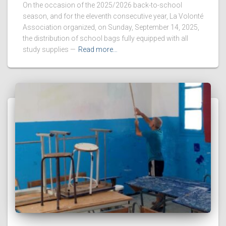
On the occasion of the 2025/2026 back-to-school
season, and for the eleventh consecutive year, La Volonté
Association organized, on Sunday, September 14, 2025,
the distribution of school bags fully equipped with all
study supplies —
Read more…