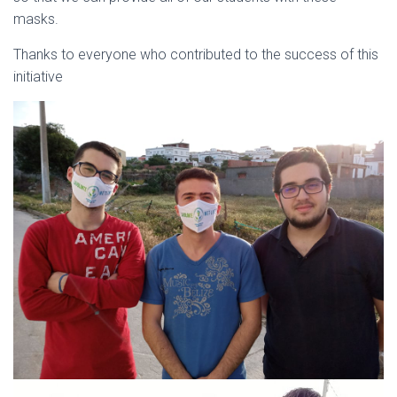
masks.
Thanks to everyone who contributed to the success of this
initiative