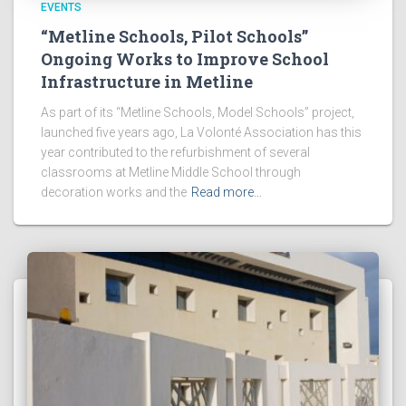
EVENTS
“Metline Schools, Pilot Schools”
Ongoing Works to Improve School
Infrastructure in Metline
As part of its “Metline Schools, Model Schools” project,
launched five years ago, La Volonté Association has this
year contributed to the refurbishment of several
classrooms at Metline Middle School through
decoration works and the
Read more…