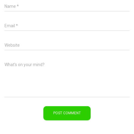
Name
*
Email
*
Website
What's on your mind?