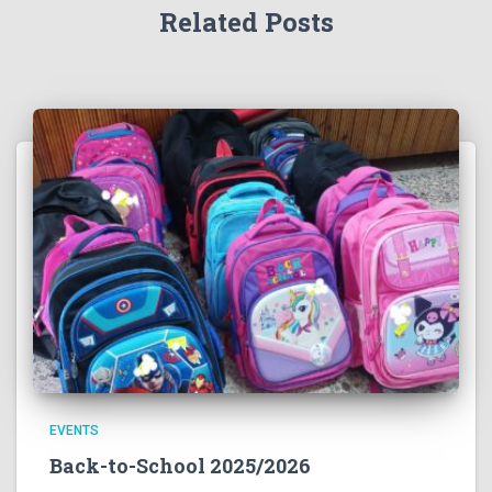
Related Posts
EVENTS
Back-to-School 2025/2026