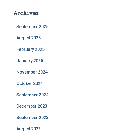
Archives
September 2025
August 2025
February 2025
January 2025
November 2024
October 2024
September 2024
December 2023
September 2023
August 2023