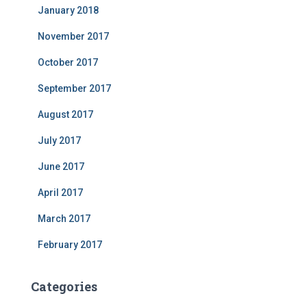
January 2018
November 2017
October 2017
September 2017
August 2017
July 2017
June 2017
April 2017
March 2017
February 2017
Categories