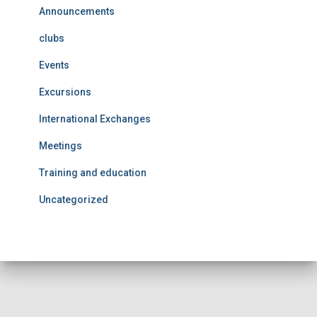
Announcements
clubs
Events
Excursions
International Exchanges
Meetings
Training and education
Uncategorized