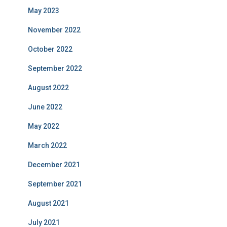
May 2023
November 2022
October 2022
September 2022
August 2022
June 2022
May 2022
March 2022
December 2021
September 2021
August 2021
July 2021