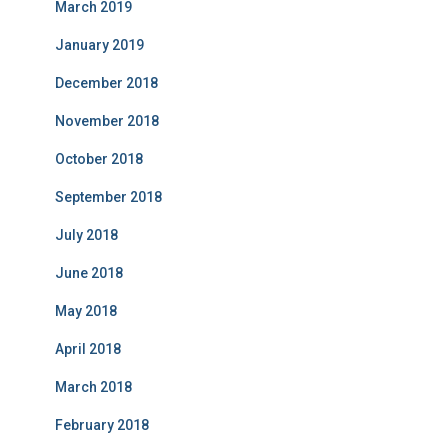
March 2019
January 2019
December 2018
November 2018
October 2018
September 2018
July 2018
June 2018
May 2018
April 2018
March 2018
February 2018