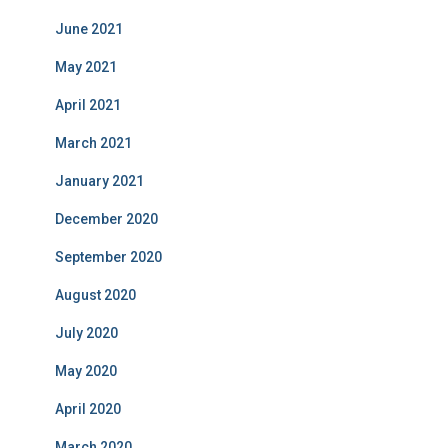
June 2021
May 2021
April 2021
March 2021
January 2021
December 2020
September 2020
August 2020
July 2020
May 2020
April 2020
March 2020