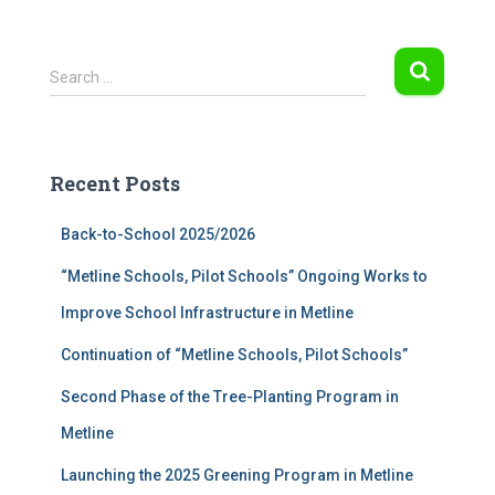
S
Search …
e
a
r
c
Recent Posts
h
f
Back-to-School 2025/2026
o
r
“Metline Schools, Pilot Schools” Ongoing Works to
:
Improve School Infrastructure in Metline
Continuation of “Metline Schools, Pilot Schools”
Second Phase of the Tree-Planting Program in
Metline
Launching the 2025 Greening Program in Metline