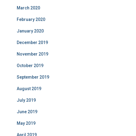
March 2020
February 2020
January 2020
December 2019
November 2019
October 2019
September 2019
August 2019
July 2019
June 2019
May 2019
April 2019