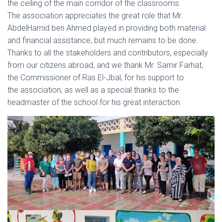
the ceiling of the main corridor of the classrooms.
The association appreciates the great role that Mr.
AbdelHamid ben Ahmed played in providing both material
and financial assistance, but much remains to be done.
Thanks to all the stakeholders and contributors, especially
from our citizens abroad, and we thank Mr. Samir Farhat,
the Commissioner of Ras El-Jbal, for his support to
the association, as well as a special thanks to the
headmaster of the school for his great interaction.