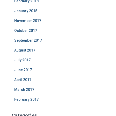
February 2018
January 2018
November 2017
October 2017
September 2017
August 2017
July 2017
June 2017
April 2017
March 2017
February 2017
Categories