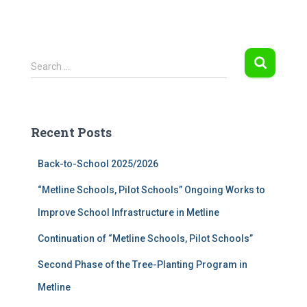
S
Search …
e
a
r
c
Recent Posts
h
f
Back-to-School 2025/2026
o
r
“Metline Schools, Pilot Schools” Ongoing Works to
:
Improve School Infrastructure in Metline
Continuation of “Metline Schools, Pilot Schools”
Second Phase of the Tree-Planting Program in
Metline