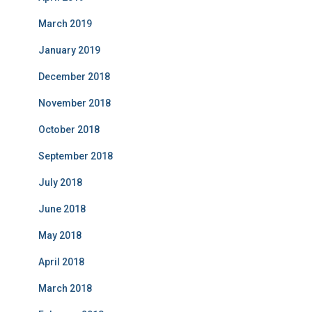
March 2019
January 2019
December 2018
November 2018
October 2018
September 2018
July 2018
June 2018
May 2018
April 2018
March 2018