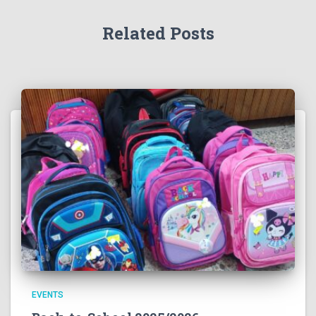
Related Posts
EVENTS