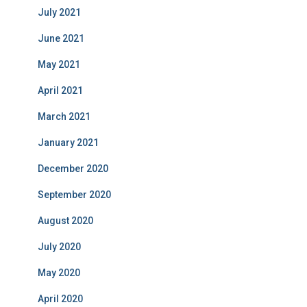
July 2021
June 2021
May 2021
April 2021
March 2021
January 2021
December 2020
September 2020
August 2020
July 2020
May 2020
April 2020