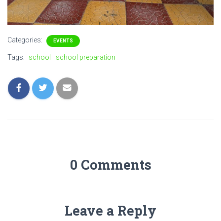
Categories:
EVENTS
Tags:
school
school preparation
0 Comments
Leave a Reply