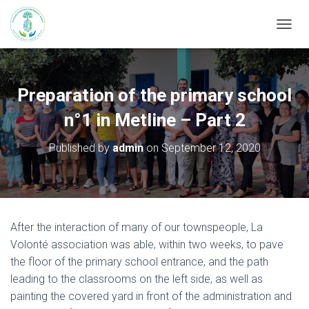
T
O
G
G
L
Preparation of the primary school
E
N
n°1 in Metline – Part 2
A
V
Published by
admin
on
September 12, 2020
I
G
A
T
I
O
After the interaction of many of our townspeople, La
N
Volonté association was able, within two weeks, to pave
the floor of the primary school entrance, and the path
leading to the classrooms on the left side, as well as
painting the covered yard in front of the administration and