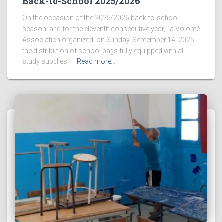
Back-to-School 2025/2026
On the occasion of the 2025/2026 back-to-school
season, and for the eleventh consecutive year, La Volonté
Association organized, on Sunday, September 14, 2025,
the distribution of school bags fully equipped with all
study supplies —
Read more…