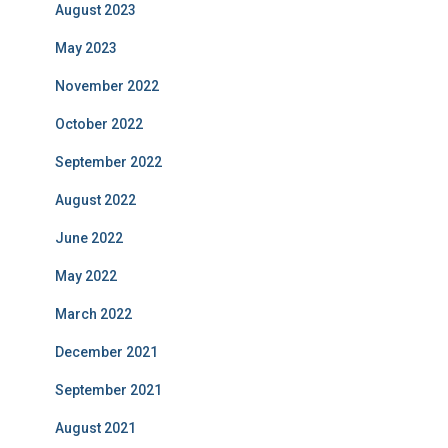
August 2023
May 2023
November 2022
October 2022
September 2022
August 2022
June 2022
May 2022
March 2022
December 2021
September 2021
August 2021