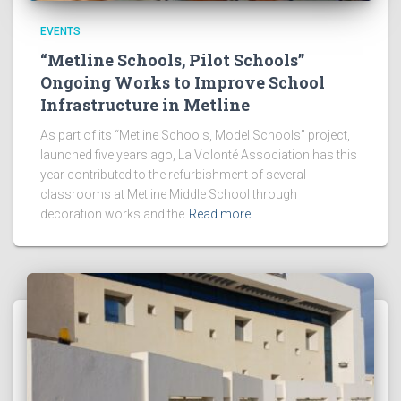
EVENTS
“Metline Schools, Pilot Schools”
Ongoing Works to Improve School
Infrastructure in Metline
As part of its “Metline Schools, Model Schools” project,
launched five years ago, La Volonté Association has this
year contributed to the refurbishment of several
classrooms at Metline Middle School through
decoration works and the
Read more…