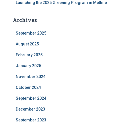
Launching the 2025 Greening Program in Metline
Archives
September 2025
August 2025
February 2025
January 2025
November 2024
October 2024
September 2024
December 2023
September 2023