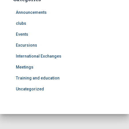
Announcements
clubs
Events
Excursions
International Exchanges
Meetings
Training and education
Uncategorized