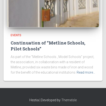
EVENTS
Continuation of “Metline Schools,
Pilot Schools”
As part of the “Metline Schools , Model Schools” project,
the association, in collaboration with a resident of
Metline, provided six waste bins made of iron and wood
for the benefit of the educational institutions
Read more…
Hestia | Developed by
ThemeIsle