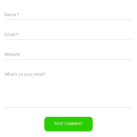
Name
*
Email
*
Website
What's on your mind?