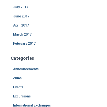
July 2017
June 2017
April 2017
March 2017
February 2017
Categories
Announcements
clubs
Events
Excursions
International Exchanges