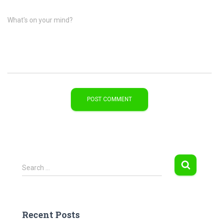
What's on your mind?
S
Search …
e
a
r
c
Recent Posts
h