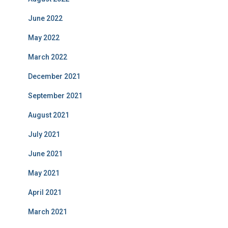
June 2022
May 2022
March 2022
December 2021
September 2021
August 2021
July 2021
June 2021
May 2021
April 2021
March 2021