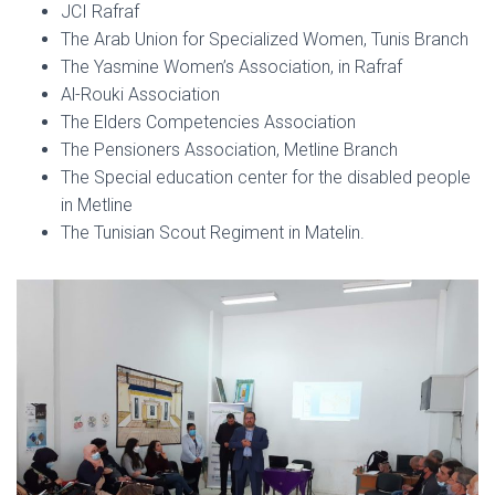
JCI Rafraf
The Arab Union for Specialized Women, Tunis Branch
The Yasmine Women’s Association, in Rafraf
Al-Rouki Association
The Elders Competencies Association
The Pensioners Association, Metline Branch
The Special education center for the disabled people
in Metline
The Tunisian Scout Regiment in Matelin.