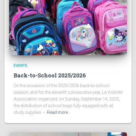
EVENTS
Back-to-School 2025/2026
On the occasion of the 2025/2026 back-to-school
season, and for the eleventh consecutive year, La Volonté
Association organized, on Sunday, September 14, 2025,
the distribution of school bags fully equipped with all
study supplies —
Read more…