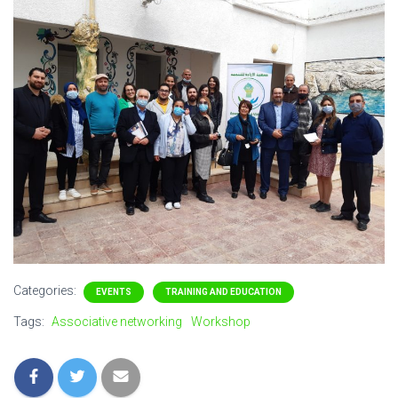
Categories:
EVENTS
TRAINING AND EDUCATION
Tags:
Associative networking
Workshop