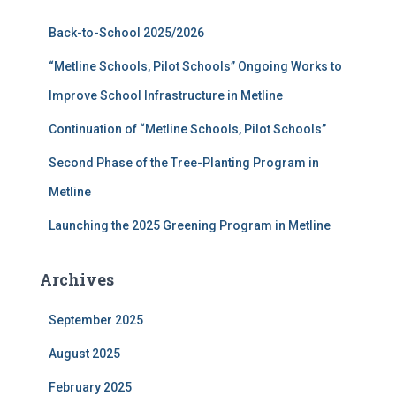
f
Back-to-School 2025/2026
o
r
“Metline Schools, Pilot Schools” Ongoing Works to
:
Improve School Infrastructure in Metline
Continuation of “Metline Schools, Pilot Schools”
Second Phase of the Tree-Planting Program in
Metline
Launching the 2025 Greening Program in Metline
Archives
September 2025
August 2025
February 2025