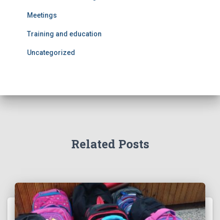
Meetings
Training and education
Uncategorized
Related Posts