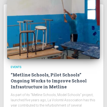
EVENTS
“Metline Schools, Pilot Schools”
Ongoing Works to Improve School
Infrastructure in Metline
As part of its “Metline Schools, Model Schools” project,
launched five years ago, La Volonté Association has this
year contributed to the refurbishment of several