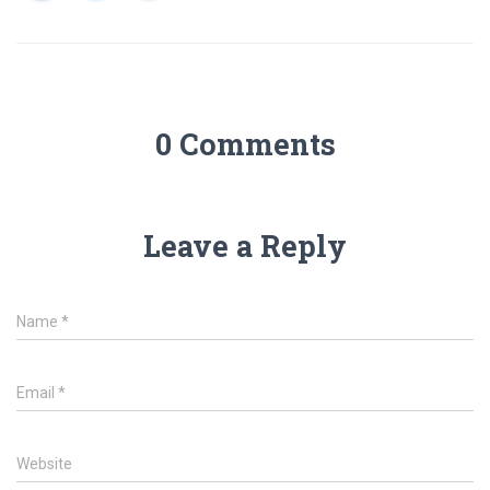
0 Comments
Leave a Reply
Name
*
Email
*
Website