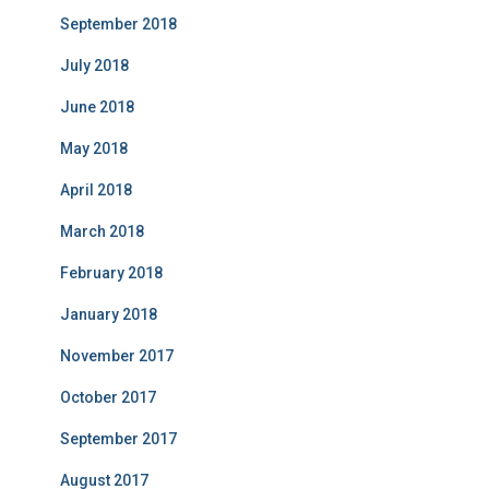
September 2018
July 2018
June 2018
May 2018
April 2018
March 2018
February 2018
January 2018
November 2017
October 2017
September 2017
August 2017