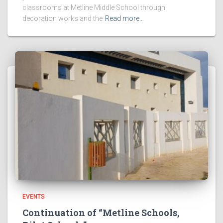
classrooms at Metline Middle School through
decoration works and the
Read more…
EVENTS
Continuation of “Metline Schools,