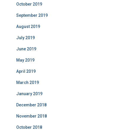
October 2019
September 2019
August 2019
July 2019
June 2019
May 2019
April 2019
March 2019
January 2019
December 2018
November 2018
October 2018