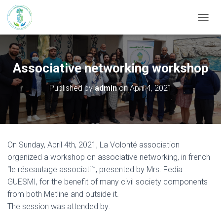
T
O
G
G
L
Associative networking workshop
E
N
Published by
admin
on
April 4, 2021
A
V
I
G
A
T
On Sunday, April 4th, 2021, La Volonté association
I
organized a workshop on associative networking, in french
O
N
“le réseautage associatif”, presented by Mrs. Fedia
GUESMI, for the benefit of many civil society components
from both Metline and outside it.
The session was attended by: