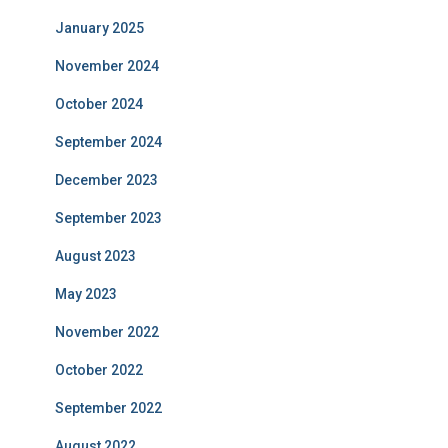
January 2025
November 2024
October 2024
September 2024
December 2023
September 2023
August 2023
May 2023
November 2022
October 2022
September 2022
August 2022