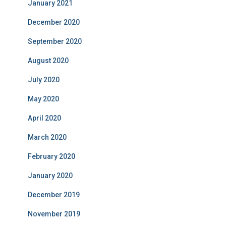
January 2021
December 2020
September 2020
August 2020
July 2020
May 2020
April 2020
March 2020
February 2020
January 2020
December 2019
November 2019