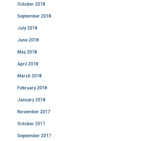
October 2018
September 2018
July 2018
June 2018
May 2018
April 2018
March 2018
February 2018
January 2018
November 2017
October 2017
September 2017