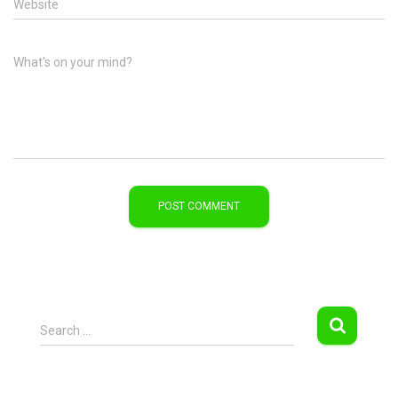
Website
What's on your mind?
S
Search …
e
a
r