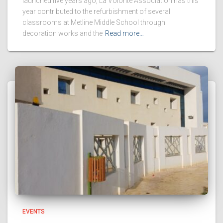
launched five years ago, La Volonté Association has this
year contributed to the refurbishment of several
classrooms at Metline Middle School through
decoration works and the
Read more…
EVENTS