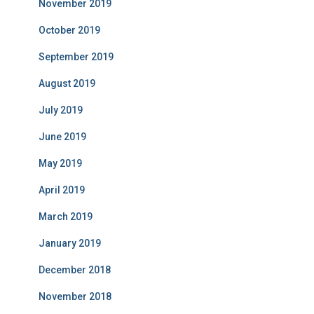
November 2019
October 2019
September 2019
August 2019
July 2019
June 2019
May 2019
April 2019
March 2019
January 2019
December 2018
November 2018