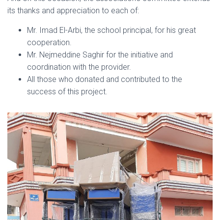
its thanks and appreciation to each of:
Mr. Imad El-Arbi, the school principal, for his great
cooperation.
Mr. Nejmeddine Saghir for the initiative and
coordination with the provider.
All those who donated and contributed to the
success of this project.