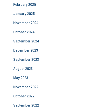
February 2025
January 2025
November 2024
October 2024
September 2024
December 2023
September 2023
August 2023
May 2023
November 2022
October 2022
September 2022