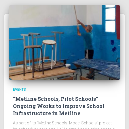
EVENTS
“Metline Schools, Pilot Schools”
Ongoing Works to Improve School
Infrastructure in Metline
As part of its “Metline Schools, Model Schools” project,