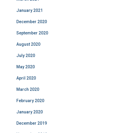
January 2021
December 2020
September 2020
August 2020
July 2020
May 2020
April 2020
March 2020
February 2020
January 2020
December 2019