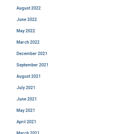
August 2022
June 2022
May 2022
March 2022
December 2021
September 2021
August 2021
July 2021
June 2021
May 2021
April 2021
March 2021