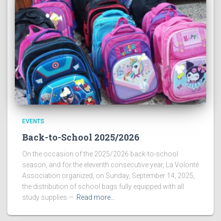
EVENTS
Back-to-School 2025/2026
On the occasion of the 2025/2026 back-to-school
season, and for the eleventh consecutive year, La Volonté
Association organized, on Sunday, September 14, 2025,
the distribution of school bags fully equipped with all
study supplies —
Read more…