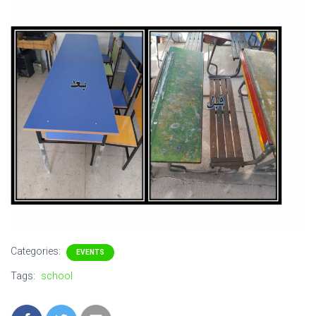
Categories:
EVENTS
Tags:
school