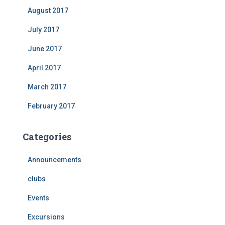
August 2017
July 2017
June 2017
April 2017
March 2017
February 2017
Categories
Announcements
clubs
Events
Excursions