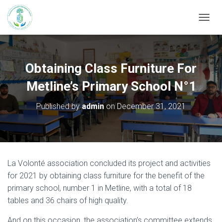
T
O
G
G
L
Obtaining Class Furniture For
E
N
Metline’s Primary School N°1
A
V
Published by
admin
on
December 31, 2021
I
G
A
T
I
O
La Volonté association concluded its project and activities
N
for 2021 by obtaining class furniture for the benefit of the
primary school, number 1 in Metline, with a total of 18
tables and 36 chairs of high quality.
And on this occasion, the association’s committee extends