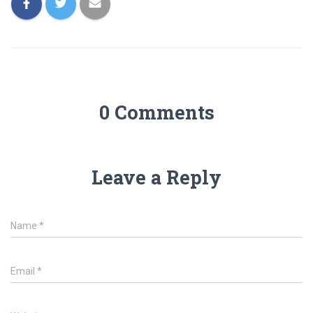
0 Comments
Leave a Reply
Name
*
Email
*