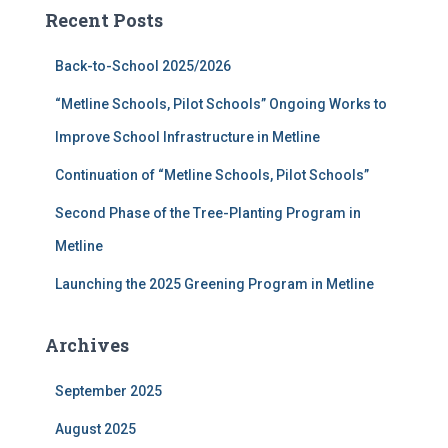
c
Recent Posts
h
f
Back-to-School 2025/2026
o
r
“Metline Schools, Pilot Schools” Ongoing Works to
:
Improve School Infrastructure in Metline
Continuation of “Metline Schools, Pilot Schools”
Second Phase of the Tree-Planting Program in
Metline
Launching the 2025 Greening Program in Metline
Archives
September 2025
August 2025