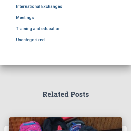
International Exchanges
Meetings
Training and education
Uncategorized
Related Posts