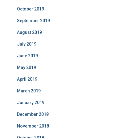
October 2019
September 2019
August 2019
July 2019
June 2019
May 2019
April 2019
March 2019
January 2019
December 2018
November 2018
October 2018