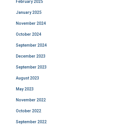
February 2025
January 2025
November 2024
October 2024
September 2024
December 2023
September 2023
August 2023
May 2023
November 2022
October 2022
September 2022