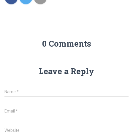
0 Comments
Leave a Reply
Name
*
Email
*
Website