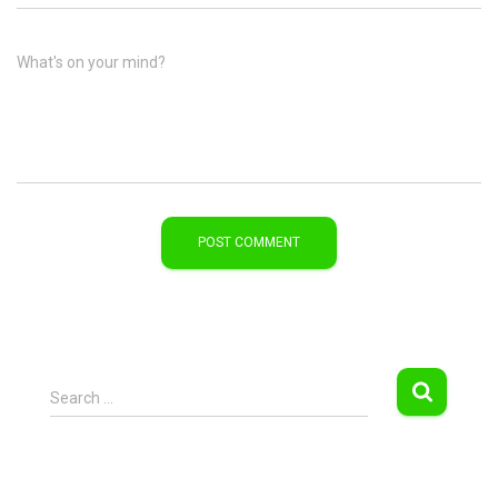
What's on your mind?
S
Search …
e
a
r
c