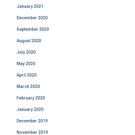
January 2021
December 2020
September 2020
August 2020
July 2020
May 2020
April 2020
March 2020
February 2020
January 2020
December 2019
November 2019