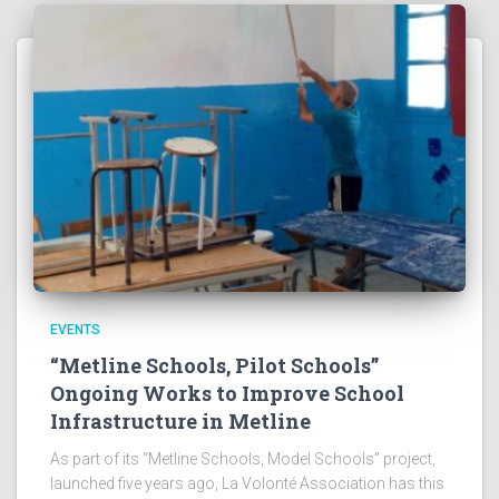
EVENTS
“Metline Schools, Pilot Schools”
Ongoing Works to Improve School
Infrastructure in Metline
As part of its “Metline Schools, Model Schools” project,
launched five years ago, La Volonté Association has this