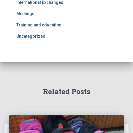
International Exchanges
Meetings
Training and education
Uncategorized
Related Posts