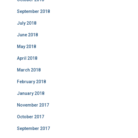
September 2018
July 2018
June 2018
May 2018
April 2018
March 2018
February 2018
January 2018
November 2017
October 2017
September 2017