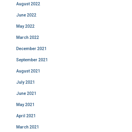
August 2022
June 2022
May 2022
March 2022
December 2021
September 2021
August 2021
July 2021
June 2021
May 2021
April 2021
March 2021