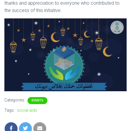
thanks and appreciation to everyone who contributed to
the success of this initiative.
Categories:
EVENTS
Tags:
social aids