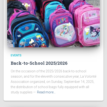
EVENTS
Back-to-School 2025/2026
On the occasion of the 2025/2026 back-to-school
season, and for the eleventh consecutive year, La Volonté
Association organized, on Sunday, September 14, 2025,
the distribution of school bags fully equipped with all
study supplies —
Read more…