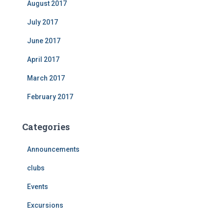
August 2017
July 2017
June 2017
April 2017
March 2017
February 2017
Categories
Announcements
clubs
Events
Excursions