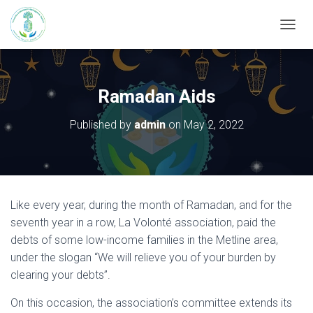
T
O
G
G
L
Ramadan Aids
E
N
Published by
admin
on
May 2, 2022
A
V
I
G
A
T
Like every year, during the month of Ramadan, and for the
I
seventh year in a row, La Volonté association, paid the
O
N
debts of some low-income families in the Metline area,
under the slogan “We will relieve you of your burden by
clearing your debts”.
On this occasion, the association’s committee extends its