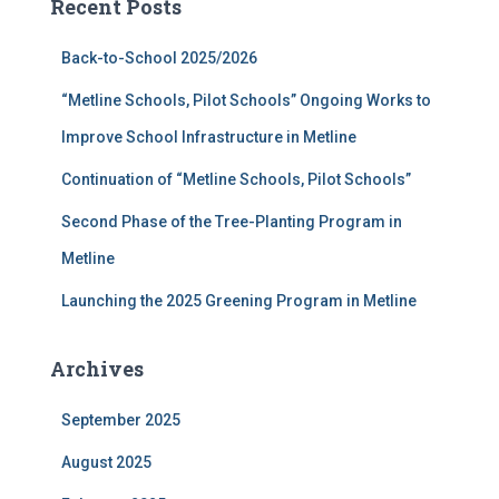
Recent Posts
h
f
Back-to-School 2025/2026
o
r
“Metline Schools, Pilot Schools” Ongoing Works to
:
Improve School Infrastructure in Metline
Continuation of “Metline Schools, Pilot Schools”
Second Phase of the Tree-Planting Program in
Metline
Launching the 2025 Greening Program in Metline
Archives
September 2025
August 2025