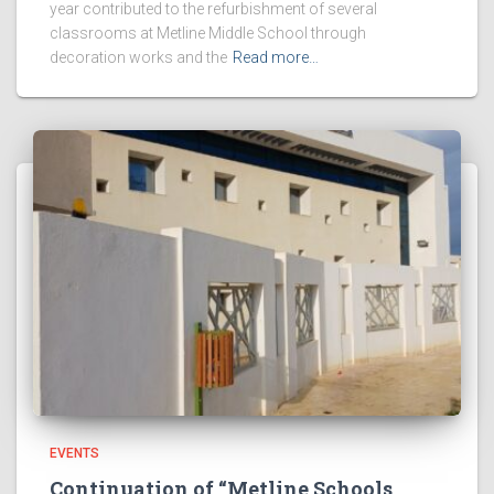
year contributed to the refurbishment of several
classrooms at Metline Middle School through
decoration works and the
Read more…
EVENTS
Continuation of “Metline Schools,