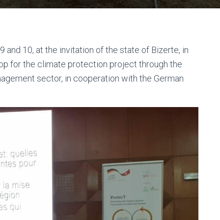
and 10, at the invitation of the state of Bizerte, in
hop for the climate protection project through the
nagement sector, in cooperation with the German