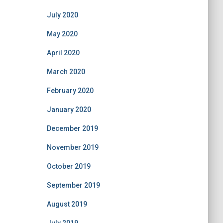
July 2020
May 2020
April 2020
March 2020
February 2020
January 2020
December 2019
November 2019
October 2019
September 2019
August 2019