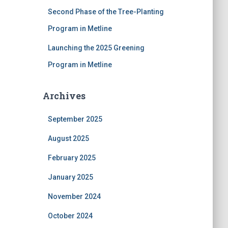
Second Phase of the Tree-Planting
Program in Metline
Launching the 2025 Greening
Program in Metline
Archives
September 2025
August 2025
February 2025
January 2025
November 2024
October 2024