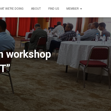
AT WE’RE DOING
ABOUT
FIND US
MEMBER
ion workshop
cT”