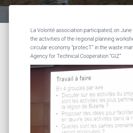
La Volonté association participated, on June 9 
the activities of the regional planning works
circular economy “protecT” in the waste ma
Agency for Technical Cooperation “GIZ”.