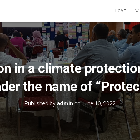
HOME
WH
on in a climate protect
der the name of “Prote
Published by
admin
on
June 10, 2022