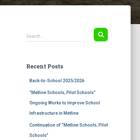
S
Search …
e
a
r
c
Recent Posts
h
f
Back-to-School 2025/2026
o
r
“Metline Schools, Pilot Schools”
:
Ongoing Works to Improve School
Infrastructure in Metline
Continuation of “Metline Schools, Pilot
Schools”