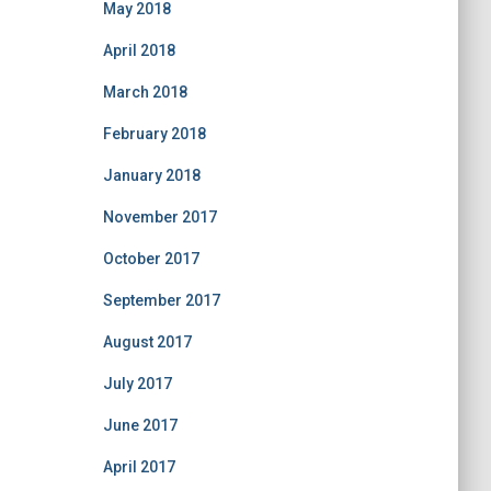
May 2018
April 2018
March 2018
February 2018
January 2018
November 2017
October 2017
September 2017
August 2017
July 2017
June 2017
April 2017