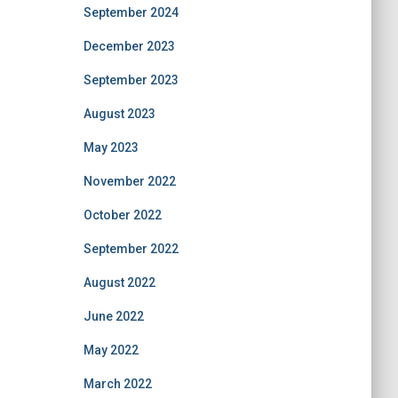
September 2024
December 2023
September 2023
August 2023
May 2023
November 2022
October 2022
September 2022
August 2022
June 2022
May 2022
March 2022