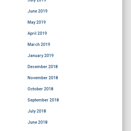
July 2019
June 2019
May 2019
April 2019
March 2019
January 2019
December 2018
November 2018
October 2018
September 2018
July 2018
June 2018