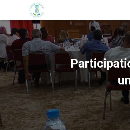
Participati
un