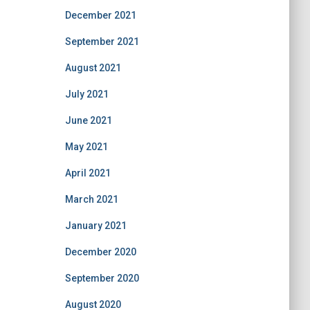
December 2021
September 2021
August 2021
July 2021
June 2021
May 2021
April 2021
March 2021
January 2021
December 2020
September 2020
August 2020