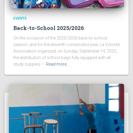
EVENTS
Back-to-School 2025/2026
On the occasion of the 2025/2026 back-to-school
season, and for the eleventh consecutive year, La Volonté
Association organized, on Sunday, September 14, 2025,
the distribution of school bags fully equipped with all
study supplies —
Read more…