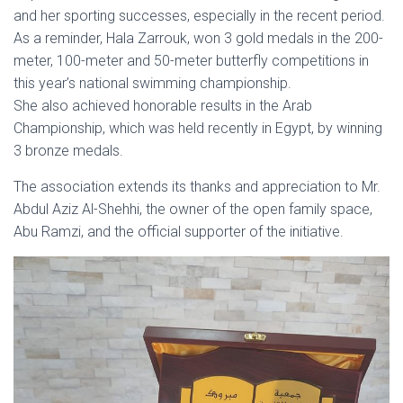
and her sporting successes, especially in the recent period.
As a reminder, Hala Zarrouk, won 3 gold medals in the 200-
meter, 100-meter and 50-meter butterfly competitions in
this year’s national swimming championship.
She also achieved honorable results in the Arab
Championship, which was held recently in Egypt, by winning
3 bronze medals.
The association extends its thanks and appreciation to Mr.
Abdul Aziz Al-Shehhi, the owner of the open family space,
Abu Ramzi, and the official supporter of the initiative.