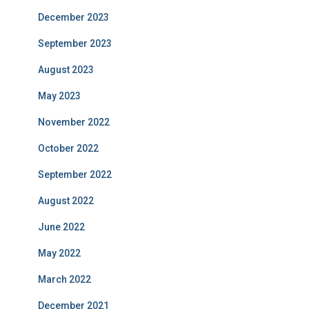
December 2023
September 2023
August 2023
May 2023
November 2022
October 2022
September 2022
August 2022
June 2022
May 2022
March 2022
December 2021