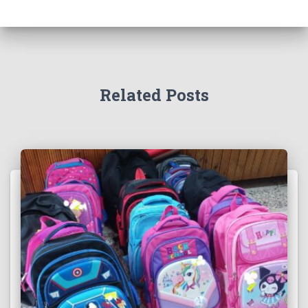
Related Posts