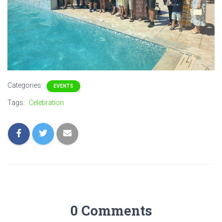
Categories:
EVENTS
Tags:
Celebration
0 Comments