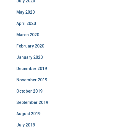
July 2020
May 2020
April 2020
March 2020
February 2020
January 2020
December 2019
November 2019
October 2019
September 2019
August 2019
July 2019