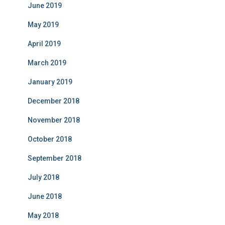
June 2019
May 2019
April 2019
March 2019
January 2019
December 2018
November 2018
October 2018
September 2018
July 2018
June 2018
May 2018