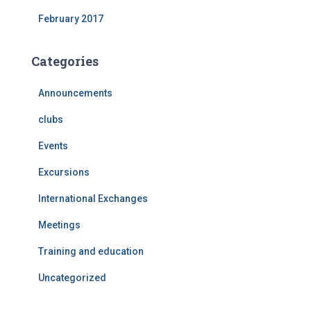
February 2017
Categories
Announcements
clubs
Events
Excursions
International Exchanges
Meetings
Training and education
Uncategorized