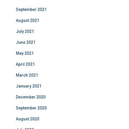
September 2021
August 2021
July 2021
June 2021
May 2021
April 2021
March 2021
January 2021
December 2020
September 2020
August 2020