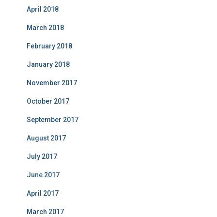
April 2018
March 2018
February 2018
January 2018
November 2017
October 2017
September 2017
August 2017
July 2017
June 2017
April 2017
March 2017