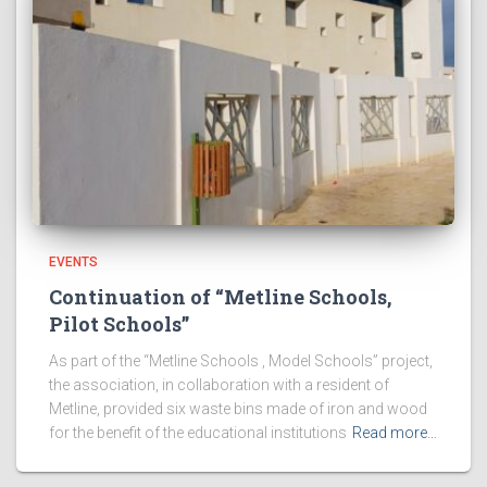
EVENTS
Continuation of “Metline Schools,
Pilot Schools”
As part of the “Metline Schools , Model Schools” project,
the association, in collaboration with a resident of
Metline, provided six waste bins made of iron and wood
for the benefit of the educational institutions
Read more…