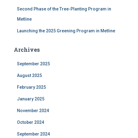
Second Phase of the Tree-Planting Program in
Metline
Launching the 2025 Greening Program in Metline
Archives
September 2025
August 2025
February 2025
January 2025
November 2024
October 2024
September 2024