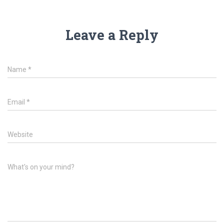
Leave a Reply
Name
*
Email
*
Website
What's on your mind?