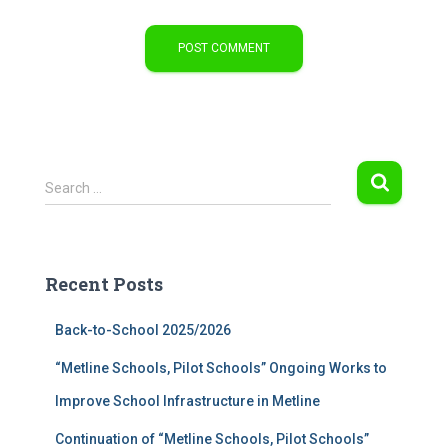
S
Search …
e
a
r
c
Recent Posts
h
f
Back-to-School 2025/2026
o
r
“Metline Schools, Pilot Schools” Ongoing Works to
:
Improve School Infrastructure in Metline
Continuation of “Metline Schools, Pilot Schools”