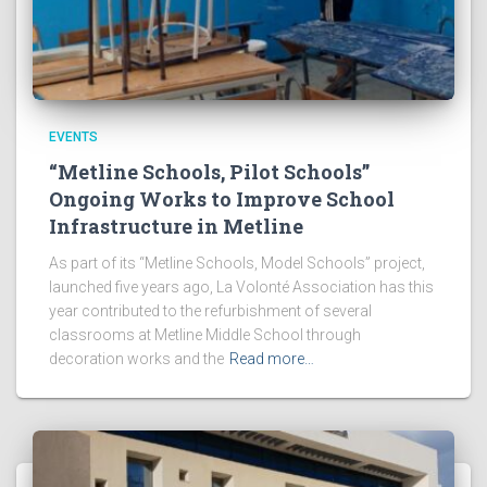
EVENTS
“Metline Schools, Pilot Schools”
Ongoing Works to Improve School
Infrastructure in Metline
As part of its “Metline Schools, Model Schools” project,
launched five years ago, La Volonté Association has this
year contributed to the refurbishment of several
classrooms at Metline Middle School through
decoration works and the
Read more…