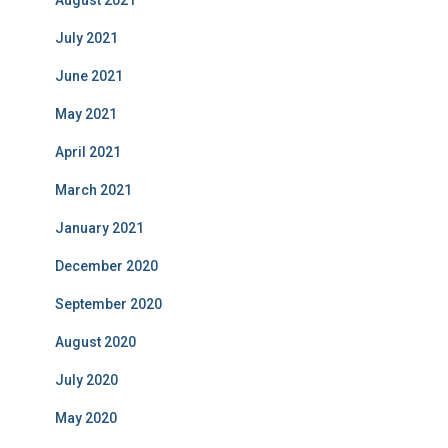
August 2021
July 2021
June 2021
May 2021
April 2021
March 2021
January 2021
December 2020
September 2020
August 2020
July 2020
May 2020