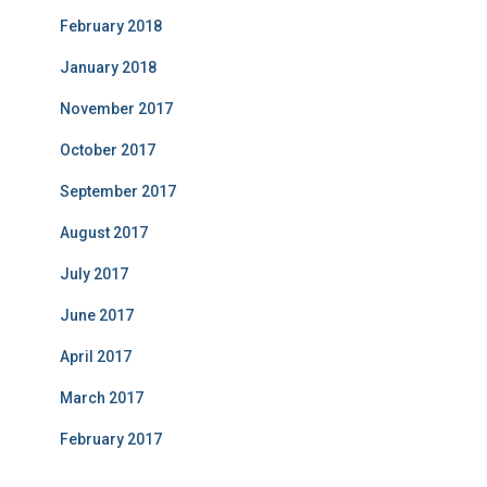
February 2018
January 2018
November 2017
October 2017
September 2017
August 2017
July 2017
June 2017
April 2017
March 2017
February 2017