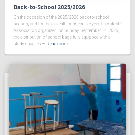
Back-to-School 2025/2026
On the occasion of the 2025/2026 back-to-school
season, and for the eleventh consecutive year, La Volonté
Association organized, on Sunday, September 14, 2025,
the distribution of school bags fully equipped with all
study supplies —
Read more…