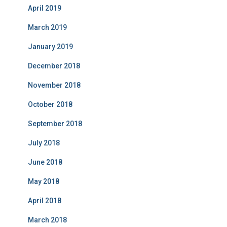
April 2019
March 2019
January 2019
December 2018
November 2018
October 2018
September 2018
July 2018
June 2018
May 2018
April 2018
March 2018