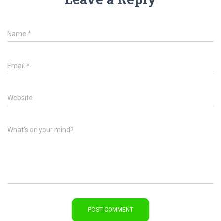
Name
*
Email
*
Website
What's on your mind?