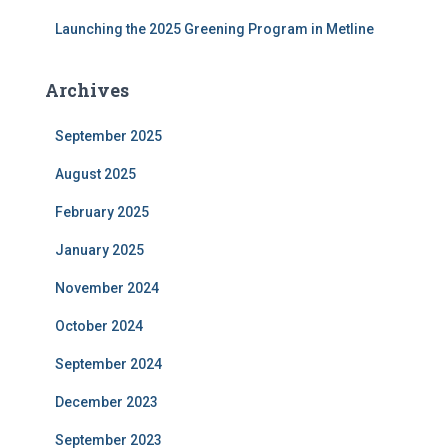
Launching the 2025 Greening Program in Metline
Archives
September 2025
August 2025
February 2025
January 2025
November 2024
October 2024
September 2024
December 2023
September 2023