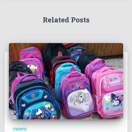
Related Posts
EVENTS