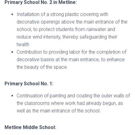
Primary School No. 2 in Metline:
Installation of a strong plastic covering with
decorative openings above the main entrance of the
school, to protect students from rainwater and
reduce wind intensity, thereby safeguarding their
health.
Contribution to providing labor for the completion of
decorative basins at the main entrance, to enhance
the beauty of the space.
Primary School No. 1:
Continuation of painting and coating the outer walls of
the classrooms where work had already begun, as
well as the main entrance of the school.
Metline Middle School: