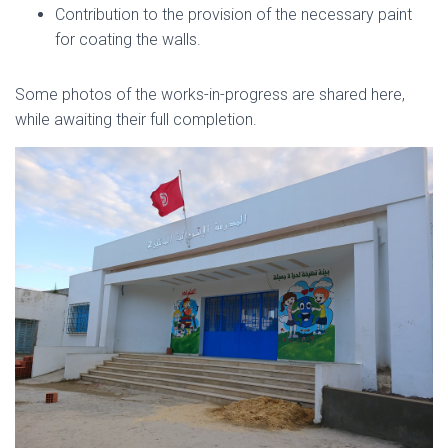
Contribution to the provision of the necessary paint
for coating the walls.
Some photos of the works-in-progress are shared here,
while awaiting their full completion.