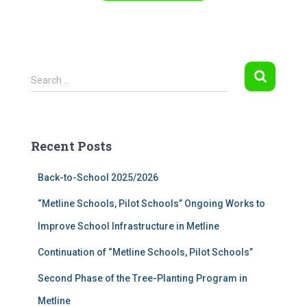
S
Search …
e
a
r
c
Recent Posts
h
f
Back-to-School 2025/2026
o
r
“Metline Schools, Pilot Schools” Ongoing Works to
:
Improve School Infrastructure in Metline
Continuation of “Metline Schools, Pilot Schools”
Second Phase of the Tree-Planting Program in
Metline