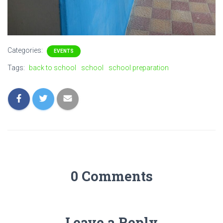
Categories:
EVENTS
Tags:
back to school
school
school preparation
0 Comments
Leave a Reply