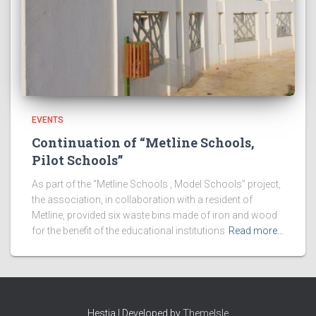
EVENTS
Continuation of “Metline Schools,
Pilot Schools”
As part of the “Metline Schools , Model Schools” project,
the association, in collaboration with a resident of
Metline, provided six waste bins made of iron and wood
for the benefit of the educational institutions
Read more…
Hestia | Developed by
ThemeIsle