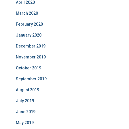
April 2020
March 2020
February 2020
January 2020
December 2019
November 2019
October 2019
September 2019
August 2019
July 2019
June 2019
May 2019