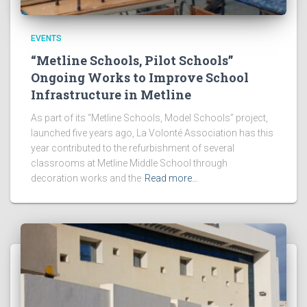
EVENTS
“Metline Schools, Pilot Schools”
Ongoing Works to Improve School
Infrastructure in Metline
As part of its “Metline Schools, Model Schools” project,
launched five years ago, La Volonté Association has this
year contributed to the refurbishment of several
classrooms at Metline Middle School through
decoration works and the
Read more…