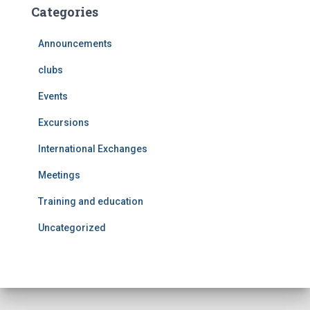
Categories
Announcements
clubs
Events
Excursions
International Exchanges
Meetings
Training and education
Uncategorized