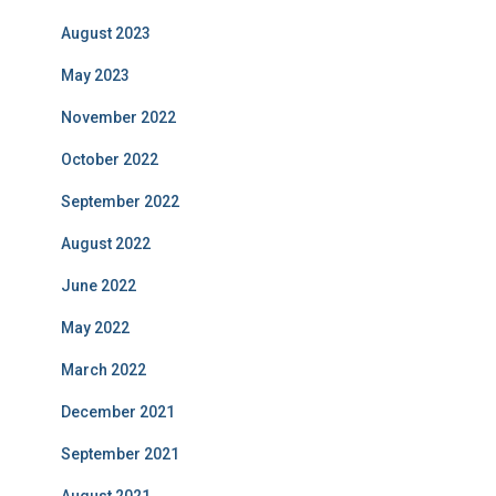
August 2023
May 2023
November 2022
October 2022
September 2022
August 2022
June 2022
May 2022
March 2022
December 2021
September 2021