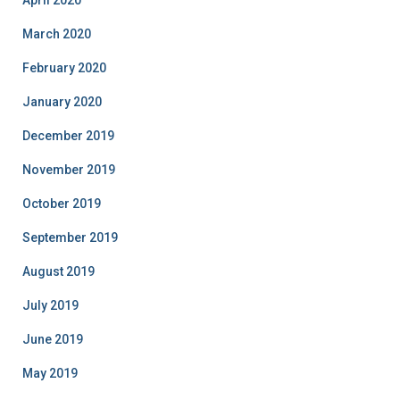
April 2020
March 2020
February 2020
January 2020
December 2019
November 2019
October 2019
September 2019
August 2019
July 2019
June 2019
May 2019