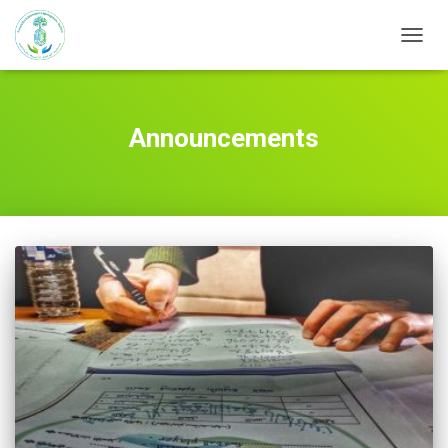
TOGG
NAVIG
Announcements