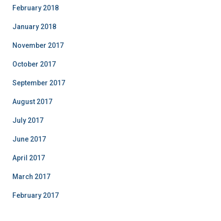
February 2018
January 2018
November 2017
October 2017
September 2017
August 2017
July 2017
June 2017
April 2017
March 2017
February 2017