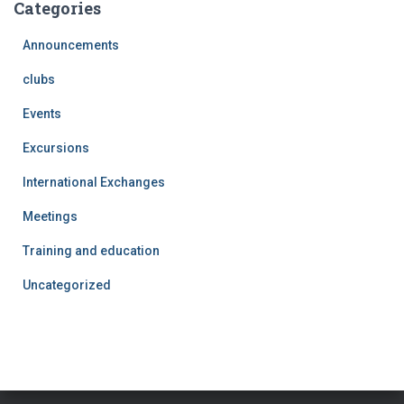
Categories
Announcements
clubs
Events
Excursions
International Exchanges
Meetings
Training and education
Uncategorized