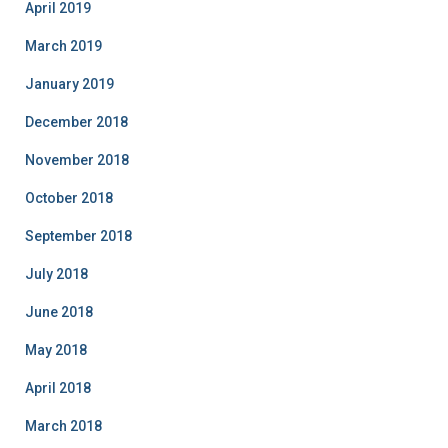
April 2019
March 2019
January 2019
December 2018
November 2018
October 2018
September 2018
July 2018
June 2018
May 2018
April 2018
March 2018