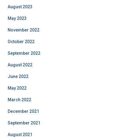
August 2023
May 2023
November 2022
October 2022
September 2022
August 2022
June 2022
May 2022
March 2022
December 2021
September 2021
August 2021