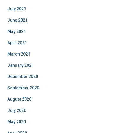
July 2021
June 2021
May 2021
April 2021
March 2021
January 2021
December 2020
September 2020
August 2020
July 2020
May 2020