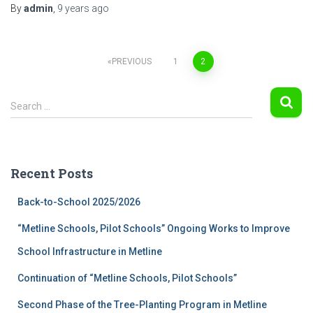
By
admin
,
9 years
ago
Posts
PREVIOUS
1
2
navigation
S
Search …
e
a
r
c
Recent Posts
h
f
Back-to-School 2025/2026
o
r
“Metline Schools, Pilot Schools” Ongoing Works to Improve
:
School Infrastructure in Metline
Continuation of “Metline Schools, Pilot Schools”
Second Phase of the Tree-Planting Program in Metline