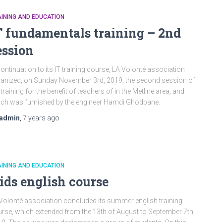
INING AND EDUCATION
T fundamentals training – 2nd
ession
continuation to its IT training course, LA Volonté association
anized, on Sunday November 3rd, 2019, the second session of
 training for the benefit of teachers of in the Metline area, and
ch was furnished by the engineer Hamdi Ghodbane.
admin
,
7 years
ago
INING AND EDUCATION
ids english course
Volonté association concluded its summer english training
rse, which extended from the 13th of August to September 7th,