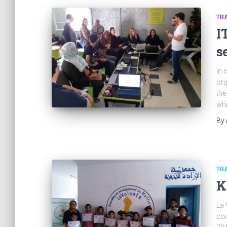
TRA
I
s
In 
org
the
whi
By
TRA
K
La 
cou