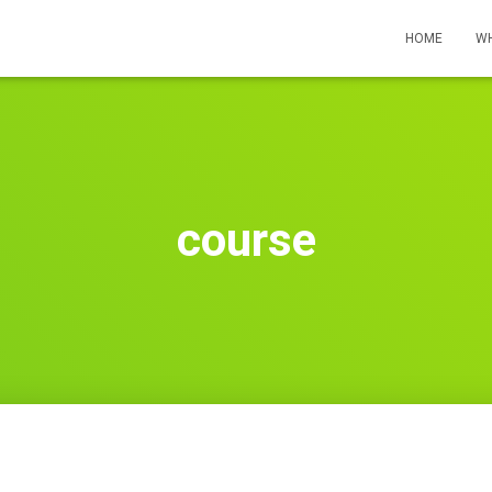
HOME
WH
course