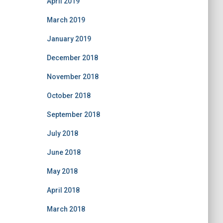
April 2019
March 2019
January 2019
December 2018
November 2018
October 2018
September 2018
July 2018
June 2018
May 2018
April 2018
March 2018