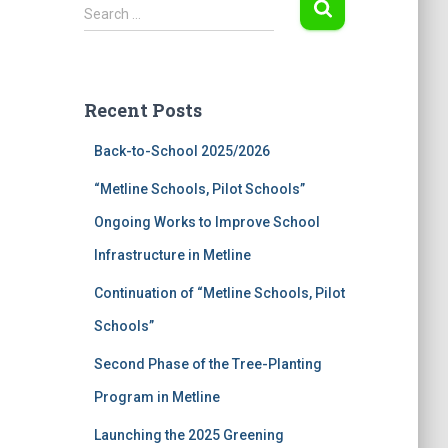
S
Search …
e
a
r
c
Recent Posts
h
f
Back-to-School 2025/2026
o
r
“Metline Schools, Pilot Schools”
:
Ongoing Works to Improve School
Infrastructure in Metline
Continuation of “Metline Schools, Pilot
Schools”
Second Phase of the Tree-Planting
Program in Metline
Launching the 2025 Greening