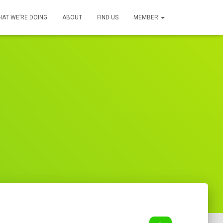
AT WE’RE DOING
ABOUT
FIND US
MEMBER