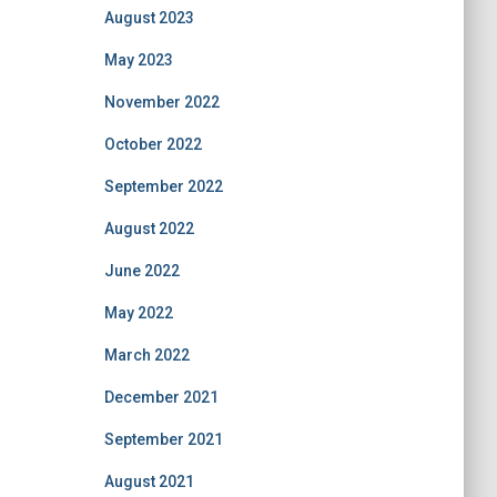
August 2023
May 2023
November 2022
October 2022
September 2022
August 2022
June 2022
May 2022
March 2022
December 2021
September 2021
August 2021