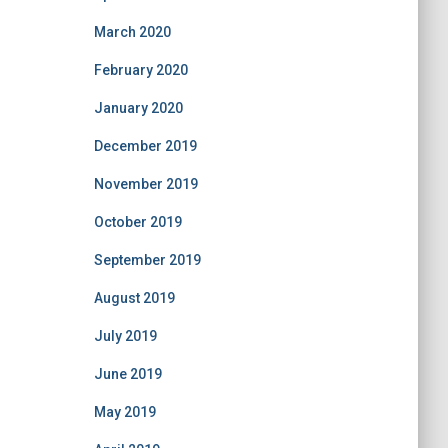
March 2020
February 2020
January 2020
December 2019
November 2019
October 2019
September 2019
August 2019
July 2019
June 2019
May 2019