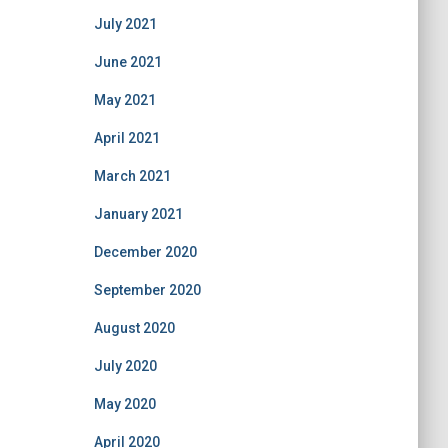
July 2021
June 2021
May 2021
April 2021
March 2021
January 2021
December 2020
September 2020
August 2020
July 2020
May 2020
April 2020