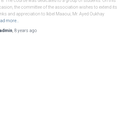
8. The course was dedicated to a group of students. On this
asion, the committee of the association wishes to extend its
nks and appreciation to Ikbel Maaoui, Mr. Ayed Oukhay
ad more…
admin
,
8 years
ago