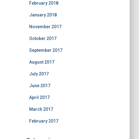
February 2018
January 2018
November 2017
October 2017
September 2017
August 2017
July 2017
June 2017
April 2017
March 2017
February 2017