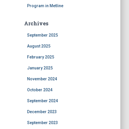
Program in Metline
Archives
September 2025
August 2025
February 2025
January 2025
November 2024
October 2024
September 2024
December 2023
September 2023