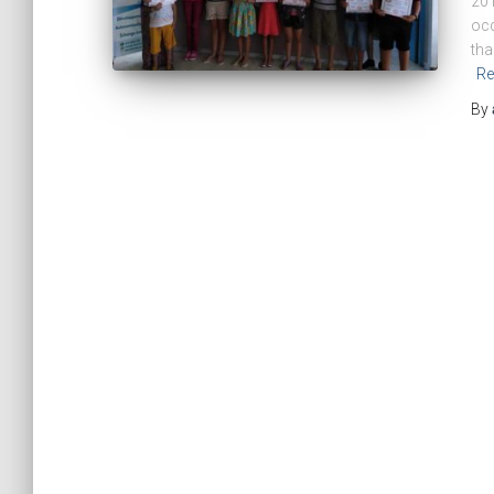
201
occ
tha
Re
By