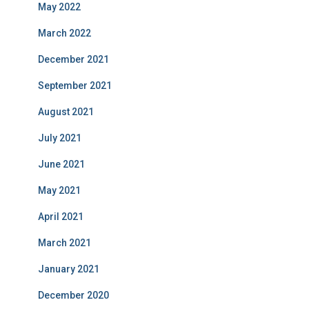
May 2022
March 2022
December 2021
September 2021
August 2021
July 2021
June 2021
May 2021
April 2021
March 2021
January 2021
December 2020