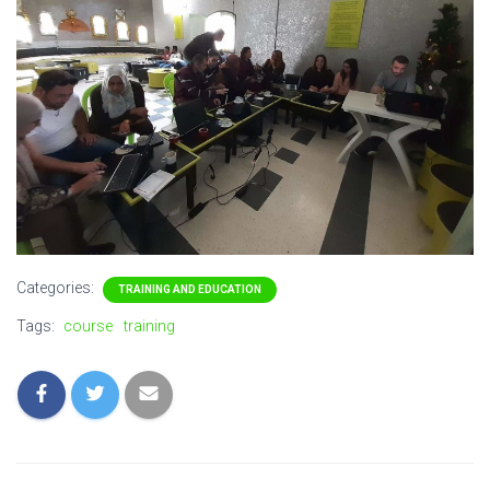
Categories:
TRAINING AND EDUCATION
Tags:
course
training