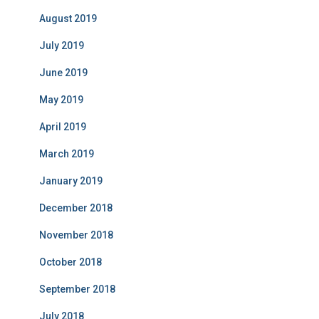
August 2019
July 2019
June 2019
May 2019
April 2019
March 2019
January 2019
December 2018
November 2018
October 2018
September 2018
July 2018