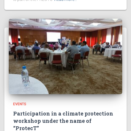
EVENTS
Participation in a climate protection
workshop under the name of
“ProtecT”