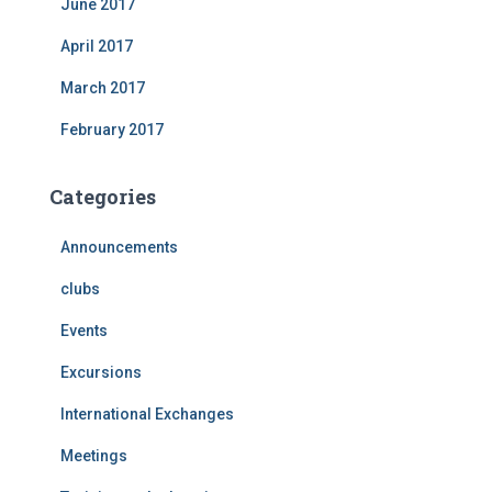
June 2017
April 2017
March 2017
February 2017
Categories
Announcements
clubs
Events
Excursions
International Exchanges
Meetings