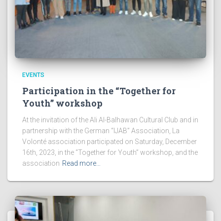
EVENTS
Participation in the “Together for
Youth” workshop
At the invitation of the Ali Al-Balhawan Cultural Club and in
partnership with the German “IJAB” Association, La
Volonté association participated on Saturday, December
16th, 2023, in the “Together for Youth” workshop, and the
association
Read more…