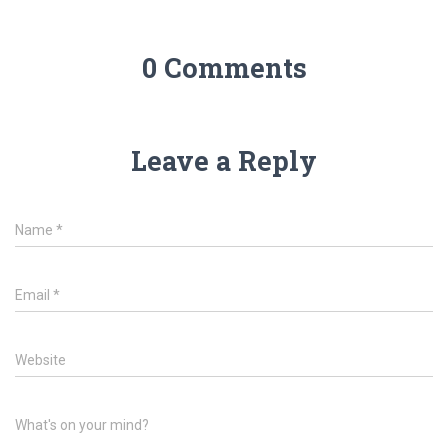
0 Comments
Leave a Reply
Name
*
Email
*
Website
What's on your mind?