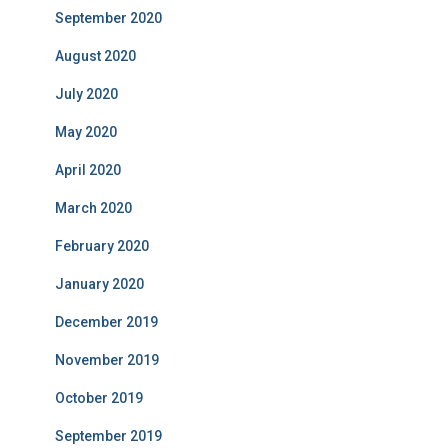
September 2020
August 2020
July 2020
May 2020
April 2020
March 2020
February 2020
January 2020
December 2019
November 2019
October 2019
September 2019