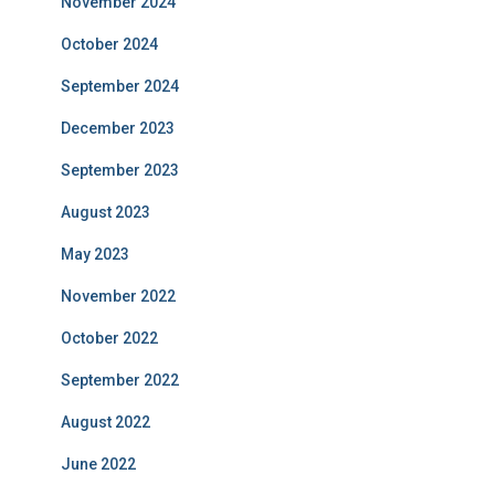
November 2024
October 2024
September 2024
December 2023
September 2023
August 2023
May 2023
November 2022
October 2022
September 2022
August 2022
June 2022