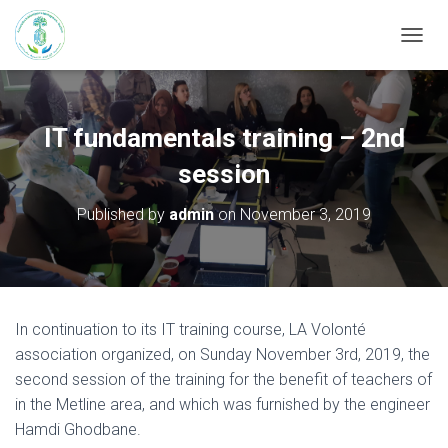
T
O
G
G
L
IT fundamentals training – 2nd
E
N
session
A
V
Published by
admin
on
November 3, 2019
I
G
A
T
I
O
In continuation to its IT training course, LA Volonté
N
association organized, on Sunday November 3rd, 2019, the
second session of the training for the benefit of teachers of
in the Metline area, and which was furnished by the engineer
Hamdi Ghodbane.