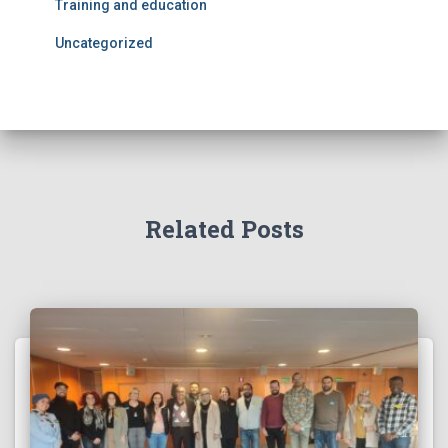
Training and education
Uncategorized
Related Posts