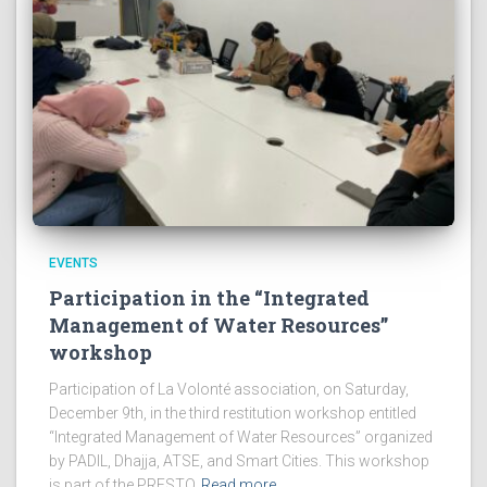
EVENTS
Participation in the “Integrated
Management of Water Resources”
workshop
Participation of La Volonté association, on Saturday,
December 9th, in the third restitution workshop entitled
“Integrated Management of Water Resources” organized
by PADIL, Dhajja, ATSE, and Smart Cities. This workshop
is part of the PRESTO
Read more…