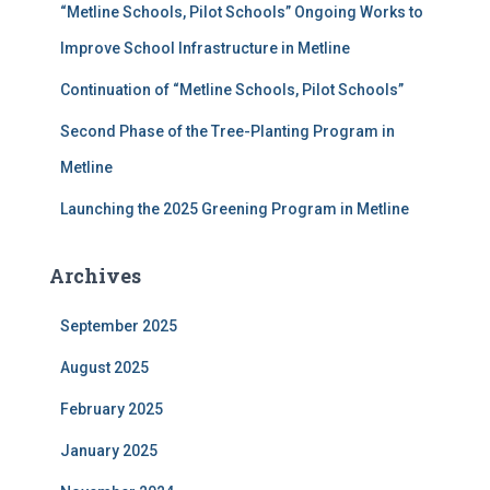
“Metline Schools, Pilot Schools” Ongoing Works to
:
Improve School Infrastructure in Metline
Continuation of “Metline Schools, Pilot Schools”
Second Phase of the Tree-Planting Program in
Metline
Launching the 2025 Greening Program in Metline
Archives
September 2025
August 2025
February 2025
January 2025