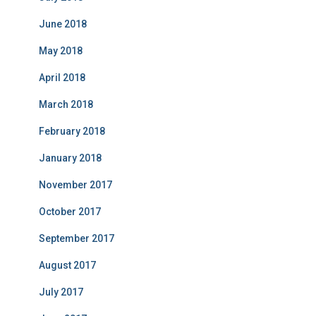
June 2018
May 2018
April 2018
March 2018
February 2018
January 2018
November 2017
October 2017
September 2017
August 2017
July 2017