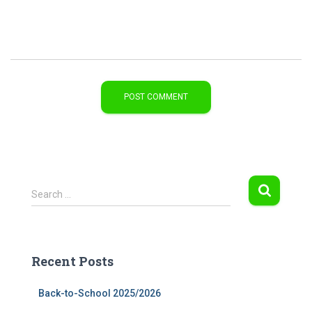
S
Search …
e
a
r
c
Recent Posts
h
f
Back-to-School 2025/2026
o
r