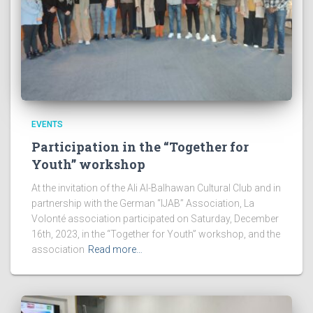
EVENTS
Participation in the “Together for
Youth” workshop
At the invitation of the Ali Al-Balhawan Cultural Club and in
partnership with the German “IJAB” Association, La
Volonté association participated on Saturday, December
16th, 2023, in the “Together for Youth” workshop, and the
association
Read more…