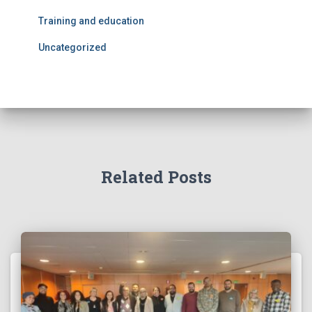
Training and education
Uncategorized
Related Posts