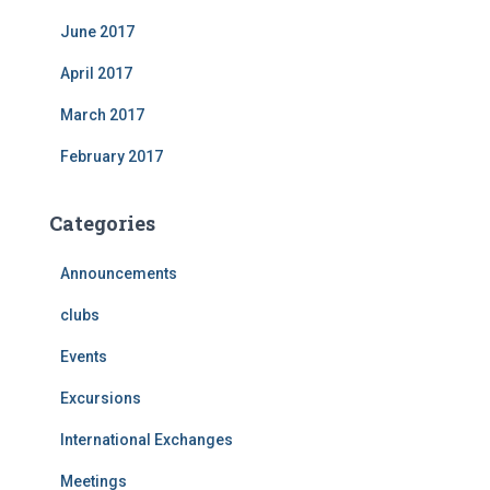
June 2017
April 2017
March 2017
February 2017
Categories
Announcements
clubs
Events
Excursions
International Exchanges
Meetings