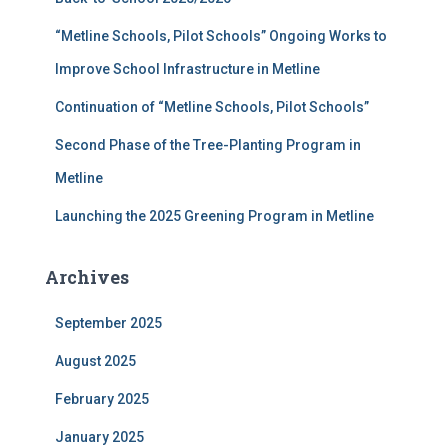
o
r
“Metline Schools, Pilot Schools” Ongoing Works to
:
Improve School Infrastructure in Metline
Continuation of “Metline Schools, Pilot Schools”
Second Phase of the Tree-Planting Program in
Metline
Launching the 2025 Greening Program in Metline
Archives
September 2025
August 2025
February 2025
January 2025