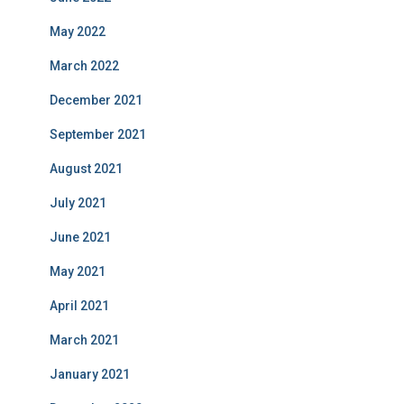
May 2022
March 2022
December 2021
September 2021
August 2021
July 2021
June 2021
May 2021
April 2021
March 2021
January 2021