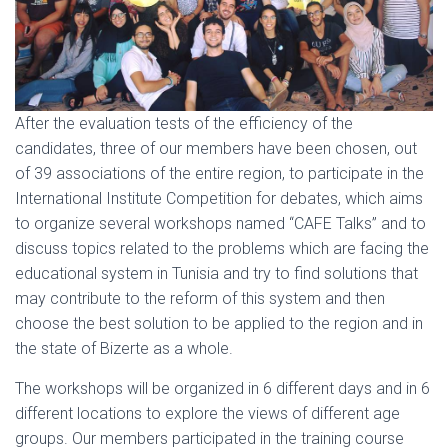
After the evaluation tests of the efficiency of the
candidates, three of our members have been chosen, out
of 39 associations of the entire region, to participate in the
International Institute Competition for debates, which aims
to organize several workshops named “CAFE Talks” and to
discuss topics related to the problems which are facing the
educational system in Tunisia and try to find solutions that
may contribute to the reform of this system and then
choose the best solution to be applied to the region and in
the state of Bizerte as a whole.
The workshops will be organized in 6 different days and in 6
different locations to explore the views of different age
groups. Our members participated in the training course