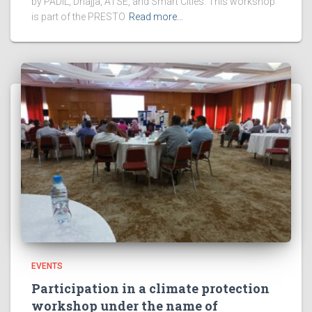
by PADIL, Dhajja, ATSE, and Smart Cities. This workshop
is part of the PRESTO
Read more…
EVENTS
Participation in a climate protection
workshop under the name of