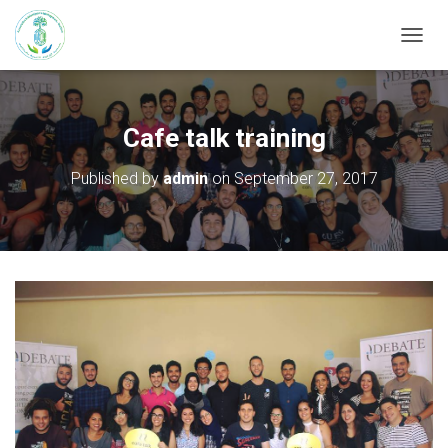
T
O
G
G
L
Cafe talk training
E
N
Published by
admin
on
September 27, 2017
A
V
I
G
A
T
I
O
N