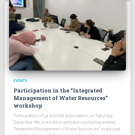
EVENTS
Participation in the “Integrated
Management of Water Resources”
workshop
Participation of La Volonté association, on Saturday,
December 9th, in the third restitution workshop entitled
“Integrated Management of Water Resources” organized