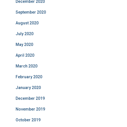
December 2020
September 2020
August 2020
July 2020
May 2020
April 2020
March 2020
February 2020
January 2020
December 2019
November 2019
October 2019