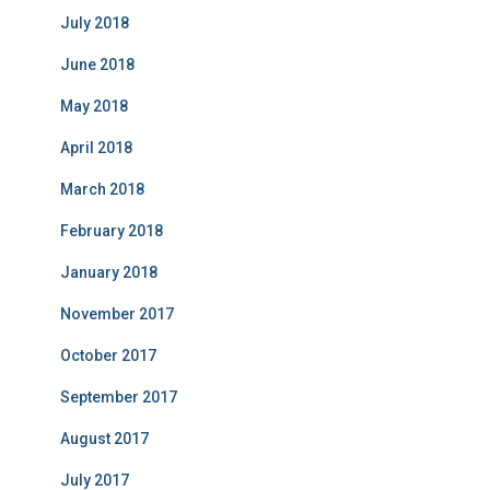
July 2018
June 2018
May 2018
April 2018
March 2018
February 2018
January 2018
November 2017
October 2017
September 2017
August 2017
July 2017