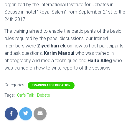
organized by the International Institute for Debates in
Sousse in hotel “Royal Salem” from September 21st to the
24th 2017.
The training aimed to enable the participants of the basic
rules required by the panel discussions, our trained
members were
Ziyed harrek
on how to host participants
and ask questions,
Karim Maaoui
who was trained in
photography and media techniques and
Haifa Alleg
who
was trained on how to write reports of the sessions.
Categories:
TRAINING AND EDUCATION
Tags:
Cafe Talk
Debate