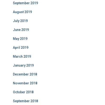
September 2019
August 2019
July 2019
June 2019
May 2019
April 2019
March 2019
January 2019
December 2018
November 2018
October 2018
September 2018