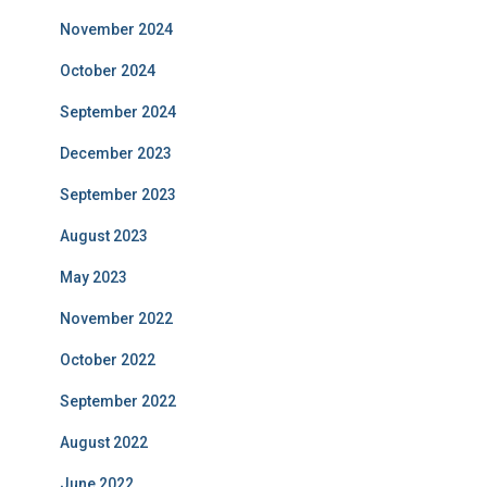
November 2024
October 2024
September 2024
December 2023
September 2023
August 2023
May 2023
November 2022
October 2022
September 2022
August 2022
June 2022