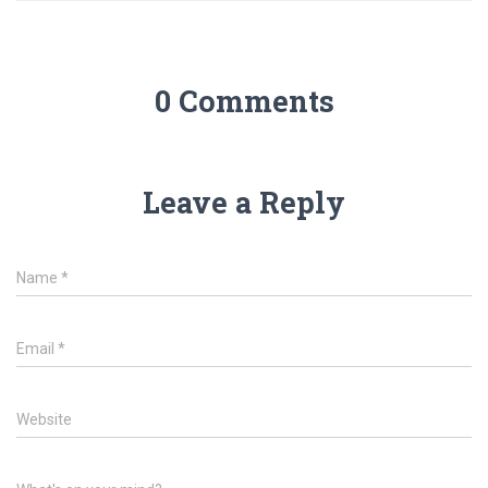
0 Comments
Leave a Reply
Name
*
Email
*
Website