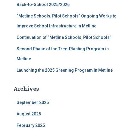
Back-to-School 2025/2026
o
r
“Metline Schools, Pilot Schools” Ongoing Works to
:
Improve School Infrastructure in Metline
Continuation of “Metline Schools, Pilot Schools”
Second Phase of the Tree-Planting Program in
Metline
Launching the 2025 Greening Program in Metline
Archives
September 2025
August 2025
February 2025