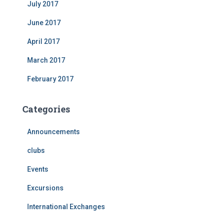
July 2017
June 2017
April 2017
March 2017
February 2017
Categories
Announcements
clubs
Events
Excursions
International Exchanges