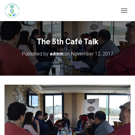
T
O
G
G
L
The 5th Café Talk
E
N
Published by
admin
on
November 12, 2017
A
V
I
G
A
T
I
O
N