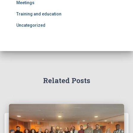
Meetings
Training and education
Uncategorized
Related Posts