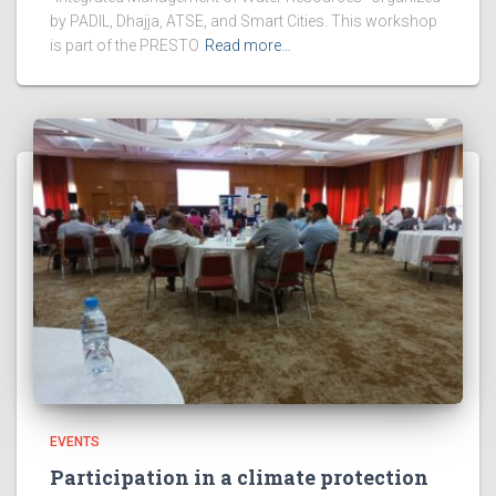
by PADIL, Dhajja, ATSE, and Smart Cities. This workshop
is part of the PRESTO
Read more…
EVENTS
Participation in a climate protection