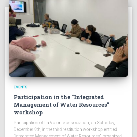
EVENTS
Participation in the “Integrated
Management of Water Resources”
workshop
Participation of La Volonté association, on Saturday,
December 9th, in the third restitution workshop entitled
“Integrated Management of Water Resources” organized