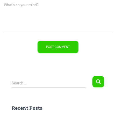
What's on your mind?
S
Search …
e
a
r
c
Recent Posts
h
f