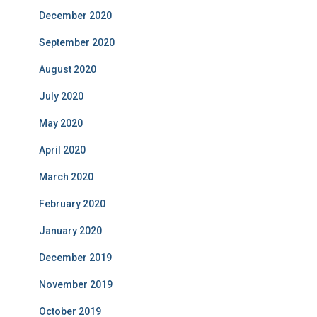
December 2020
September 2020
August 2020
July 2020
May 2020
April 2020
March 2020
February 2020
January 2020
December 2019
November 2019
October 2019