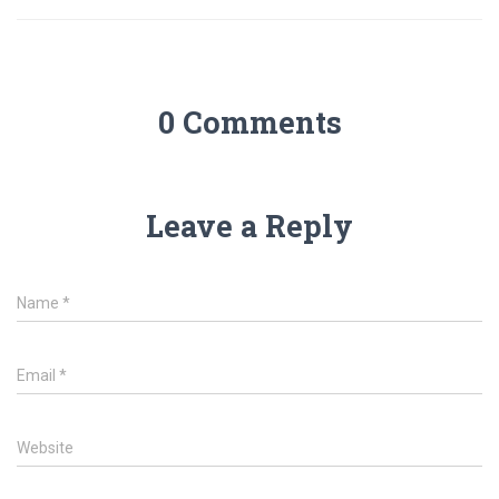
0 Comments
Leave a Reply
Name
*
Email
*
Website