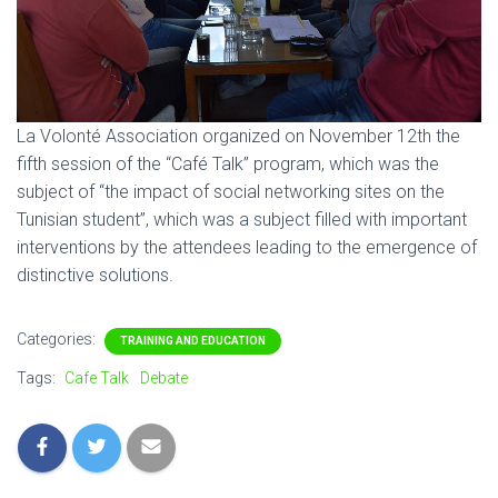
La Volonté Association organized on November 12th the
fifth session of the “Café Talk” program, which was the
subject of “the impact of social networking sites on the
Tunisian student”, which was a subject filled with important
interventions by the attendees leading to the emergence of
distinctive solutions.
Categories:
TRAINING AND EDUCATION
Tags:
Cafe Talk
Debate