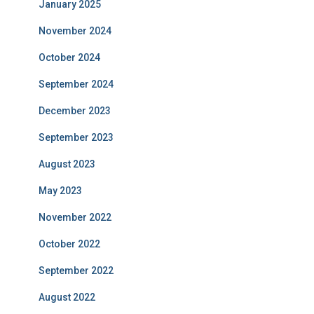
January 2025
November 2024
October 2024
September 2024
December 2023
September 2023
August 2023
May 2023
November 2022
October 2022
September 2022
August 2022