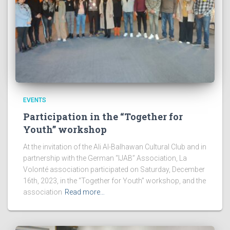
EVENTS
Participation in the “Together for
Youth” workshop
At the invitation of the Ali Al-Balhawan Cultural Club and in
partnership with the German “IJAB” Association, La
Volonté association participated on Saturday, December
16th, 2023, in the “Together for Youth” workshop, and the
association
Read more…