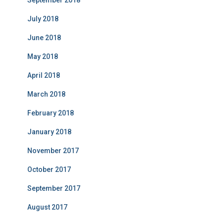
September 2018
July 2018
June 2018
May 2018
April 2018
March 2018
February 2018
January 2018
November 2017
October 2017
September 2017
August 2017