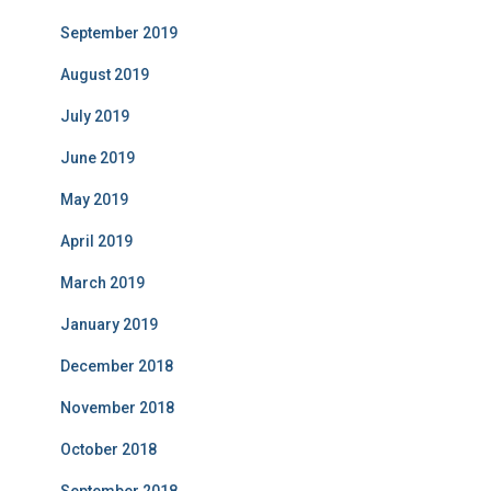
September 2019
August 2019
July 2019
June 2019
May 2019
April 2019
March 2019
January 2019
December 2018
November 2018
October 2018