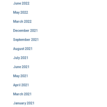
June 2022
May 2022
March 2022
December 2021
September 2021
August 2021
July 2021
June 2021
May 2021
April 2021
March 2021
January 2021