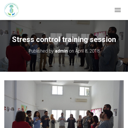
T
O
G
G
L
Stress control training session
E
N
Published by
admin
on
April 8, 2018
A
V
I
G
A
T
I
O
N