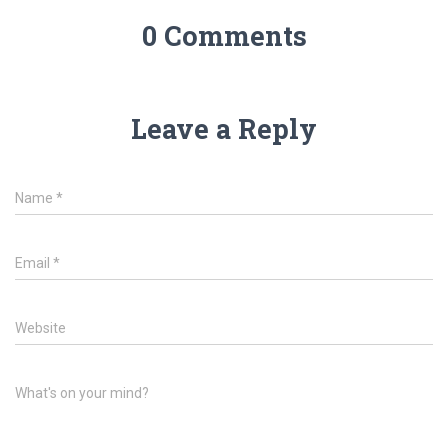
0 Comments
Leave a Reply
Name
*
Email
*
Website
What's on your mind?