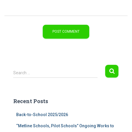
S
Search …
e
a
r
c
Recent Posts
h
f
Back-to-School 2025/2026
o
r
“Metline Schools, Pilot Schools” Ongoing Works to
: