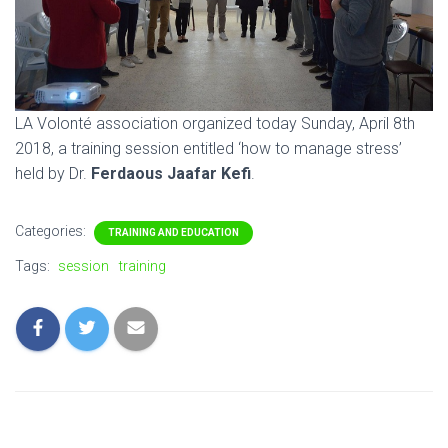
LA Volonté association organized today Sunday, April 8th
2018, a training session entitled ‘how to manage stress’
held by Dr.
Ferdaous Jaafar Kefi
.
Categories:
TRAINING AND EDUCATION
Tags:
session
training