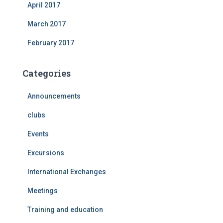
April 2017
March 2017
February 2017
Categories
Announcements
clubs
Events
Excursions
International Exchanges
Meetings
Training and education