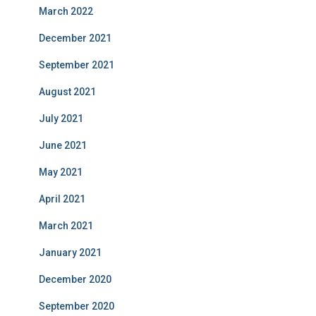
March 2022
December 2021
September 2021
August 2021
July 2021
June 2021
May 2021
April 2021
March 2021
January 2021
December 2020
September 2020