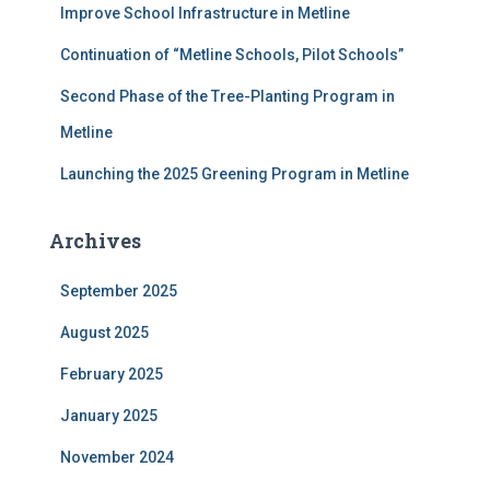
Improve School Infrastructure in Metline
Continuation of “Metline Schools, Pilot Schools”
Second Phase of the Tree-Planting Program in
Metline
Launching the 2025 Greening Program in Metline
Archives
September 2025
August 2025
February 2025
January 2025
November 2024