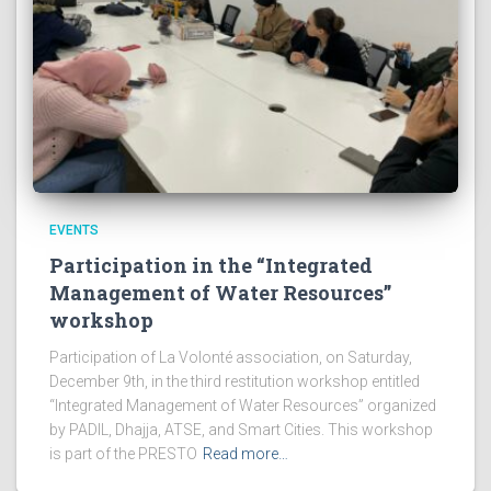
EVENTS
Participation in the “Integrated
Management of Water Resources”
workshop
Participation of La Volonté association, on Saturday,
December 9th, in the third restitution workshop entitled
“Integrated Management of Water Resources” organized
by PADIL, Dhajja, ATSE, and Smart Cities. This workshop
is part of the PRESTO
Read more…