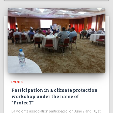
EVENTS
Participation in a climate protection
workshop under the name of
“ProtecT”
La Volonté association participated, on June 9 and 10, at