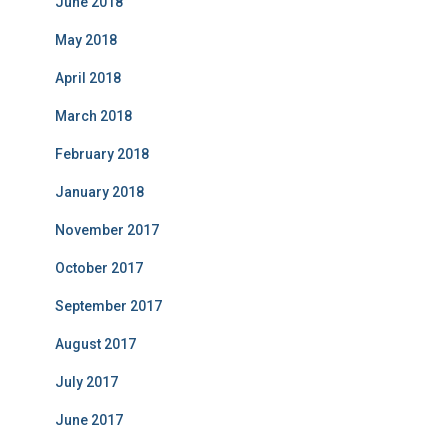
June 2018
May 2018
April 2018
March 2018
February 2018
January 2018
November 2017
October 2017
September 2017
August 2017
July 2017
June 2017