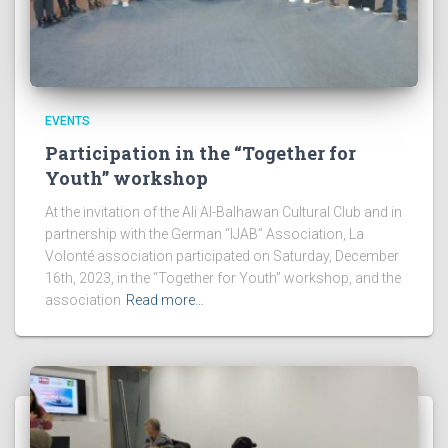
EVENTS
Participation in the “Together for
Youth” workshop
At the invitation of the Ali Al-Balhawan Cultural Club and in
partnership with the German “IJAB” Association, La
Volonté association participated on Saturday, December
16th, 2023, in the “Together for Youth” workshop, and the
association
Read more…