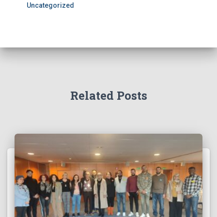
Uncategorized
Related Posts