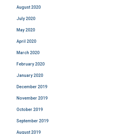
August 2020
July 2020
May 2020
April 2020
March 2020
February 2020
January 2020
December 2019
November 2019
October 2019
September 2019
August 2019