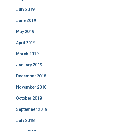
July 2019
June 2019
May 2019
April 2019
March 2019
January 2019
December 2018
November 2018
October 2018
September 2018
July 2018