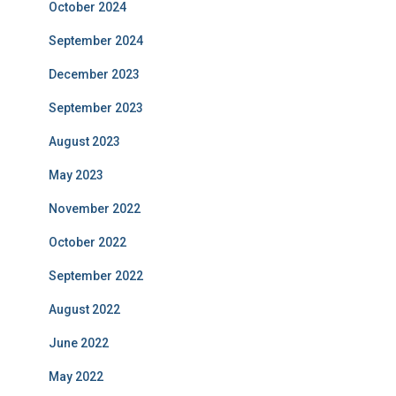
October 2024
September 2024
December 2023
September 2023
August 2023
May 2023
November 2022
October 2022
September 2022
August 2022
June 2022
May 2022