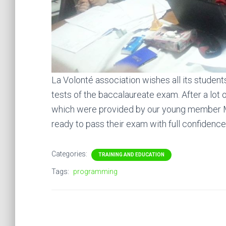
La Volonté association wishes all its studen
tests of the baccalaureate exam. After a lot 
which were provided by our young member 
ready to pass their exam with full confidence
Categories:
TRAINING AND EDUCATION
Tags:
programming