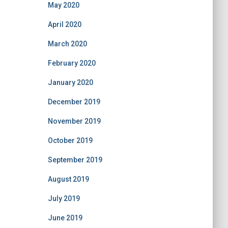
May 2020
April 2020
March 2020
February 2020
January 2020
December 2019
November 2019
October 2019
September 2019
August 2019
July 2019
June 2019