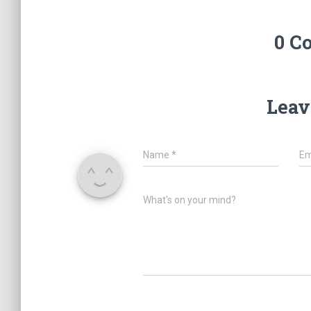
0 C
Leav
Name
*
Em
What's on your mind?