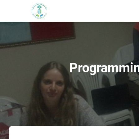
Programming