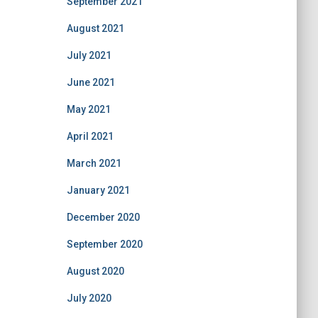
September 2021
August 2021
July 2021
June 2021
May 2021
April 2021
March 2021
January 2021
December 2020
September 2020
August 2020
July 2020