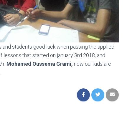
ts and students good luck when passing the applied
of lessons that started on january 3rd 2018, and
Mr.
Mohamed Oussema Grami,
now our kids are
.