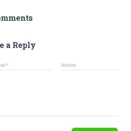
omments
e a Reply
ail
*
Website