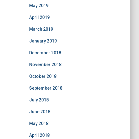
May 2019
April 2019
March 2019
January 2019
December 2018
November 2018
October 2018
September 2018
July 2018
June 2018
May 2018
April 2018