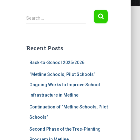
S
Search …
e
a
r
c
Recent Posts
h
f
Back-to-School 2025/2026
o
r
“Metline Schools, Pilot Schools”
:
Ongoing Works to Improve School
Infrastructure in Metline
Continuation of “Metline Schools, Pilot
Schools”
Second Phase of the Tree-Planting
Program in Metline