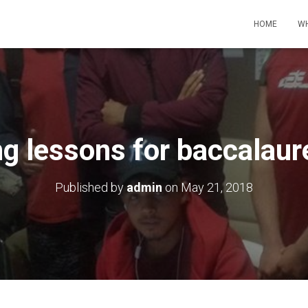
HOME
WH
 lessons for baccalaur
Published by
admin
on
May 21, 2018