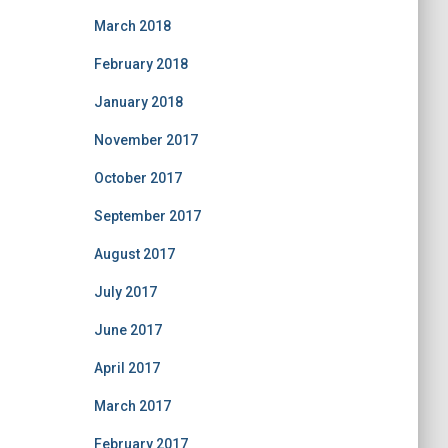
March 2018
February 2018
January 2018
November 2017
October 2017
September 2017
August 2017
July 2017
June 2017
April 2017
March 2017
February 2017