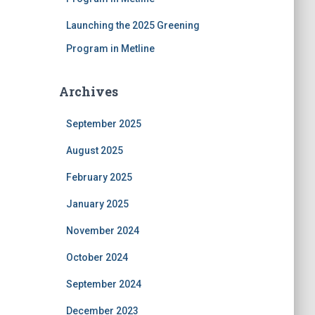
Launching the 2025 Greening
Program in Metline
Archives
September 2025
August 2025
February 2025
January 2025
November 2024
October 2024
September 2024
December 2023