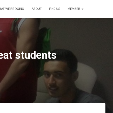
AT WE’RE DOING
ABOUT
FIND US
MEMBER
eat students