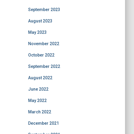
September 2023
August 2023
May 2023
November 2022
October 2022
September 2022
August 2022
June 2022
May 2022
March 2022
December 2021