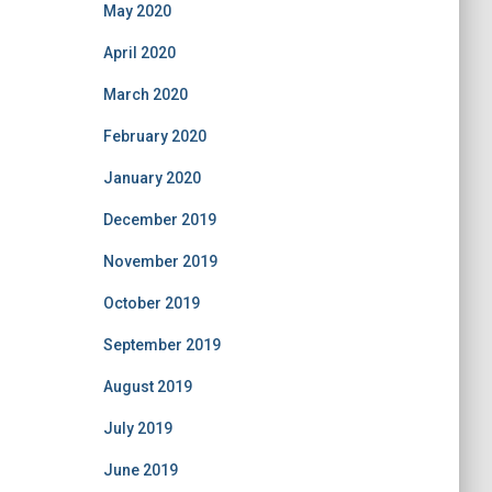
May 2020
April 2020
March 2020
February 2020
January 2020
December 2019
November 2019
October 2019
September 2019
August 2019
July 2019
June 2019