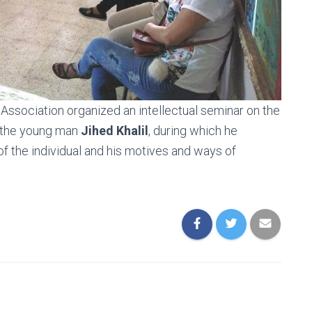
ssociation organized an intellectual seminar on the
 the young man
Jihed Khalil
, during which he
of the individual and his motives and ways of