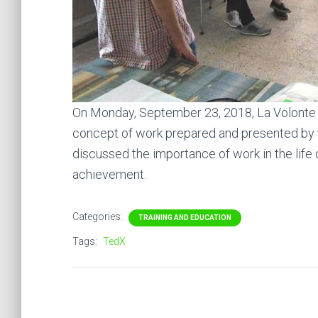
On Monday, September 23, 2018, La Volonte A
concept of work prepared and presented by
discussed the importance of work in the life 
achievement.
Categories:
TRAINING AND EDUCATION
Tags:
TedX