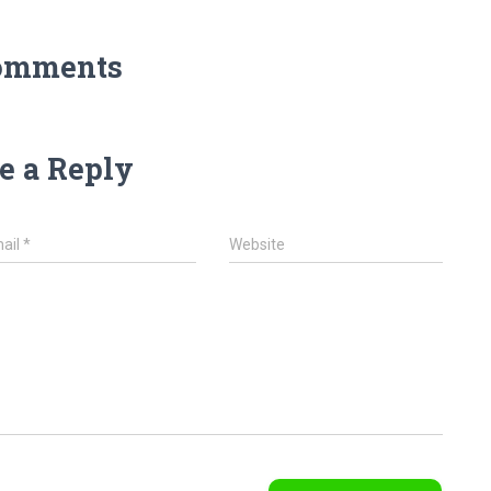
omments
e a Reply
ail
*
Website