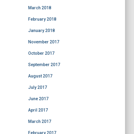
March 2018
February 2018
January 2018
November 2017
October 2017
September 2017
August 2017
July 2017
June 2017
April 2017
March 2017
February 2017