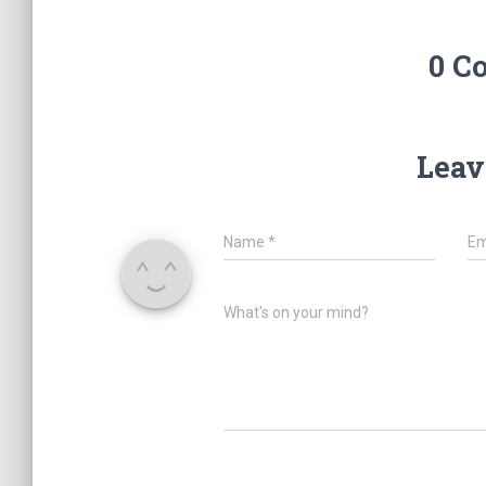
0 C
Leav
Name
*
Em
What's on your mind?