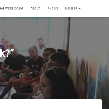
AT WE’RE DOING
ABOUT
FIND US
MEMBER
k?”