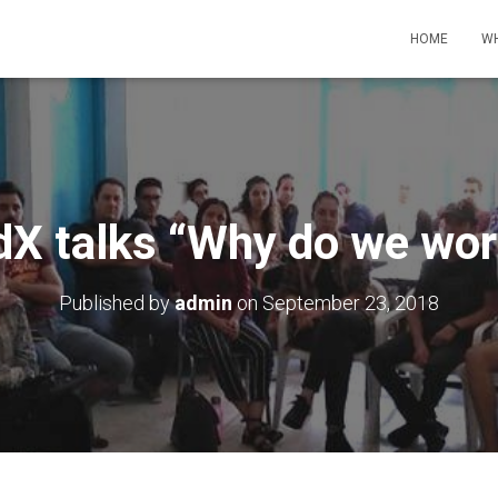
HOME
WH
dX talks “Why do we wor
Published by
admin
on
September 23, 2018