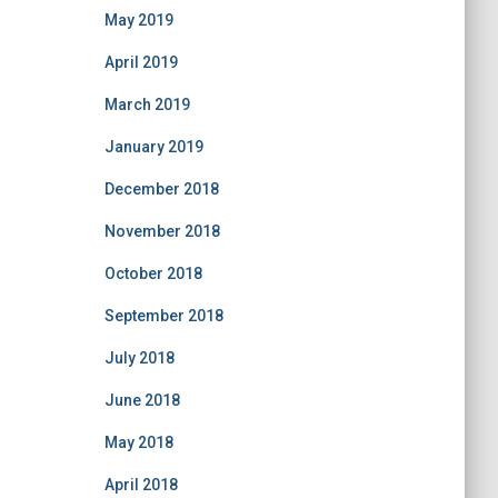
May 2019
April 2019
March 2019
January 2019
December 2018
November 2018
October 2018
September 2018
July 2018
June 2018
May 2018
April 2018