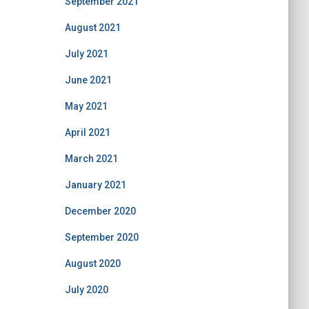
September 2021
August 2021
July 2021
June 2021
May 2021
April 2021
March 2021
January 2021
December 2020
September 2020
August 2020
July 2020