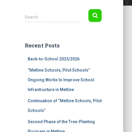
S
Search …
e
a
r
c
Recent Posts
h
f
Back-to-School 2025/2026
o
r
“Metline Schools, Pilot Schools”
:
Ongoing Works to Improve School
Infrastructure in Metline
Continuation of “Metline Schools, Pilot
Schools”
Second Phase of the Tree-Planting
Program in Metline