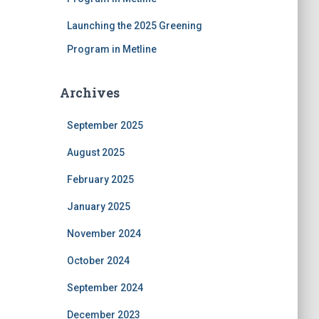
Launching the 2025 Greening
Program in Metline
Archives
September 2025
August 2025
February 2025
January 2025
November 2024
October 2024
September 2024
December 2023