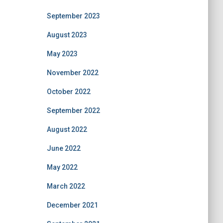
September 2023
August 2023
May 2023
November 2022
October 2022
September 2022
August 2022
June 2022
May 2022
March 2022
December 2021