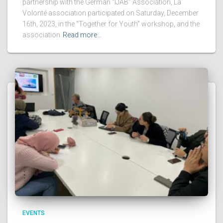
partnership with the German “IJAB” Association, La
Volonté association participated on Saturday, December
16th, 2023, in the “Together for Youth” workshop, and the
association
Read more…
EVENTS