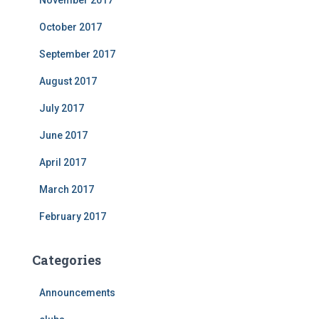
November 2017
October 2017
September 2017
August 2017
July 2017
June 2017
April 2017
March 2017
February 2017
Categories
Announcements