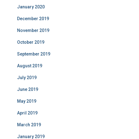
January 2020
December 2019
November 2019
October 2019
September 2019
August 2019
July 2019
June 2019
May 2019
April 2019
March 2019
January 2019