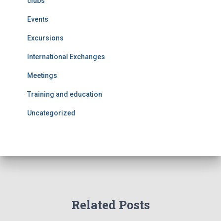
clubs
Events
Excursions
International Exchanges
Meetings
Training and education
Uncategorized
Related Posts