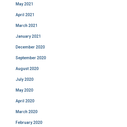
May 2021
April 2021
March 2021
January 2021
December 2020
September 2020
August 2020
July 2020
May 2020
April 2020
March 2020
February 2020