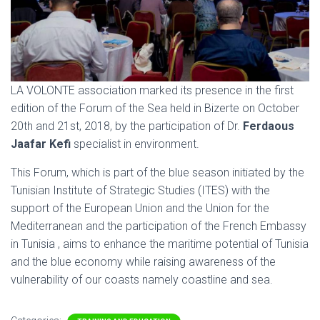
LA VOLONTE association marked its presence in the first
edition of the Forum of the Sea held in Bizerte on October
20th and 21st, 2018, by the participation of Dr.
Ferdaous
Jaafar Kefi
specialist in environment.
This Forum, which is part of the blue season initiated by the
Tunisian Institute of Strategic Studies (ITES) with the
support of the European Union and the Union for the
Mediterranean and the participation of the French Embassy
in Tunisia , aims to enhance the maritime potential of Tunisia
and the blue economy while raising awareness of the
vulnerability of our coasts namely coastline and sea.