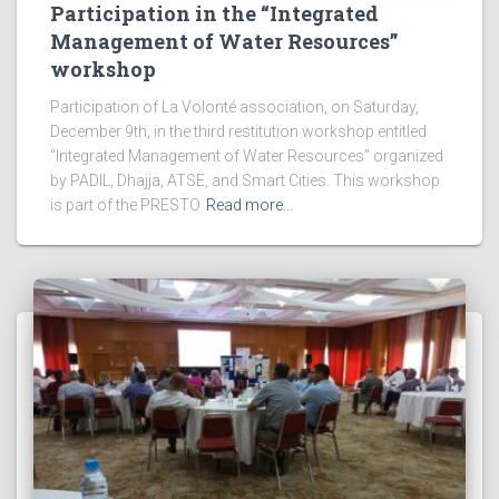
Participation in the “Integrated
Management of Water Resources”
workshop
Participation of La Volonté association, on Saturday,
December 9th, in the third restitution workshop entitled
“Integrated Management of Water Resources” organized
by PADIL, Dhajja, ATSE, and Smart Cities. This workshop
is part of the PRESTO
Read more…