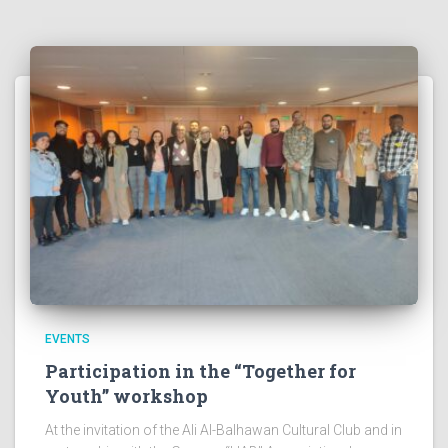
EVENTS
Participation in the “Together for
Youth” workshop
At the invitation of the Ali Al-Balhawan Cultural Club and in