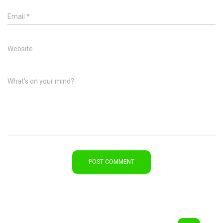
Email
*
Website
What's on your mind?