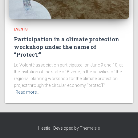
EVENTS
Participation in a climate protection
workshop under the name of
“ProtecT”
La Volonté association participated, on June 9 and 10, at
the invitation of the state of Bizerte, in the activities of the
regional planning workshop for the climate protection
project through the circular economy “protecT”
Read more…
Hestia | Developed by
ThemeIsle