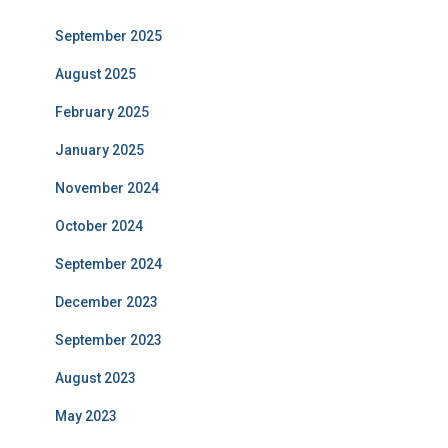
September 2025
August 2025
February 2025
January 2025
November 2024
October 2024
September 2024
December 2023
September 2023
August 2023
May 2023