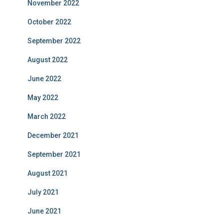
November 2022
October 2022
September 2022
August 2022
June 2022
May 2022
March 2022
December 2021
September 2021
August 2021
July 2021
June 2021