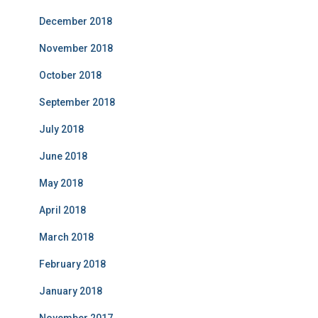
December 2018
November 2018
October 2018
September 2018
July 2018
June 2018
May 2018
April 2018
March 2018
February 2018
January 2018