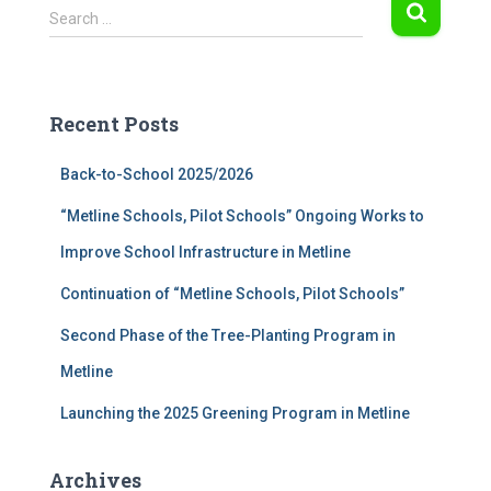
S
Search …
e
a
r
c
Recent Posts
h
f
Back-to-School 2025/2026
o
r
“Metline Schools, Pilot Schools” Ongoing Works to
:
Improve School Infrastructure in Metline
Continuation of “Metline Schools, Pilot Schools”
Second Phase of the Tree-Planting Program in
Metline
Launching the 2025 Greening Program in Metline
Archives