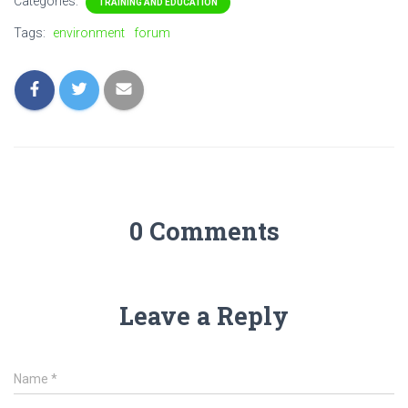
Categories:
TRAINING AND EDUCATION
Tags:
environment
forum
0 Comments
Leave a Reply
Name
*