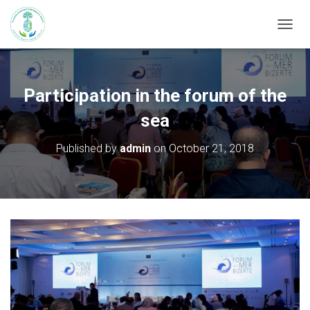
T
O
G
G
L
Participation in the forum of the
E
N
sea
A
V
Published by
admin
on
October 21, 2018
I
G
A
T
I
O
N