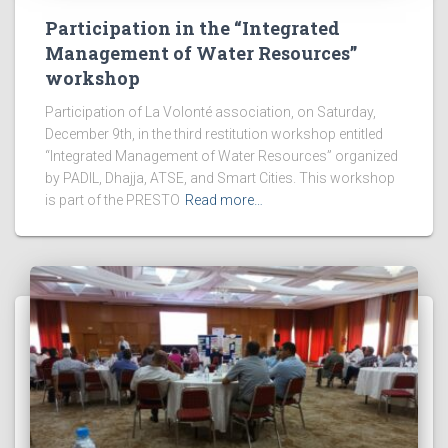
Participation in the “Integrated
Management of Water Resources”
workshop
Participation of La Volonté association, on Saturday,
December 9th, in the third restitution workshop entitled
“Integrated Management of Water Resources” organized
by PADIL, Dhajja, ATSE, and Smart Cities. This workshop
is part of the PRESTO
Read more…