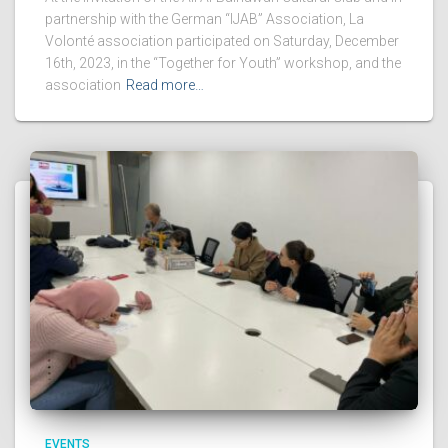
partnership with the German “IJAB” Association, La
Volonté association participated on Saturday, December
16th, 2023, in the “Together for Youth” workshop, and the
association
Read more…
EVENTS