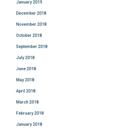
January 2019
December 2018
November 2018
October 2018
September 2018
July 2018
June 2018
May 2018
April 2018
March 2018
February 2018
January 2018