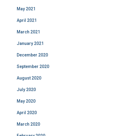
May 2021
April 2021
March 2021
January 2021
December 2020
September 2020
August 2020
July 2020
May 2020
April 2020
March 2020
February 2020