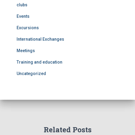
clubs
Events
Excursions
International Exchanges
Meetings
Training and education
Uncategorized
Related Posts