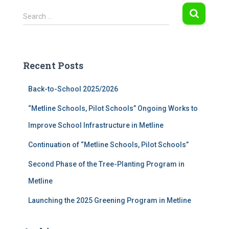
S
Search …
e
a
r
c
Recent Posts
h
f
Back-to-School 2025/2026
o
r
“Metline Schools, Pilot Schools” Ongoing Works to
:
Improve School Infrastructure in Metline
Continuation of “Metline Schools, Pilot Schools”
Second Phase of the Tree-Planting Program in
Metline
Launching the 2025 Greening Program in Metline