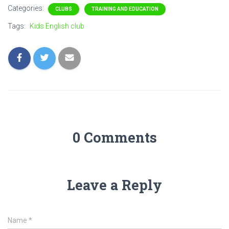
Categories:
CLUBS
TRAINING AND EDUCATION
Tags:
Kids English club
0 Comments
Leave a Reply
Name
*