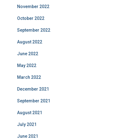
November 2022
October 2022
September 2022
August 2022
June 2022
May 2022
March 2022
December 2021
September 2021
August 2021
July 2021
June 2021