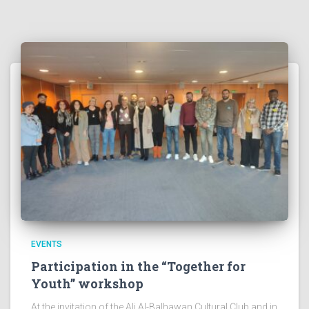
EVENTS
Participation in the “Together for
Youth” workshop
At the invitation of the Ali Al-Balhawan Cultural Club and in