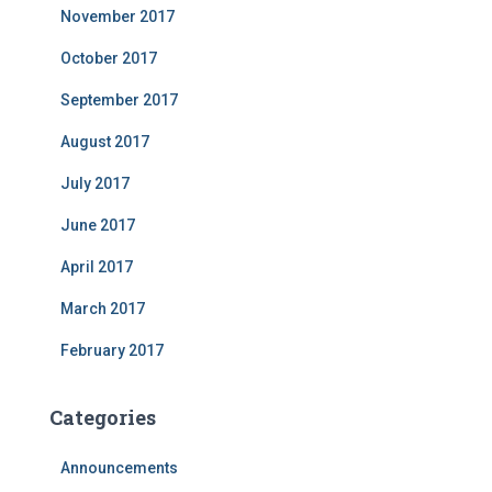
November 2017
October 2017
September 2017
August 2017
July 2017
June 2017
April 2017
March 2017
February 2017
Categories
Announcements