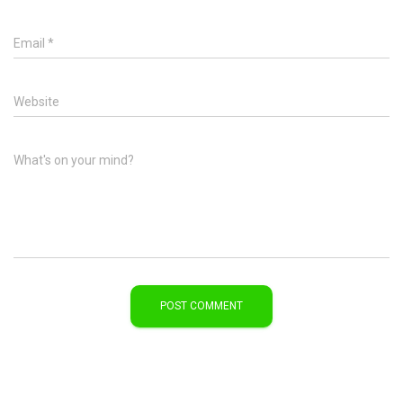
Email
*
Website
What's on your mind?