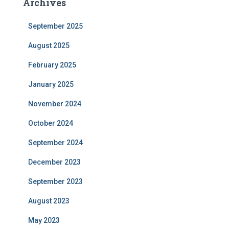
Archives
September 2025
August 2025
February 2025
January 2025
November 2024
October 2024
September 2024
December 2023
September 2023
August 2023
May 2023