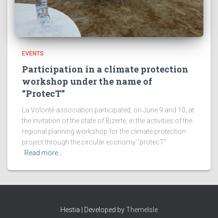
EVENTS
Participation in a climate protection
workshop under the name of
“ProtecT”
La Volonté association participated, on June 9 and 10, at
the invitation of the state of Bizerte, in the activities of the
regional planning workshop for the climate protection
project through the circular economy “protecT”
Read more…
Hestia | Developed by
ThemeIsle