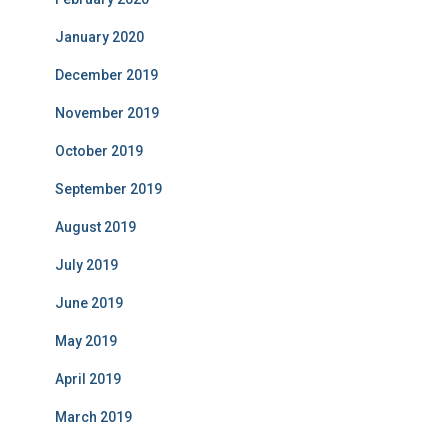
January 2020
December 2019
November 2019
October 2019
September 2019
August 2019
July 2019
June 2019
May 2019
April 2019
March 2019