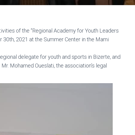
ctivities of the “Regional Academy for Youth Leaders
 30th, 2021 at the Summer Center in the Mami
egional delegate for youth and sports in Bizerte, and
 Mr. Mohamed Oueslati, the association’s legal