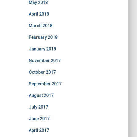
May 2018
April 2018
March 2018
February 2018
January 2018
November 2017
October 2017
September 2017
August 2017
July 2017
June 2017
April 2017