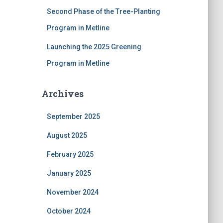
Second Phase of the Tree-Planting
Program in Metline
Launching the 2025 Greening
Program in Metline
Archives
September 2025
August 2025
February 2025
January 2025
November 2024
October 2024