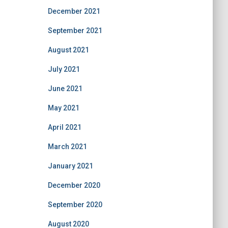
December 2021
September 2021
August 2021
July 2021
June 2021
May 2021
April 2021
March 2021
January 2021
December 2020
September 2020
August 2020