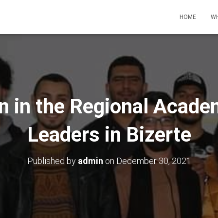
HOME
WH
on in the Regional Acade
Leaders in Bizerte
Published by
admin
on
December 30, 2021