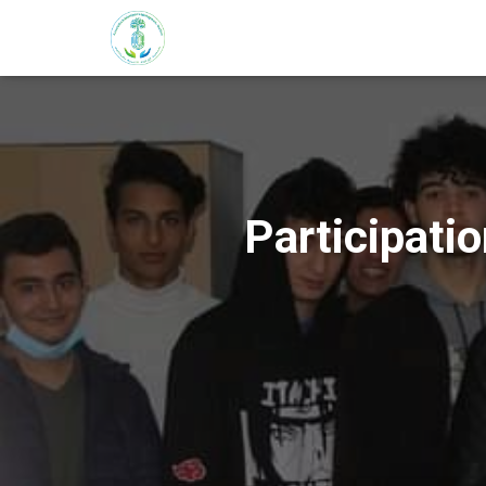
Participati