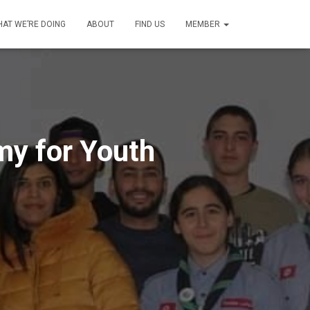
AT WE’RE DOING
ABOUT
FIND US
MEMBER
my for Youth