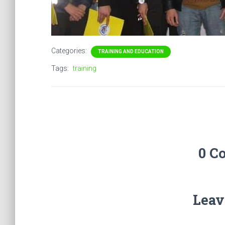
Categories:
TRAINING AND EDUCATION
Tags:
training
0 C
Leav