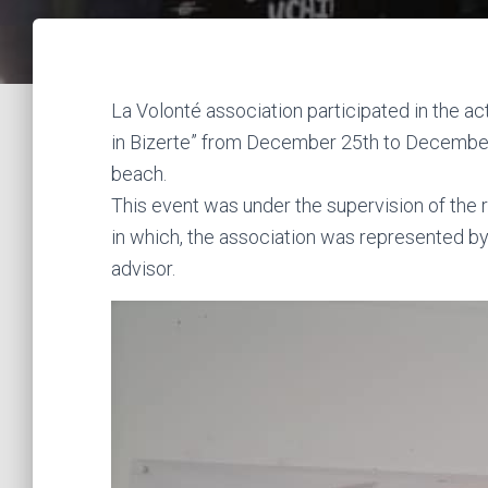
La Volonté association participated in the a
in Bizerte” from December 25th to December
beach.
This event was under the supervision of the r
in which, the association was represented by
advisor.