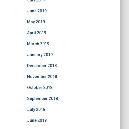
July 2019
June 2019
May 2019
April 2019
March 2019
January 2019
December 2018
November 2018
October 2018
September 2018
July 2018
June 2018