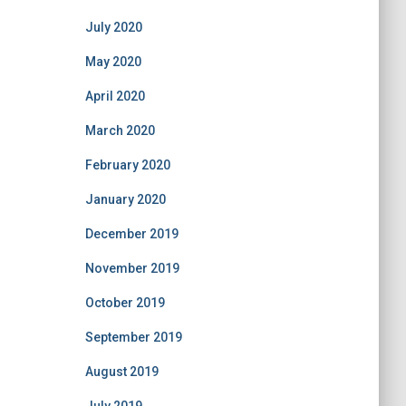
July 2020
May 2020
April 2020
March 2020
February 2020
January 2020
December 2019
November 2019
October 2019
September 2019
August 2019