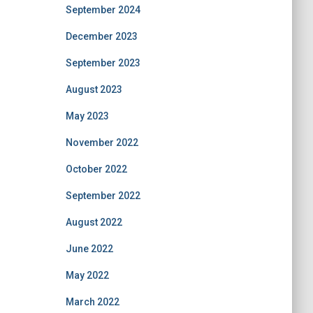
September 2024
December 2023
September 2023
August 2023
May 2023
November 2022
October 2022
September 2022
August 2022
June 2022
May 2022
March 2022