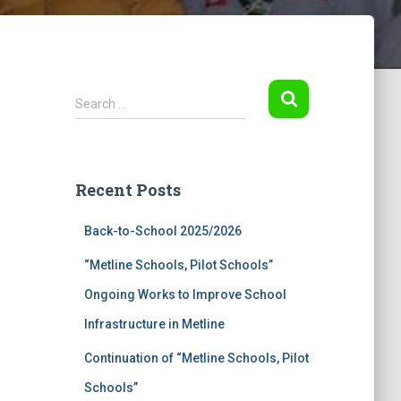
S
Search …
e
a
r
c
Recent Posts
h
f
Back-to-School 2025/2026
o
r
“Metline Schools, Pilot Schools”
:
Ongoing Works to Improve School
Infrastructure in Metline
Continuation of “Metline Schools, Pilot
Schools”