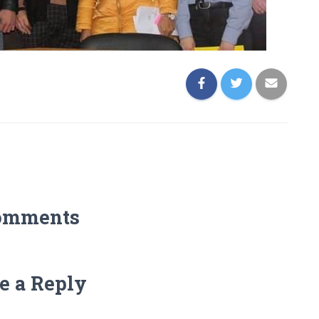
omments
e a Reply